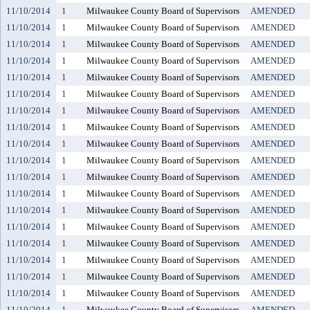
11/10/2014
1
Milwaukee County Board of Supervisors
AMENDED
11/10/2014
1
Milwaukee County Board of Supervisors
AMENDED
11/10/2014
1
Milwaukee County Board of Supervisors
AMENDED
11/10/2014
1
Milwaukee County Board of Supervisors
AMENDED
11/10/2014
1
Milwaukee County Board of Supervisors
AMENDED
11/10/2014
1
Milwaukee County Board of Supervisors
AMENDED
11/10/2014
1
Milwaukee County Board of Supervisors
AMENDED
11/10/2014
1
Milwaukee County Board of Supervisors
AMENDED
11/10/2014
1
Milwaukee County Board of Supervisors
AMENDED
11/10/2014
1
Milwaukee County Board of Supervisors
AMENDED
11/10/2014
1
Milwaukee County Board of Supervisors
AMENDED
11/10/2014
1
Milwaukee County Board of Supervisors
AMENDED
11/10/2014
1
Milwaukee County Board of Supervisors
AMENDED
11/10/2014
1
Milwaukee County Board of Supervisors
AMENDED
11/10/2014
1
Milwaukee County Board of Supervisors
AMENDED
11/10/2014
1
Milwaukee County Board of Supervisors
AMENDED
11/10/2014
1
Milwaukee County Board of Supervisors
AMENDED
11/10/2014
1
Milwaukee County Board of Supervisors
AMENDED
11/10/2014
1
Milwaukee County Board of Supervisors
AMENDED