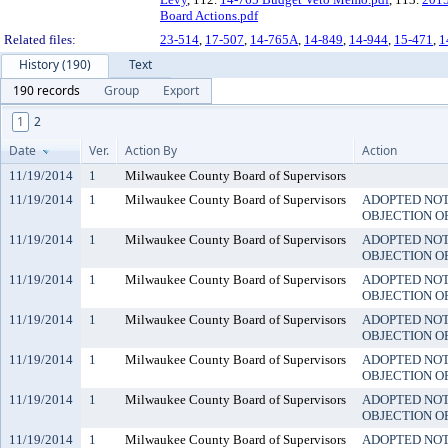
Board Actions.pdf
Related files:
23-514
,
17-507
,
14-765A
,
14-849
,
14-944
,
15-471
,
1
History (190)
Text
190 records
Group
Export
1
2
Date
Ver.
Action By
Action
11/19/2014
1
Milwaukee County Board of Supervisors
11/19/2014
1
Milwaukee County Board of Supervisors
ADOPTED NO
OBJECTION O
11/19/2014
1
Milwaukee County Board of Supervisors
ADOPTED NO
OBJECTION O
11/19/2014
1
Milwaukee County Board of Supervisors
ADOPTED NO
OBJECTION O
11/19/2014
1
Milwaukee County Board of Supervisors
ADOPTED NO
OBJECTION O
11/19/2014
1
Milwaukee County Board of Supervisors
ADOPTED NO
OBJECTION O
11/19/2014
1
Milwaukee County Board of Supervisors
ADOPTED NO
OBJECTION O
11/19/2014
1
Milwaukee County Board of Supervisors
ADOPTED NO