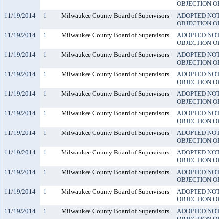
OBJECTION O
11/19/2014
1
Milwaukee County Board of Supervisors
ADOPTED NO
OBJECTION O
11/19/2014
1
Milwaukee County Board of Supervisors
ADOPTED NO
OBJECTION O
11/19/2014
1
Milwaukee County Board of Supervisors
ADOPTED NO
OBJECTION O
11/19/2014
1
Milwaukee County Board of Supervisors
ADOPTED NO
OBJECTION O
11/19/2014
1
Milwaukee County Board of Supervisors
ADOPTED NO
OBJECTION O
11/19/2014
1
Milwaukee County Board of Supervisors
ADOPTED NO
OBJECTION O
11/19/2014
1
Milwaukee County Board of Supervisors
ADOPTED NO
OBJECTION O
11/19/2014
1
Milwaukee County Board of Supervisors
ADOPTED NO
OBJECTION O
11/19/2014
1
Milwaukee County Board of Supervisors
ADOPTED NO
OBJECTION O
11/19/2014
1
Milwaukee County Board of Supervisors
ADOPTED NO
OBJECTION O
11/19/2014
1
Milwaukee County Board of Supervisors
ADOPTED NO
OBJECTION O