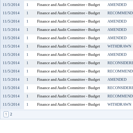
11/5/2014
1
Finance and Audit Committee - Budget
AMENDED
11/5/2014
1
Finance and Audit Committee - Budget
RECOMMENDE
11/5/2014
1
Finance and Audit Committee - Budget
AMENDED
11/5/2014
1
Finance and Audit Committee - Budget
AMENDED
11/5/2014
1
Finance and Audit Committee - Budget
AMENDED
11/5/2014
1
Finance and Audit Committee - Budget
WITHDRAWN
11/5/2014
1
Finance and Audit Committee - Budget
AMENDED
11/5/2014
1
Finance and Audit Committee - Budget
RECONSIDER
11/5/2014
1
Finance and Audit Committee - Budget
RECOMMENDE
11/5/2014
1
Finance and Audit Committee - Budget
AMENDED
11/5/2014
1
Finance and Audit Committee - Budget
RECONSIDER
11/5/2014
1
Finance and Audit Committee - Budget
RECOMMENDE
11/5/2014
1
Finance and Audit Committee - Budget
WITHDRAWN
1
2