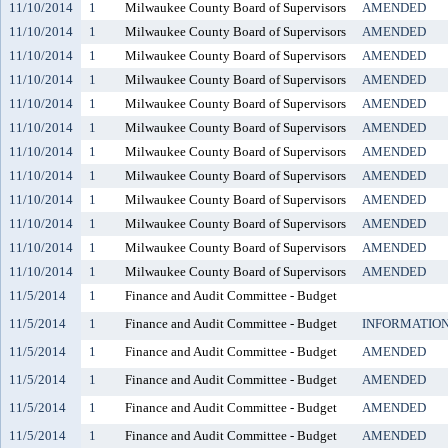
11/10/2014
1
Milwaukee County Board of Supervisors
AMENDED
11/10/2014
1
Milwaukee County Board of Supervisors
AMENDED
11/10/2014
1
Milwaukee County Board of Supervisors
AMENDED
11/10/2014
1
Milwaukee County Board of Supervisors
AMENDED
11/10/2014
1
Milwaukee County Board of Supervisors
AMENDED
11/10/2014
1
Milwaukee County Board of Supervisors
AMENDED
11/10/2014
1
Milwaukee County Board of Supervisors
AMENDED
11/10/2014
1
Milwaukee County Board of Supervisors
AMENDED
11/10/2014
1
Milwaukee County Board of Supervisors
AMENDED
11/10/2014
1
Milwaukee County Board of Supervisors
AMENDED
11/10/2014
1
Milwaukee County Board of Supervisors
AMENDED
11/10/2014
1
Milwaukee County Board of Supervisors
AMENDED
11/5/2014
1
Finance and Audit Committee - Budget
11/5/2014
1
Finance and Audit Committee - Budget
INFORMATIO
11/5/2014
1
Finance and Audit Committee - Budget
AMENDED
11/5/2014
1
Finance and Audit Committee - Budget
AMENDED
11/5/2014
1
Finance and Audit Committee - Budget
AMENDED
11/5/2014
1
Finance and Audit Committee - Budget
AMENDED