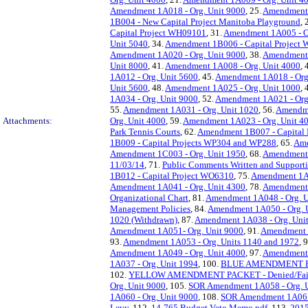
Amendment 1A018 - Org. Unit 9000
, 25.
Amendment 
1B004 - New Capital Project Manitoba Playground
, 
Capital Project WH09101
, 31.
Amendment 1A005 - Or
Unit 5040
, 34.
Amendment 1B006 - Capital Project
Amendment 1A020 - Org. Unit 9000
, 38.
Amendment 
Unit 8000
, 41.
Amendment 1A008 - Org. Unit 4000
, 
1A012 - Org. Unit 5600
, 45.
Amendment 1A018 - Org
Unit 5600
, 48.
Amendment 1A025 - Org. Unit 1000
, 
1A034 - Org. Unit 9000
, 52.
Amendment 1A021 - Org
55.
Amendment 1A031 - Org. Unit 1020
, 56.
Amendme
Attachments:
Org. Unit 4000
, 59.
Amendment 1A023 - Org. Unit 4
Park Tennis Courts
, 62.
Amendment 1B007 - Capital
1B009 - Capital Projects WP304 and WP288
, 65.
Ame
Amendment 1C003 - Org. Unit 1950
, 68.
Amendment 
11/03/14
, 71.
Public Comments Written and Support
1B012 - Capital Project WO6310
, 75.
Amendment 1A0
Amendment 1A041 - Org. Unit 4300
, 78.
Amendment 
Organizational Chart
, 81.
Amendment 1A048 - Org. U
Management Policies
, 84.
Amendment 1A050 - Org. 
1020 (Withdrawn)
, 87.
Amendment 1A038 - Org. Uni
Amendment 1A051- Org. Unit 9000
, 91.
Amendment 1
93.
Amendment 1A053 - Org. Units 1140 and 1972
, 
Amendment 1A049 - Org. Unit 4000
, 97.
Amendment 
1A037 - Org. Unit 1994
, 100.
BLUE AMENDMENT PA
102.
YELLOW AMENDMENT PACKET - Denied/Fail
Org. Unit 9000
, 105.
SOR Amendment 1A058 - Org. U
1A060 - Org. Unit 9000
, 108.
SOR Amendment 1A061 
Levy
, 112.
14-765 Budget Veto Memo.pdf
, 113.
2015