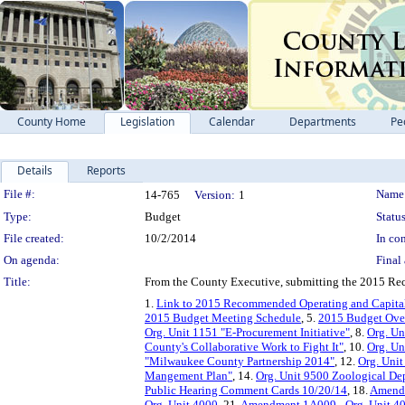
County Home
Legislation
Calendar
Departments
Pe
Details
Reports
Legislation Details
File #:
Name
14-765
Version:
1
Type:
Budget
Status
File created:
10/2/2014
In con
On agenda:
Final 
Title:
From the County Executive, submitting the 2015 R
1.
Link to 2015 Recommended Operating and Capita
2015 Budget Meeting Schedule
, 5.
2015 Budget Over
Org. Unit 1151 "E-Procurement Initiative"
, 8.
Org. Un
County's Collaborative Work to Fight It"
, 10.
Org. Un
"Milwaukee County Partnership 2014"
, 12.
Org. Unit
Mangement Plan"
, 14.
Org. Unit 9500 Zoological De
Public Hearing Comment Cards 10/20/14
, 18.
Amendm
Org. Unit 4000
, 21.
Amendment 1A009 - Org. Unit 4