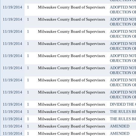
11/19/2014
1
Milwaukee County Board of Supervisors
ADOPTED NO
OBJECTION O
11/19/2014
1
Milwaukee County Board of Supervisors
ADOPTED NO
OBJECTION O
11/19/2014
1
Milwaukee County Board of Supervisors
ADOPTED NO
OBJECTION O
11/19/2014
1
Milwaukee County Board of Supervisors
ADOPTED NO
OBJECTION O
11/19/2014
1
Milwaukee County Board of Supervisors
ADOPTED NO
OBJECTION O
11/19/2014
1
Milwaukee County Board of Supervisors
ADOPTED NO
OBJECTION O
11/19/2014
1
Milwaukee County Board of Supervisors
ADOPTED NO
OBJECTION O
11/19/2014
1
Milwaukee County Board of Supervisors
ADOPTED NO
OBJECTION O
11/19/2014
1
Milwaukee County Board of Supervisors
DIVIDED THE
11/19/2014
1
Milwaukee County Board of Supervisors
THE RULES B
11/19/2014
1
Milwaukee County Board of Supervisors
THE RULES B
11/10/2014
1
Milwaukee County Board of Supervisors
AMENDED
11/10/2014
1
Milwaukee County Board of Supervisors
AMENDED