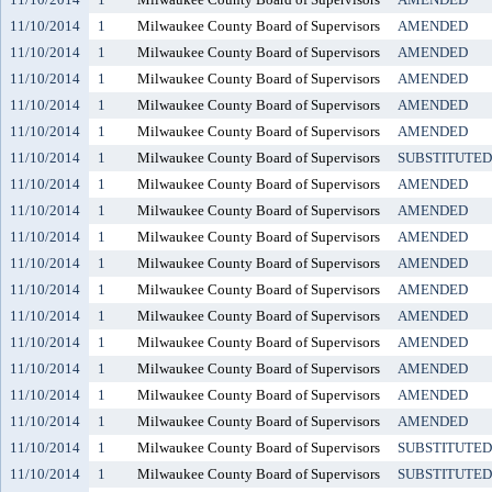
11/10/2014
1
Milwaukee County Board of Supervisors
AMENDED
11/10/2014
1
Milwaukee County Board of Supervisors
AMENDED
11/10/2014
1
Milwaukee County Board of Supervisors
AMENDED
11/10/2014
1
Milwaukee County Board of Supervisors
AMENDED
11/10/2014
1
Milwaukee County Board of Supervisors
AMENDED
11/10/2014
1
Milwaukee County Board of Supervisors
SUBSTITUTED
11/10/2014
1
Milwaukee County Board of Supervisors
AMENDED
11/10/2014
1
Milwaukee County Board of Supervisors
AMENDED
11/10/2014
1
Milwaukee County Board of Supervisors
AMENDED
11/10/2014
1
Milwaukee County Board of Supervisors
AMENDED
11/10/2014
1
Milwaukee County Board of Supervisors
AMENDED
11/10/2014
1
Milwaukee County Board of Supervisors
AMENDED
11/10/2014
1
Milwaukee County Board of Supervisors
AMENDED
11/10/2014
1
Milwaukee County Board of Supervisors
AMENDED
11/10/2014
1
Milwaukee County Board of Supervisors
AMENDED
11/10/2014
1
Milwaukee County Board of Supervisors
AMENDED
11/10/2014
1
Milwaukee County Board of Supervisors
SUBSTITUTED
11/10/2014
1
Milwaukee County Board of Supervisors
SUBSTITUTED