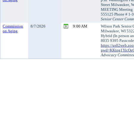
Street Milwaukee,
MEETING Meeting I
555125 Phone # 1-
Senior Center Comm
Commission
8/7/2026
9:00 AM
Wilson Park Senior 
on Aging
Milwaukee, WI 53221
Hybrid (In person an
8035 9395 Passcode
https://us02web.zo
pwd=KKtqg1YicOe
Advocacy Committe