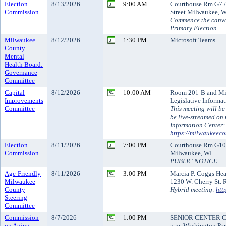
Election
8/13/2026
9:00 AM
Courthouse Rm G7 /
Commission
Street Milwaukee, 
Commence the canva
Primary Election
Milwaukee
8/12/2026
1:30 PM
Microsoft Teams
County
Mental
Health Board:
Governance
Committee
Capital
8/12/2026
10:00 AM
Room 201-B and Mi
Improvements
Legislative Informa
Committee
This meeting will be
be live-streamed on 
Information Center:
https://milwaukeeco
Election
8/11/2026
7:00 PM
Courthouse Rm G10 /
Commission
Milwaukee, WI
PUBLIC NOTICE
Age-Friendly
8/11/2026
3:00 PM
Marcia P. Coggs He
Milwaukee
1230 W. Cherry St.
County
Hybrid meeting:
htt
Steering
Committee
Commission
8/7/2026
1:00 PM
SENIOR CENTER CO
on Aging
p.m. Washington Par