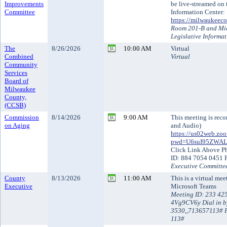
Improvements
be live-streamed on
Committee
Information Center:
https://milwaukeeco
Room 201-B and Mic
Legislative Informa
The
8/26/2026
10:00 AM
Virtual
Combined
Virtual
Community
Services
Board of
Milwaukee
County,
(CCSB)
Commission
8/14/2026
9:00 AM
This meeting is reco
on Aging
and Audio)
https://us02web.zo
pwd=U6suI95ZWA
Click Link Above P
ID: 884 7054 0451 
Executive Committe
County
8/13/2026
11:00 AM
This is a virtual me
Executive
Microsoft Teams
Meeting ID: 233 42
4Vg9CV6y Dial in b
3530,,713657113# P
113#