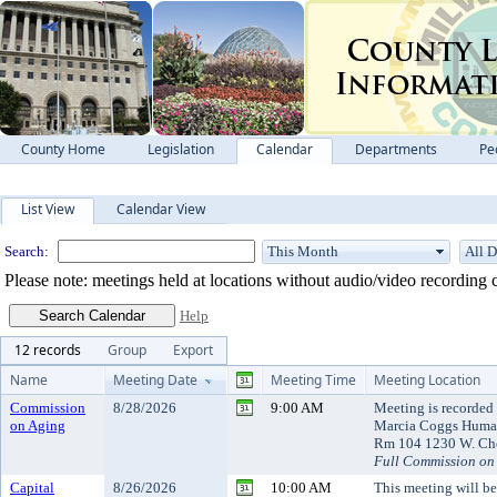
County Home
Legislation
Calendar
Departments
Pe
Meeting Calendar
List View
Calendar View
Search:
Please note: meetings held at locations without audio/video recording c
Help
12 records
Group
Export
Name
Meeting Date
Meeting Time
Meeting Location
Commission
8/28/2026
9:00 AM
Meeting is recorded 
on Aging
Marcia Coggs Human
Rm 104 1230 W. Che
Full Commission on
Capital
8/26/2026
10:00 AM
This meeting will b