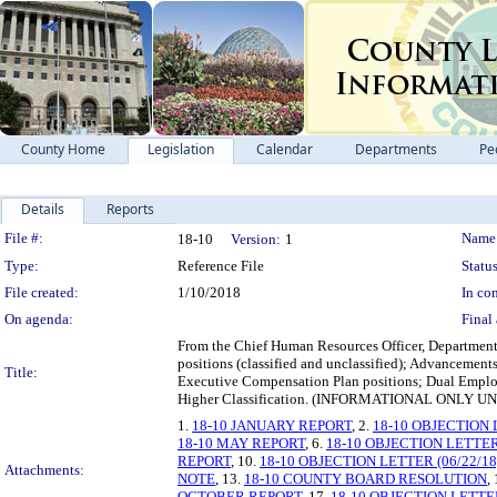
County Home
Legislation
Calendar
Departments
Pe
Details
Reports
Legislation Details
File #:
Name
18-10
Version:
1
Type:
Reference File
Status
File created:
1/10/2018
In con
On agenda:
Final 
From the Chief Human Resources Officer, Department 
positions (classified and unclassified); Advancemen
Title:
Executive Compensation Plan positions; Dual Empl
Higher Classification. (INFORMATIONAL ONL
1.
18-10 JANUARY REPORT
, 2.
18-10 OBJECTION 
18-10 MAY REPORT
, 6.
18-10 OBJECTION LETTER 
REPORT
, 10.
18-10 OBJECTION LETTER (06/22/18
Attachments:
NOTE
, 13.
18-10 COUNTY BOARD RESOLUTION
,
OCTOBER REPORT
, 17.
18-10 OBJECTION LETTE