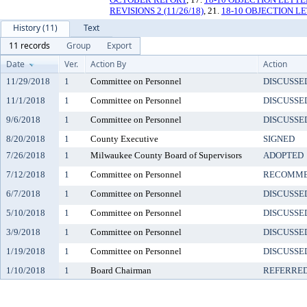
REVISIONS 2 (11/26/18)
, 21.
18-10 OBJECTION L
History (11)
Text
11 records
Group
Export
Date
Ver.
Action By
Action
11/29/2018
1
Committee on Personnel
DISCUSSE
11/1/2018
1
Committee on Personnel
DISCUSSE
9/6/2018
1
Committee on Personnel
DISCUSSE
8/20/2018
1
County Executive
SIGNED
7/26/2018
1
Milwaukee County Board of Supervisors
ADOPTED
7/12/2018
1
Committee on Personnel
RECOMME
6/7/2018
1
Committee on Personnel
DISCUSSE
5/10/2018
1
Committee on Personnel
DISCUSSE
3/9/2018
1
Committee on Personnel
DISCUSSE
1/19/2018
1
Committee on Personnel
DISCUSSE
1/10/2018
1
Board Chairman
REFERRED