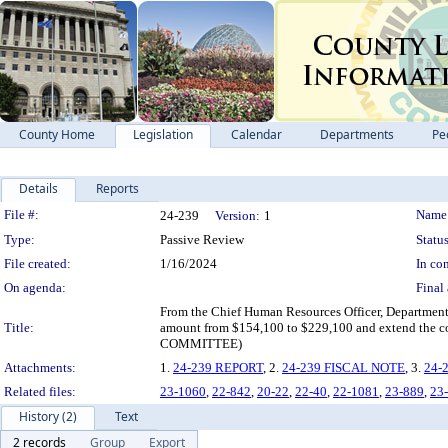
County Home
Legislation
Calendar
Departments
Pe
Details
Reports
Legislation Details
File #:
Name
24-239
Version:
1
Type:
Passive Review
Status
File created:
1/16/2024
In con
On agenda:
Final 
From the Chief Human Resources Officer, Department 
Title:
amount from $154,100 to $229,100 and extend t
COMMITTEE)
Attachments:
1.
24-239 REPORT
, 2.
24-239 FISCAL NOTE
, 3.
24-
Related files:
23-1060
,
22-842
,
20-22
,
22-40
,
22-1081
,
23-889
,
23
History (2)
Text
2 records
Group
Export