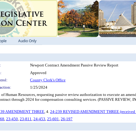
ople
Audio Only
:
Newport Contract Amendment Passive Review Report
:
Approved
trol:
County Clerk's Office
action:
1/25/2024
of Human Resources, requesting passive review authorization to execute an amendme
he contract through 2024 for compensation consulting services. (PASSIVE
239 AMENDMENT THREE
, 4.
24-239 REVISED AMENDMENT THREE (received 
-68
,
23-450
,
23-811
,
24-453
,
25-601
,
26-197