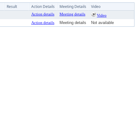
Result
Action Details
Meeting Details
Video
Action details
Meeting details
Video
Action details
Meeting details
Not available