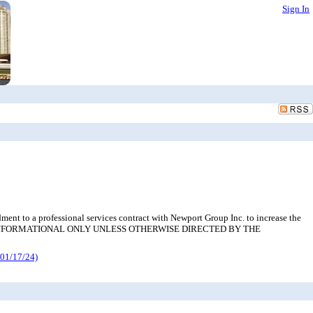
Sign In
nt to a professional services contract with Newport Group Inc. to increase the
 REVIEW; INFORMATIONAL ONLY UNLESS OTHERWISE DIRECTED BY THE
01/17/24)