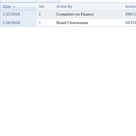
Date
Ver.
Action By
Action
1/25/2024
1
Committee on Finance
DISC
1/18/2024
1
Board Chairwoman
REFE