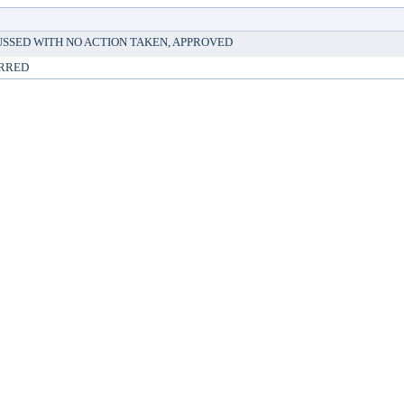
USSED WITH NO ACTION TAKEN, APPROVED
RRED