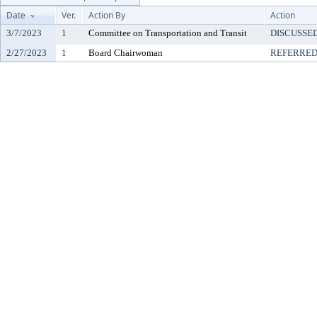
Date
Ver.
Action By
Action
3/7/2023
1
Committee on Transportation and Transit
DISCUSSE
2/27/2023
1
Board Chairwoman
REFERRE