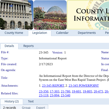
County Home
Legislation
Calendar
Departments
Pe
Details
Reports
Legislation Details
File #:
Name
23-345
Version:
1
Type:
Informational Report
Status
File created:
2/17/2023
In con
On agenda:
Final 
An Informational Report from the Director of the De
Title:
System on the East-West Bus Rapid Transit P
Attachments:
1.
23-345 REPORT
, 2.
23-345 POWERPOINT
23-350
,
17-303
,
21-780
,
19-601
,
19-805
,
20-475
,
20
Related files:
23-119
,
23-994
,
23-540
History (2)
Text
2 records
Group
Export