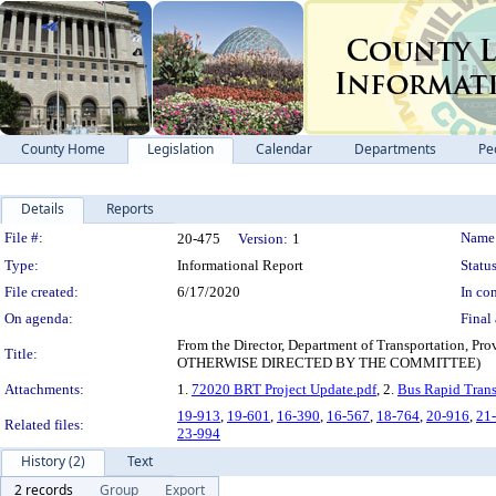
County Home
Legislation
Calendar
Departments
Pe
Details
Reports
Legislation Details
File #:
Name
20-475
Version:
1
Type:
Informational Report
Status
File created:
6/17/2020
In con
On agenda:
Final 
From the Director, Department of Transportation,
Title:
OTHERWISE DIRECTED BY THE COMMITTEE)
Attachments:
1.
72020 BRT Project Update.pdf
, 2.
Bus Rapid Trans
19-913
,
19-601
,
16-390
,
16-567
,
18-764
,
20-916
,
21
Related files:
23-994
History (2)
Text
2 records
Group
Export