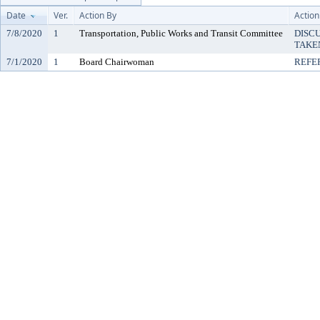
Date
Ver.
Action By
Action
7/8/2020
1
Transportation, Public Works and Transit Committee
DISC
TAKE
7/1/2020
1
Board Chairwoman
REFE