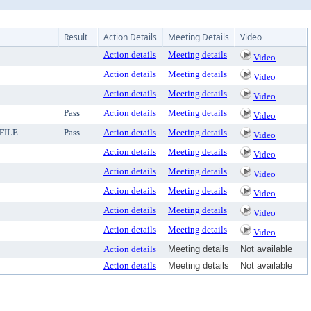
Result
Action Details
Meeting Details
Video
Action details
Meeting details
Video
Action details
Meeting details
Video
Action details
Meeting details
Video
Pass
Action details
Meeting details
Video
FILE
Pass
Action details
Meeting details
Video
Action details
Meeting details
Video
Action details
Meeting details
Video
Action details
Meeting details
Video
Action details
Meeting details
Video
Action details
Meeting details
Video
Action details
Meeting details
Not available
Action details
Meeting details
Not available