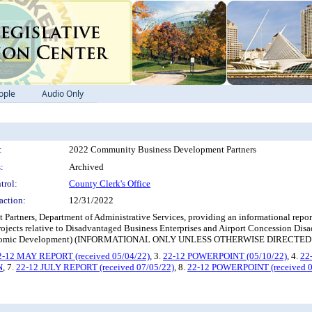
ople
Audio Only
:
2022 Community Business Development Partners
:
Archived
trol:
County Clerk's Office
action:
12/31/2022
artners, Department of Administrative Services, providing an informational repor
ojects relative to Disadvantaged Business Enterprises and Airport Concession Dis
d Economic Development) (INFORMATIONAL ONLY UNLESS OTHERWISE DIRECT
2-12 MAY REPORT (received 05/04/22)
, 3.
22-12 POWERPOINT (05/10/22)
, 4.
22
N
, 7.
22-12 JULY REPORT (received 07/05/22)
, 8.
22-12 POWERPOINT (received 0