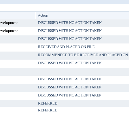
Action
evelopment
DISCUSSED WITH NO ACTION TAKEN
evelopment
DISCUSSED WITH NO ACTION TAKEN
DISCUSSED WITH NO ACTION TAKEN
RECEIVED AND PLACED ON FILE
RECOMMENDED TO BE RECEIVED AND PLACED ON 
DISCUSSED WITH NO ACTION TAKEN
DISCUSSED WITH NO ACTION TAKEN
DISCUSSED WITH NO ACTION TAKEN
DISCUSSED WITH NO ACTION TAKEN
REFERRED
REFERRED