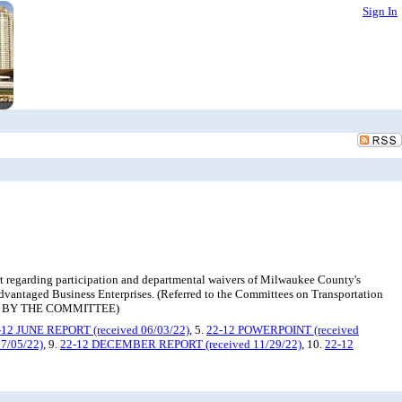
Sign In
t regarding participation and departmental waivers of Milwaukee County's
advantaged Business Enterprises. (Referred to the Committees on Transportation
ED BY THE COMMITTEE)
-12 JUNE REPORT (received 06/03/22)
, 5.
22-12 POWERPOINT (received
7/05/22)
, 9.
22-12 DECEMBER REPORT (received 11/29/22)
, 10.
22-12