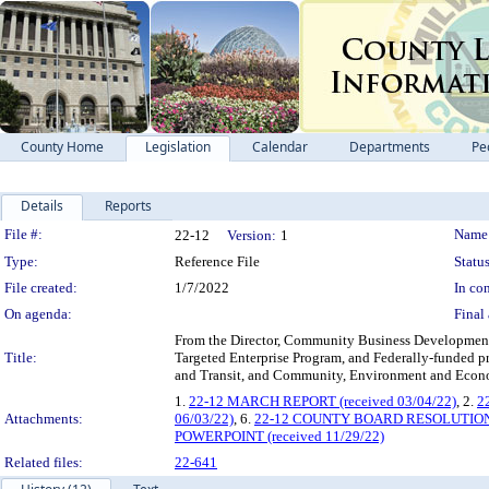
County Home
Legislation
Calendar
Departments
Pe
Details
Reports
Legislation Details
File #:
Name
22-12
Version:
1
Type:
Reference File
Status
File created:
1/7/2022
In con
On agenda:
Final 
From the Director, Community Business Development P
Title:
Targeted Enterprise Program, and Federally-funded pr
and Transit, and Community, Environment an
1.
22-12 MARCH REPORT (received 03/04/22)
, 2.
2
Attachments:
06/03/22)
, 6.
22-12 COUNTY BOARD RESOLUTIO
POWERPOINT (received 11/29/22)
Related files:
22-641