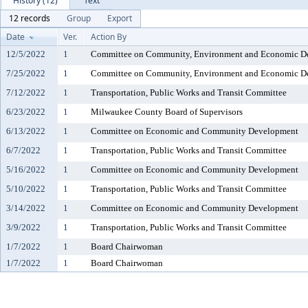
History (12)
Text
12 records
Group
Export
Date
Ver.
Action By
12/5/2022
1
Committee on Community, Environment and Economic D
7/25/2022
1
Committee on Community, Environment and Economic D
7/12/2022
1
Transportation, Public Works and Transit Committee
6/23/2022
1
Milwaukee County Board of Supervisors
6/13/2022
1
Committee on Economic and Community Development
6/7/2022
1
Transportation, Public Works and Transit Committee
5/16/2022
1
Committee on Economic and Community Development
5/10/2022
1
Transportation, Public Works and Transit Committee
3/14/2022
1
Committee on Economic and Community Development
3/9/2022
1
Transportation, Public Works and Transit Committee
1/7/2022
1
Board Chairwoman
1/7/2022
1
Board Chairwoman