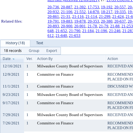
20-736
,
20-887
,
21-392
,
17-753
,
19-192
,
20-557
,
20
20-932
,
21-106
,
21-552
,
14-870
,
18-217
,
19-335
,
19
20-861
,
21-31
,
21-116
,
21-114
,
21-299
,
21-424
,
21-
Related files:
19-791
,
19-883
,
19-878
,
20-353
,
20-380
,
20-637
,
20
20-893
,
20-900
,
20-901
,
21-78
,
21-79
,
21-88
,
21-253
648
,
21-652
,
21-790
,
21-184
,
21-196
,
21-246
,
21-28
612
,
21-640
,
21-653
History (18)
Text
18 records
Group
Export
Date
Ver.
Action By
Action
12/16/2021
1
Milwaukee County Board of Supervisors
RECEIVED AN
12/9/2021
1
Committee on Finance
RECOMMENDE
PLACED ON F
11/1/2021
1
Committee on Finance
DISCUSSED W
9/23/2021
1
Milwaukee County Board of Supervisors
RECEIVED AN
9/17/2021
1
Committee on Finance
RECOMMENDE
PLACED ON F
7/29/2021
1
Milwaukee County Board of Supervisors
RECEIVED AN
7/26/2021
1
Committee on Finance
RECOMMENDE
PLACED ON F