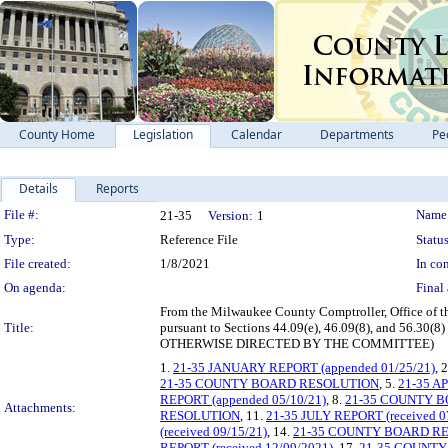
County Home
Legislation
Calendar
Departments
Pe
Details
Reports
Legislation Details
File #:
Name
21-35
Version:
1
Type:
Reference File
Status
File created:
1/8/2021
In con
On agenda:
Final 
From the Milwaukee County Comptroller, Office of the
Title:
pursuant to Sections 44.09(e), 46.09(8), and 56.
OTHERWISE DIRECTED BY THE COMMITTEE)
1.
21-35 JANUARY REPORT (appended 01/25/21)
, 
21-35 COUNTY BOARD RESOLUTION
, 5.
21-35 A
REPORT (appended 05/10/21)
, 8.
21-35 COUNTY 
Attachments:
RESOLUTION
, 11.
21-35 JULY REPORT (received 0
(received 09/15/21)
, 14.
21-35 COUNTY BOARD R
REPORT (received 12/09/2021)
, 17.
21-35 COUNT