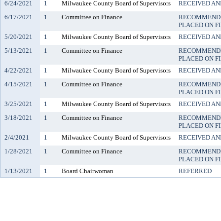
6/24/2021
1
Milwaukee County Board of Supervisors
RECEIVED AN
6/17/2021
1
Committee on Finance
RECOMMENDE
PLACED ON F
5/20/2021
1
Milwaukee County Board of Supervisors
RECEIVED AN
5/13/2021
1
Committee on Finance
RECOMMENDE
PLACED ON F
4/22/2021
1
Milwaukee County Board of Supervisors
RECEIVED AN
4/15/2021
1
Committee on Finance
RECOMMENDE
PLACED ON F
3/25/2021
1
Milwaukee County Board of Supervisors
RECEIVED AN
3/18/2021
1
Committee on Finance
RECOMMENDE
PLACED ON F
2/4/2021
1
Milwaukee County Board of Supervisors
RECEIVED AN
1/28/2021
1
Committee on Finance
RECOMMENDE
PLACED ON F
1/13/2021
1
Board Chairwoman
REFERRED