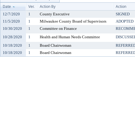
Date
Ver.
Action By
Action
12/7/2020
1
County Executive
SIGNED
11/5/2020
1
Milwaukee County Board of Supervisors
ADOPTED
10/30/2020
1
Committee on Finance
RECOMME
10/28/2020
1
Health and Human Needs Committee
DISCUSSE
10/18/2020
1
Board Chairwoman
REFERRE
10/18/2020
1
Board Chairwoman
REFERRE