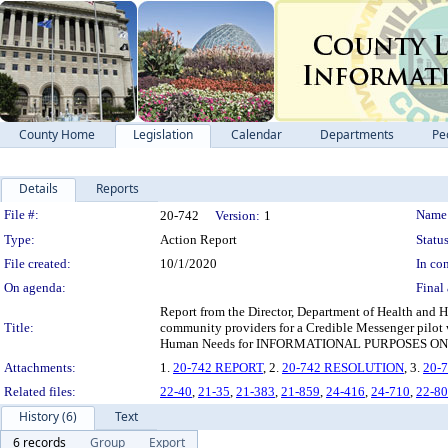
County Home
Legislation
Calendar
Departments
Pe
Details
Reports
Legislation Details
File #:
Name
20-742
Version:
1
Type:
Action Report
Status
File created:
10/1/2020
In con
On agenda:
Final 
Report from the Director, Department of Health and H
Title:
community providers for a Credible Messenger pilot 
Human Needs for INFORMATIONAL PURPOSES ONLY, per
Attachments:
1.
20-742 REPORT
, 2.
20-742 RESOLUTION
, 3.
20-
Related files:
22-40
,
21-35
,
21-383
,
21-859
,
24-416
,
24-710
,
22-8
History (6)
Text
6 records
Group
Export