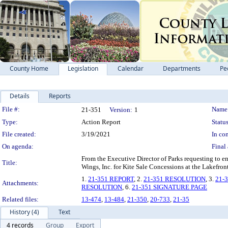
County Home
Legislation
Calendar
Departments
Pe
Details
Reports
Legislation Details
File #:
Name
21-351
Version:
1
Type:
Action Report
Status
File created:
3/19/2021
In con
On agenda:
Final 
From the Executive Director of Parks requesting to en
Title:
Wings, Inc. for Kite Sale Concessions at the Lakefron
1.
21-351 REPORT
, 2.
21-351 RESOLUTION
, 3.
21-
Attachments:
RESOLUTION
, 6.
21-351 SIGNATURE PAGE
Related files:
13-474
,
13-484
,
21-350
,
20-733
,
21-35
History (4)
Text
4 records
Group
Export