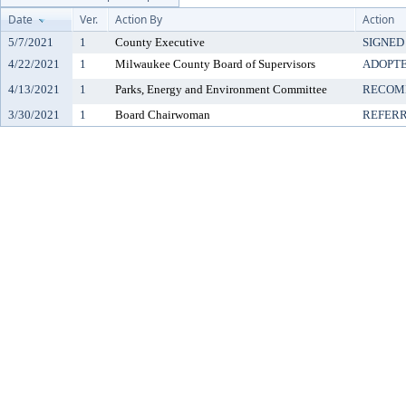
Date
Ver.
Action By
Action
5/7/2021
1
County Executive
SIGNED
4/22/2021
1
Milwaukee County Board of Supervisors
ADOPT
4/13/2021
1
Parks, Energy and Environment Committee
RECOM
3/30/2021
1
Board Chairwoman
REFER