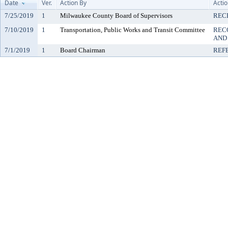
Date
Ver.
Action By
Acti
7/25/2019
1
Milwaukee County Board of Supervisors
REC
7/10/2019
1
Transportation, Public Works and Transit Committee
REC
AND
7/1/2019
1
Board Chairman
REF