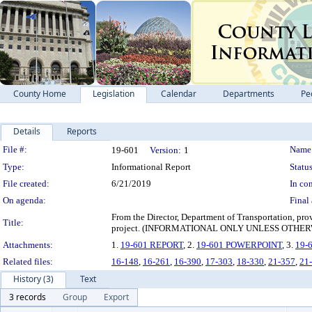
County Home
Legislation
Calendar
Departments
Pe
Details
Reports
Legislation Details
File #:
Name
19-601
Version:
1
Type:
Informational Report
Status
File created:
6/21/2019
In con
On agenda:
Final 
From the Director, Department of Transportation, pro
Title:
project. (INFORMATIONAL ONLY UNLESS OTHE
Attachments:
1.
19-601 REPORT
, 2.
19-601 POWERPOINT
, 3.
19-
Related files:
16-148
,
16-261
,
16-390
,
17-303
,
18-330
,
21-357
,
21
History (3)
Text
3 records
Group
Export