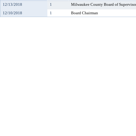
12/13/2018
1
Milwaukee County Board of Superviso
12/10/2018
1
Board Chairman