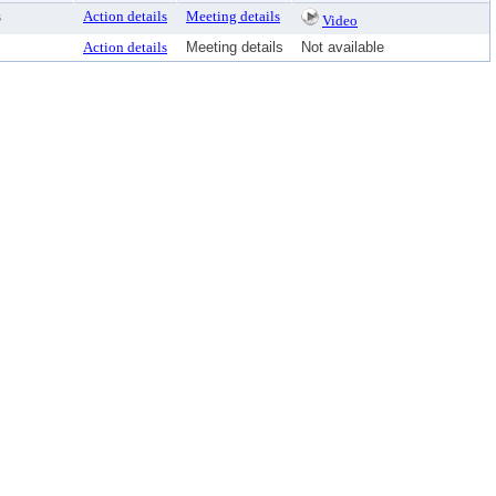
s
Action details
Meeting details
Video
Action details
Meeting details
Not available