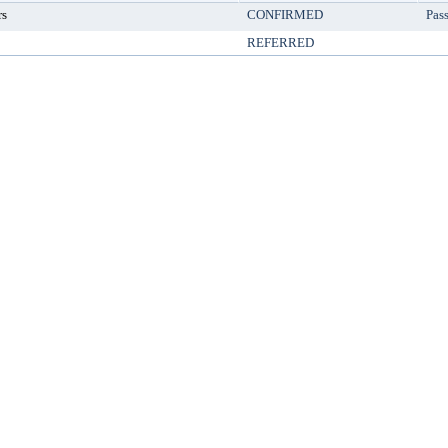
rs
CONFIRMED
Pas
REFERRED