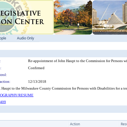
ople
Audio Only
:
Re-appointment of John Haupt to the Commission for Persons with
:
Confirmed
trol:
action:
12/13/2018
 Haupt to the Milwaukee County Commission for Persons with Disabilities for a t
BIOGRAPHY/RESUME
-409
Action
Res