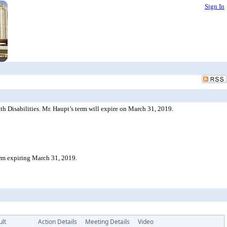
Sign In
 Disabilities. Mr. Haupt’s term will expire on March 31, 2019.
erm expiring March 31, 2019.
ult
Action Details
Meeting Details
Video