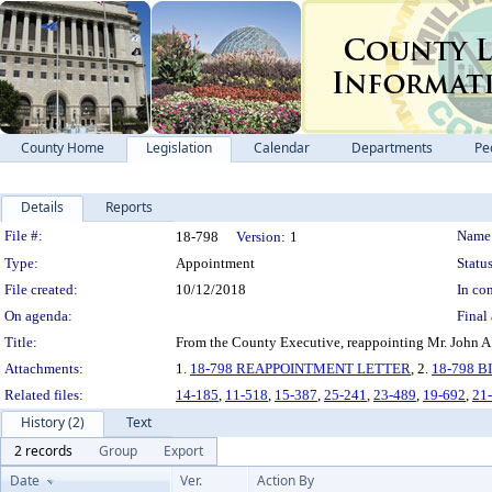
County Home
Legislation
Calendar
Departments
Pe
Details
Reports
Legislation Details
File #:
Name
18-798
Version:
1
Type:
Appointment
Status
File created:
10/12/2018
In con
On agenda:
Final 
Title:
From the County Executive, reappointing Mr. John A.
Attachments:
1.
18-798 REAPPOINTMENT LETTER
, 2.
18-798 
Related files:
14-185
,
11-518
,
15-387
,
25-241
,
23-489
,
19-692
,
21
History (2)
Text
2 records
Group
Export
Date
Ver.
Action By