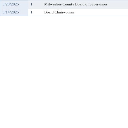
3/20/2025
1
Milwaukee County Board of Supervisors
3/14/2025
1
Board Chairwoman