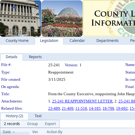
County Home
Legislation
Calendar
Departments
Pe
Details
Reports
Legislation Details
File #:
Name
25-241
Version:
1
Type:
Reappointment
Status
File created:
3/11/2025
In con
On agenda:
Final 
Title:
From the County Executive, reappointing John Haupt 
Attachments:
1.
25-241 REAPPOINTMENT LETTER
, 2.
25-241 
Related files:
23-489
,
21-409
,
11-518
,
14-185
,
18-798
,
19-692
,
15
History (2)
Text
2 records
Group
Export
Date
Ver.
Action By