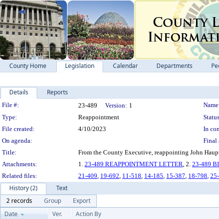
County Home
Legislation
Calendar
Departments
Pe
Details
Reports
Legislation Details
File #:
Name
23-489
Version:
1
Type:
Reappointment
Status
File created:
4/10/2023
In con
On agenda:
Final 
Title:
From the County Executive, reappointing John Haupt 
Attachments:
1.
23-489 REAPPOINTMENT LETTER
, 2.
23-489 
Related files:
21-409
,
19-692
,
11-518
,
14-185
,
15-387
,
18-798
,
25
History (2)
Text
2 records
Group
Export
Date
Ver.
Action By