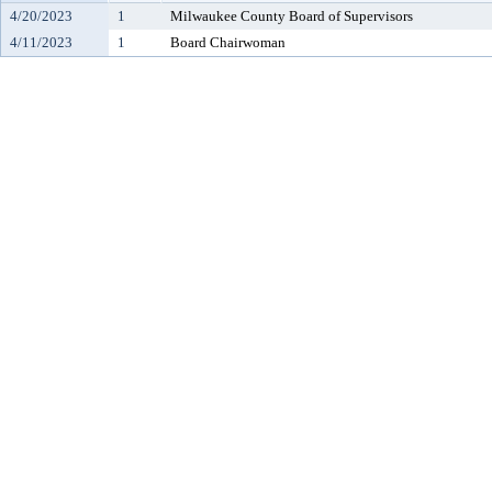
4/20/2023
1
Milwaukee County Board of Supervisors
4/11/2023
1
Board Chairwoman