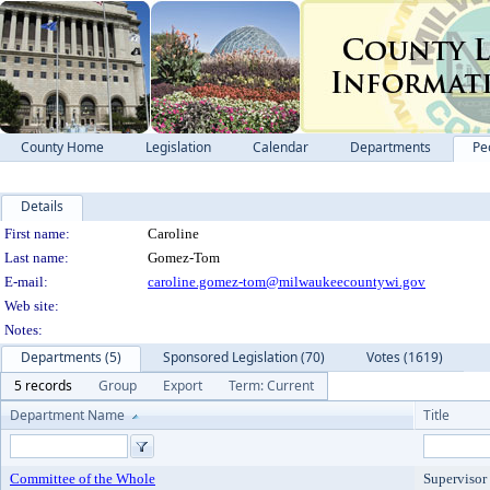
County Home
Legislation
Calendar
Departments
Pe
Details
Person Details
First name:
Caroline
Last name:
Gomez-Tom
E-mail:
caroline.gomez-tom@milwaukeecountywi.gov
Web site:
Notes:
Departments (5)
Sponsored Legislation (70)
Votes (1619)
5 records
Group
Export
Term: Current
Department Name
Title
Committee of the Whole
Supervisor