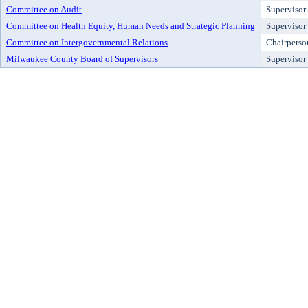
Committee on Audit
Supervisor
Committee on Health Equity, Human Needs and Strategic Planning
Supervisor
Committee on Intergovernmental Relations
Chairperso
Milwaukee County Board of Supervisors
Supervisor