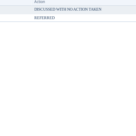
Action
DISCUSSED WITH NO ACTION TAKEN
REFERRED