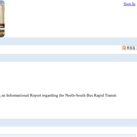
Sign In
 an Informational Report regarding the North-South Bus Rapid Transit