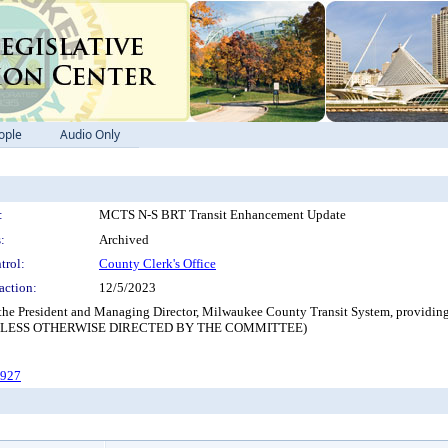
ople
Audio Only
:
MCTS N-S BRT Transit Enhancement Update
:
Archived
trol:
County Clerk's Office
action:
12/5/2023
 the President and Managing Director, Milwaukee County Transit System, providing
 UNLESS OTHERWISE DIRECTED BY THE COMMITTEE)
-927