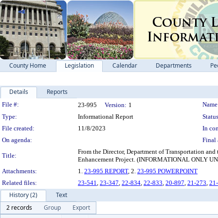
County Home
Legislation
Calendar
Departments
Pe
Details
Reports
Legislation Details
File #:
Name
23-995
Version:
1
Type:
Informational Report
Status
File created:
11/8/2023
In con
On agenda:
Final 
From the Director, Department of Transportation and
Title:
Enhancement Project. (INFORMATIONAL ONLY
Attachments:
1.
23-995 REPORT
, 2.
23-995 POWERPOINT
Related files:
23-541
,
23-347
,
22-834
,
22-833
,
20-897
,
21-273
,
21
History (2)
Text
2 records
Group
Export