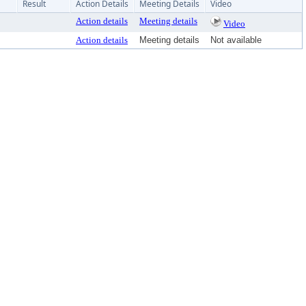
Result
Action Details
Meeting Details
Video
Action details
Meeting details
Video
Action details
Meeting details
Not available