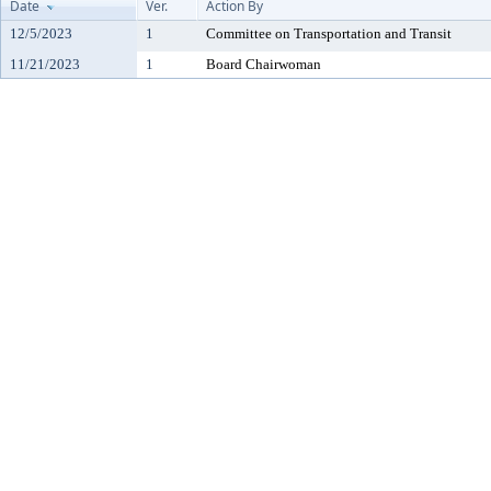
Date
Ver.
Action By
12/5/2023
1
Committee on Transportation and Transit
11/21/2023
1
Board Chairwoman