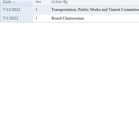
Date
Ver.
Action By
7/12/2022
1
Transportation, Public Works and Transit Committe
7/1/2022
1
Board Chairwoman