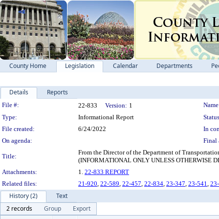
County Home
Legislation
Calendar
Departments
Pe
Details
Reports
Legislation Details
File #:
Name
22-833
Version:
1
Type:
Informational Report
Status
File created:
6/24/2022
In con
On agenda:
Final 
From the Director of the Department of Transportati
Title:
(INFORMATIONAL ONLY UNLESS OTHERWISE D
Attachments:
1.
22-833 REPORT
Related files:
21-920
,
22-589
,
22-457
,
22-834
,
23-347
,
23-541
,
23
History (2)
Text
2 records
Group
Export