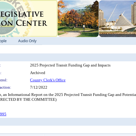
ople
Audio Only
:
2025 Projected Transit Funding Gap and Impacts
:
Archived
trol:
County Clerk's Office
action:
7/12/2022
on, an Informational Report on the 2025 Projected Transit Funding Gap and Potent
IRECTED BY THE COMMITTEE)
-995