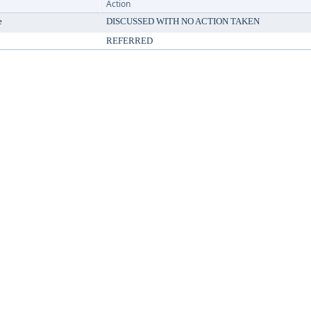
Action
e
DISCUSSED WITH NO ACTION TAKEN
REFERRED