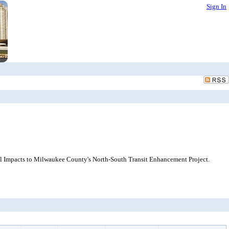
Sign In
ial Impacts to Milwaukee County's North-South Transit Enhancement Project.