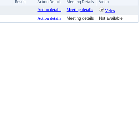
Result
Action Details
Meeting Details
Video
Action details
Meeting details
Video
Action details
Meeting details
Not available