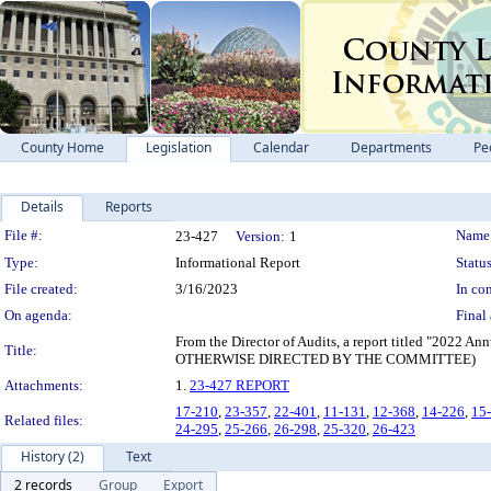
County Home
Legislation
Calendar
Departments
Pe
Details
Reports
Legislation Details
File #:
Name
23-427
Version:
1
Type:
Informational Report
Status
File created:
3/16/2023
In con
On agenda:
Final 
From the Director of Audits, a report titled "202
Title:
OTHERWISE DIRECTED BY THE COMMITTEE)
Attachments:
1.
23-427 REPORT
17-210
,
23-357
,
22-401
,
11-131
,
12-368
,
14-226
,
15
Related files:
24-295
,
25-266
,
26-298
,
25-320
,
26-423
History (2)
Text
2 records
Group
Export