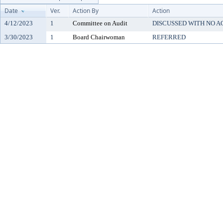
Date
Ver.
Action By
Action
4/12/2023
1
Committee on Audit
DISCUSSED WITH NO A
3/30/2023
1
Board Chairwoman
REFERRED