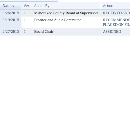
Date
Ver.
Action By
Action
3/26/2015
1
Milwaukee County Board of Supervisors
RECEIVED AND
3/19/2015
1
Finance and Audit Committee
RECOMMENDED
PLACED ON FI
2/27/2015
1
Board Chair
ASSIGNED