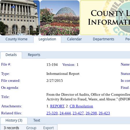
County Home
Legislation
Calendar
Departments
Pe
Details
Reports
Legislation Details
File #:
Name
15-194
Version:
1
Type:
Informational Report
Status
File created:
2/27/2015
In con
On agenda:
Final 
From the Director of Audits, Office of the Comptrolle
Title:
Activity Related to Fraud, Waste, and Abuse
Attachments:
1.
REPORT
, 2.
CB Resolution
Related files:
25-320
,
24-444
,
23-427
,
26-298
,
26-423
History (3)
Text
3 records
Group
Export