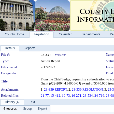
County Home
Legislation
Calendar
Departments
Pe
Details
Reports
Legislation Details
File #:
Name
23-339
Version:
1
Type:
Action Report
Status
File created:
2/17/2023
In con
On agenda:
Final 
From the Chief Judge, requesting authorization to a
Title:
Grant (#22-2004-154606-CJ) award of $570,000 from
Attachments:
1.
23-339 REPORT
, 2.
23-339 RESOLUTION
, 3.
23-
Related files:
21-77
,
15-412
,
19-73
,
16-271
,
23-534
,
24-716
,
23-68
History (4)
Text
4 records
Group
Export