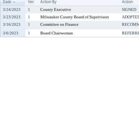
Date
Ver.
Action By
Action
3/24/2023
1
County Executive
SIGNED
3/23/2023
1
Milwaukee County Board of Supervisors
ADOPTE
3/16/2023
1
Committee on Finance
RECOMM
3/6/2023
1
Board Chairwoman
REFERR