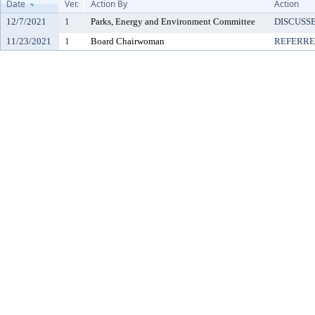
Date
Ver.
Action By
Action
12/7/2021
1
Parks, Energy and Environment Committee
DISCUSS
11/23/2021
1
Board Chairwoman
REFERR