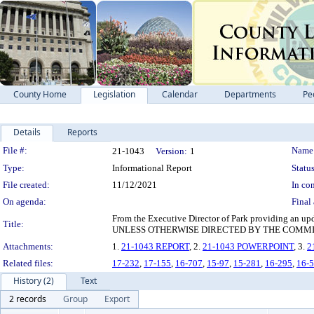
County Home
Legislation
Calendar
Departments
Pe
Details
Reports
Legislation Details
File #:
Name
21-1043
Version:
1
Type:
Informational Report
Status
File created:
11/12/2021
In con
On agenda:
Final 
From the Executive Director of Park providing an
Title:
UNLESS OTHERWISE DIRECTED BY THE COMMI
Attachments:
1.
21-1043 REPORT
, 2.
21-1043 POWERPOINT
, 3.
2
Related files:
17-232
,
17-155
,
16-707
,
15-97
,
15-281
,
16-295
,
16-
History (2)
Text
2 records
Group
Export