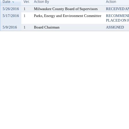
Date
Ver.
Action By
Action
5/26/2016
1
Milwaukee County Board of Supervisors
RECEIVED A
5/17/2016
1
Parks, Energy and Environment Committee
RECOMMENDE
PLACED ON F
5/9/2016
1
Board Chairman
ASSIGNED