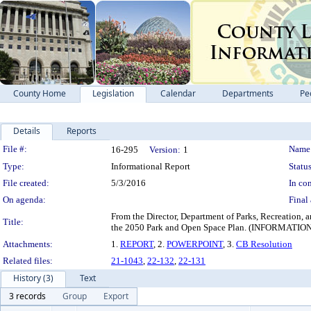
County Home
Legislation
Calendar
Departments
Pe
Details
Reports
Legislation Details
File #:
Name
16-295
Version:
1
Type:
Informational Report
Status
File created:
5/3/2016
In con
On agenda:
Final 
From the Director, Department of Parks, Recreation, a
Title:
the 2050 Park and Open Space Plan. (INFORM
Attachments:
1.
REPORT
, 2.
POWERPOINT
, 3.
CB Resolution
Related files:
21-1043
,
22-132
,
22-131
History (3)
Text
3 records
Group
Export