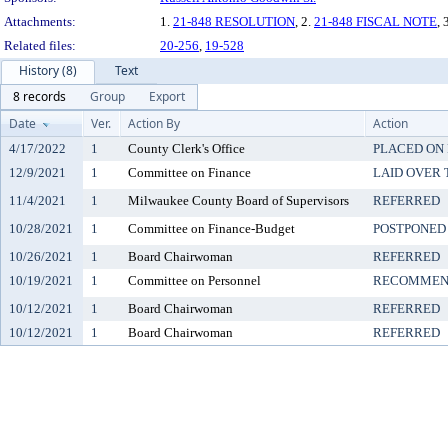
Attachments:
1.
21-848 RESOLUTION
, 2.
21-848 FISCAL NOTE
, 
Related files:
20-256
,
19-528
History (8)
Text
8 records
Group
Export
Date
Ver.
Action By
Action
4/17/2022
1
County Clerk's Office
PLACED ON 
12/9/2021
1
Committee on Finance
LAID OVER 
11/4/2021
1
Milwaukee County Board of Supervisors
REFERRED
10/28/2021
1
Committee on Finance-Budget
POSTPONED 
10/26/2021
1
Board Chairwoman
REFERRED
10/19/2021
1
Committee on Personnel
RECOMMEND
10/12/2021
1
Board Chairwoman
REFERRED
10/12/2021
1
Board Chairwoman
REFERRED