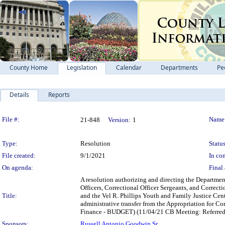
County Home
Legislation
Calendar
Departments
Pe
Details
Reports
Legislation Details
File #:
Name
21-848
Version:
1
Type:
Resolution
Status
File created:
9/1/2021
In con
On agenda:
Final 
A resolution authorizing and directing the Departmen
Officers, Correctional Officer Sergeants, and Correct
Title:
and the Vel R. Phillips Youth and Family Justice Cen
administrative transfer from the Appropriation for Co
Finance - BUDGET) (11/04/21 CB Meeting: Referred to
Sponsors:
Russell Antonio Goodwin Sr.