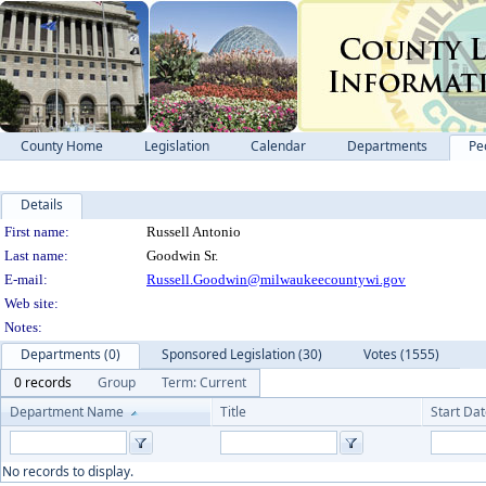
County Home
Legislation
Calendar
Departments
Pe
Details
Person Details
First name:
Russell Antonio
Last name:
Goodwin Sr.
E-mail:
Russell.Goodwin@milwaukeecountywi.gov
Web site:
Notes:
Departments (0)
Sponsored Legislation (30)
Votes (1555)
0 records
Group
Term: Current
Department Name
Title
Start Da
No records to display.