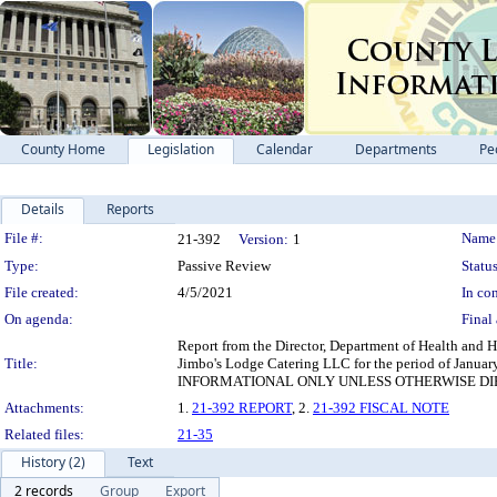
County Home
Legislation
Calendar
Departments
Pe
Details
Reports
Legislation Details
File #:
Name
21-392
Version:
1
Type:
Passive Review
Status
File created:
4/5/2021
In con
On agenda:
Final 
Report from the Director, Department of Health and Hu
Title:
Jimbo's Lodge Catering LLC for the period of Janua
INFORMATIONAL ONLY UNLESS OTHERWISE D
Attachments:
1.
21-392 REPORT
, 2.
21-392 FISCAL NOTE
Related files:
21-35
History (2)
Text
2 records
Group
Export