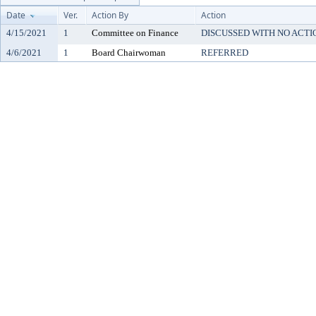
Date
Ver.
Action By
Action
4/15/2021
1
Committee on Finance
DISCUSSED WITH NO ACTI
4/6/2021
1
Board Chairwoman
REFERRED