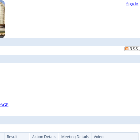
Sign In
PAGE
Result
Action Details
Meeting Details
Video