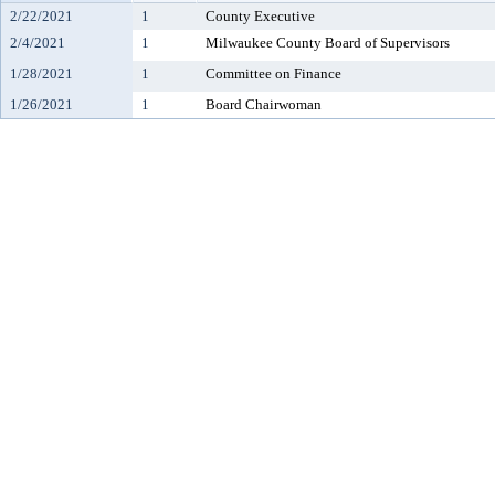
2/22/2021
1
County Executive
2/4/2021
1
Milwaukee County Board of Supervisors
1/28/2021
1
Committee on Finance
1/26/2021
1
Board Chairwoman