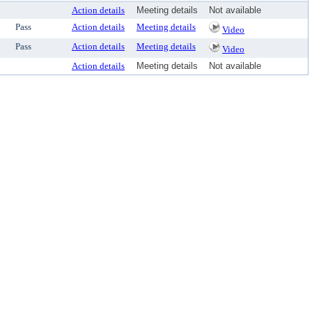
Action details
Meeting details
Not available
Pass
Action details
Meeting details
Video
Pass
Action details
Meeting details
Video
Action details
Meeting details
Not available