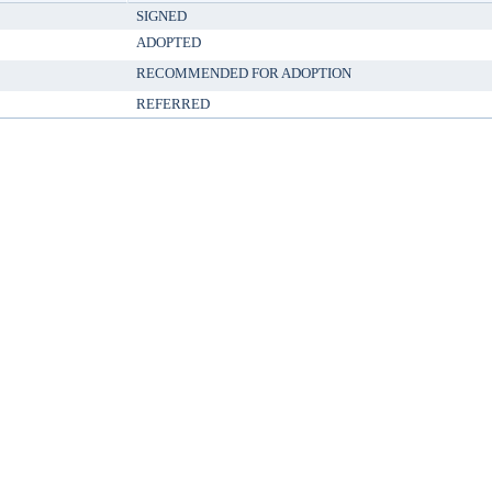
SIGNED
ADOPTED
RECOMMENDED FOR ADOPTION
REFERRED