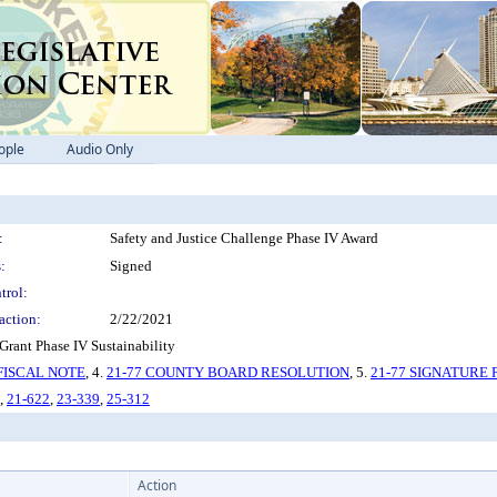
ople
Audio Only
:
Safety and Justice Challenge Phase IV Award
:
Signed
trol:
action:
2/22/2021
rant Phase IV Sustainability
 FISCAL NOTE
, 4.
21-77 COUNTY BOARD RESOLUTION
, 5.
21-77 SIGNATURE 
,
21-622
,
23-339
,
25-312
Action