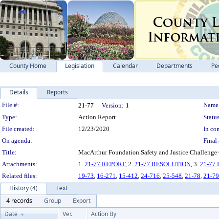
County Home
Legislation
Calendar
Departments
Pe
Details
Reports
Legislation Details
File #:
Name
21-77
Version:
1
Type:
Action Report
Status
File created:
12/23/2020
In con
On agenda:
Final 
Title:
MacArthur Foundation Safety and Justice Challenge G
Attachments:
1.
21-77 REPORT
, 2.
21-77 RESOLUTION
, 3.
21-77
Related files:
19-73
,
16-271
,
15-412
,
24-716
,
25-548
,
21-78
,
21-79
History (4)
Text
4 records
Group
Export
Date
Ver.
Action By