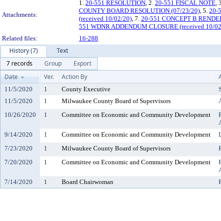
1.
20-551 RESOLUTION
, 2.
20-551 FISCAL NOTE
, 
COUNTY BOARD RESOLUTION (07/23/20)
, 5.
20-
Attachments:
(received 10/02/20)
, 7.
20-551 CONCEPT B RENDERI
551 WDNR ADDENDUM CLOSURE (received 10/02
Related files:
16-288
History (7)
Text
7 records
Group
Export
Date
Ver.
Action By
11/5/2020
1
County Executive
11/5/2020
1
Milwaukee County Board of Supervisors
10/26/2020
1
Committee on Economic and Community Development
9/14/2020
1
Committee on Economic and Community Development
7/23/2020
1
Milwaukee County Board of Supervisors
7/20/2020
1
Committee on Economic and Community Development
7/14/2020
1
Board Chairwoman