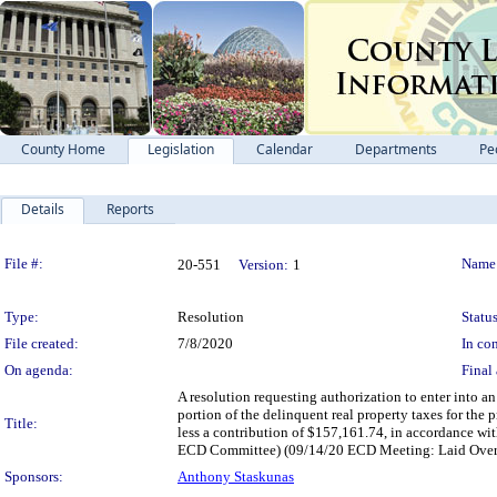
County Home
Legislation
Calendar
Departments
Pe
Details
Reports
Legislation Details
File #:
Name
20-551
Version:
1
Type:
Resolution
Status
File created:
7/8/2020
In con
On agenda:
Final 
A resolution requesting authorization to enter into 
portion of the delinquent real property taxes for the
Title:
less a contribution of $157,161.74, in accordance wi
ECD Committee) (09/14/20 ECD Meeting: Laid Over
Sponsors:
Anthony Staskunas