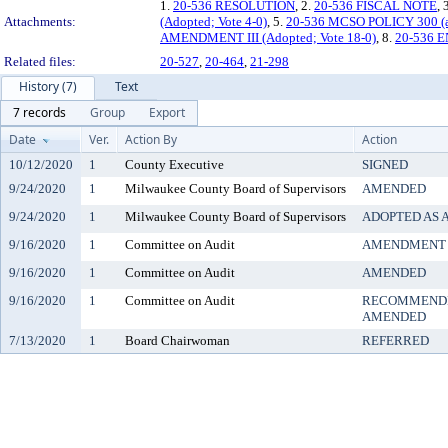
1.
20-536 RESOLUTION
, 2.
20-536 FISCAL NOTE
, 
Attachments:
(Adopted; Vote 4-0)
, 5.
20-536 MCSO POLICY 300 (a
AMENDMENT III (Adopted; Vote 18-0)
, 8.
20-536
Related files:
20-527
,
20-464
,
21-298
History (7)
Text
7 records
Group
Export
Date
Ver.
Action By
Action
10/12/2020
1
County Executive
SIGNED
9/24/2020
1
Milwaukee County Board of Supervisors
AMENDED
9/24/2020
1
Milwaukee County Board of Supervisors
ADOPTED AS
9/16/2020
1
Committee on Audit
AMENDMENT 
9/16/2020
1
Committee on Audit
AMENDED
9/16/2020
1
Committee on Audit
RECOMMENDE
AMENDED
7/13/2020
1
Board Chairwoman
REFERRED