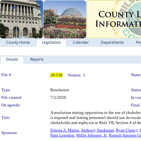
County Home
Legislation
Calendar
Departments
Pe
Details
Reports
Legislation Details
File #:
Name
20-536
Version:
1
Type:
Resolution
Status
File created:
7/2/2020
In con
On agenda:
Final 
A resolution stating opposition to the use of choke
Title:
is required and stating personnel should use de-esca
chokeholds and asphyxia in Rule VII, Section 4 of 
Felesia A. Martin
,
Anthony Staskunas
,
Ryan Clancy
,
Sponsors:
Patti Logsdon
,
Willie Johnson, Jr.
,
Russell Antonio G