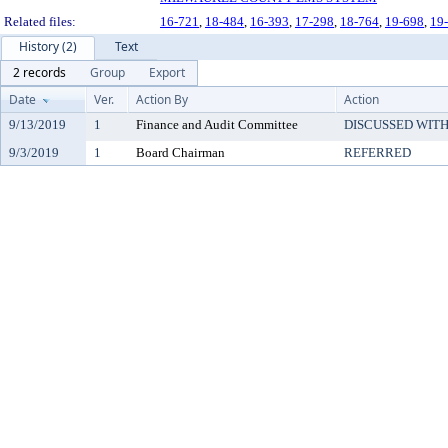
Related files:
16-721
,
18-484
,
16-393
,
17-298
,
18-764
,
19-698
,
19
History (2)
Text
2 records
Group
Export
Date
Ver.
Action By
Action
9/13/2019
1
Finance and Audit Committee
DISCUSSED WITH
9/3/2019
1
Board Chairman
REFERRED