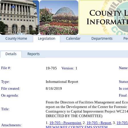
County Home
Legislation
Calendar
Departments
Pe
Details
Reports
Legislation Details
File #:
Name
19-705
Version:
1
Type:
Informational Report
Status
File created:
8/16/2019
In con
On agenda:
Final 
From the Directors of Facilities Management and Ec
report on the Development of the Center for Forensi
Title:
Contingency to Capital Improvement Project WC
DIRECTED BY THE COMMITTEE)
1.
19-705 - Powerpoint
, 2.
19-705 - Report
, 3.
19-70
Attachments:
MILWAUKEE COUNTY EMS SYSTEM