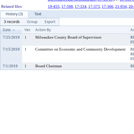
Related files:
19-455
,
17-598
,
17-334
,
17-373
,
17-366
,
21-934
,
20
History (3)
Text
3 records
Group
Export
Date
Ver.
Action By
Ac
7/25/2019
1
Milwaukee County Board of Supervisors
R
F
7/15/2019
1
Committee on Economic and Community Development
R
R
F
7/1/2019
1
Board Chairman
R