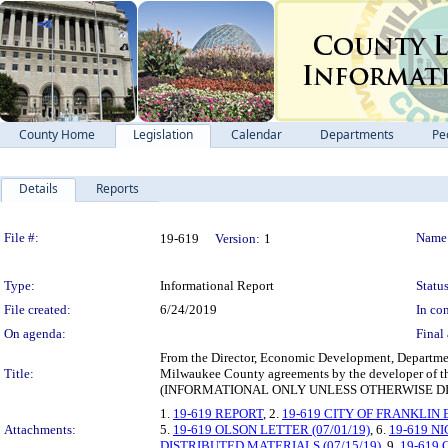
County Home
Legislation
Calendar
Departments
Pe
Details
Reports
Legislation Details
File #:
Name
19-619
Version:
1
Type:
Informational Report
Status
File created:
6/24/2019
In con
On agenda:
Final 
From the Director, Economic Development, Department
Title:
Milwaukee County agreements by the developer of the
(INFORMATIONAL ONLY UNLESS OTHERWISE D
1.
19-619 REPORT
, 2.
19-619 CITY OF FRANKLIN
Attachments:
5.
19-619 OLSON LETTER (07/01/19)
, 6.
19-619 N
DISTRIBUTED MATERIALS (07/15/19)
, 9.
19-619