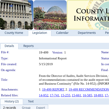
County Home
Legislation
Calendar
Departments
Pe
Details
Reports
Legislation Details
File #:
Name
19-499
Version:
1
Type:
Informational Report
Status
File created:
5/15/2019
In con
On agenda:
Final 
From the Director of Audits, Audit Services Division,
Title:
of recommendations contained in the audit report ti
and Business Continuity" (File No. 14-952).
Attachments:
1.
19-499 REPORT
, 2.
19-499 RECOMMENDATION
Related files:
14-952
,
17-741
,
15-255
,
15-661
,
16-585
,
18-893
,
17
History (2)
Text
2 records
Group
Export