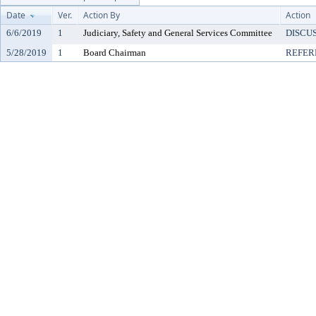
Date
Ver.
Action By
Action
6/6/2019
1
Judiciary, Safety and General Services Committee
DISCU
5/28/2019
1
Board Chairman
REFER