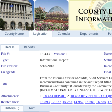
County Home
Legislation
Calendar
Departments
Pe
Details
Reports
Legislation Details
File #:
Name
18-433
Version:
1
Type:
Informational Report
Status
File created:
5/18/2018
In con
On agenda:
Final 
From the Interim Director of Audits, Audit Services D
recommendations contained in the audit report title
Title:
Business Continuity." (Considered by the Committees 
(INFORMATIONAL ONLY UNLESS OTHERWISE D
Attachments:
1.
18-433 REPORT
, 2.
18-433 REVISED REPORT (05
Related files:
18-893
,
17-327
,
15-255
,
14-952
,
15-661
,
16-585
,
17
History (5)
Text