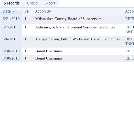
5 records
Group
Export
Date
Ver.
Action By
Acti
6/21/2018
1
Milwaukee County Board of Supervisors
REC
6/7/2018
1
Judiciary, Safety and General Services Committee
REC
AND
6/6/2018
1
Transportation, Public Works and Transit Committee
DIS
TAK
5/30/2018
1
Board Chairman
REF
5/30/2018
1
Board Chairman
REF