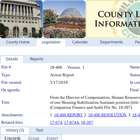
County Home
Legislation
Calendar
Departments
Pe
Details
Reports
Legislation Details
File #:
Name
18-406
Version:
1
Type:
Action Report
Status
File created:
5/17/2018
In con
On agenda:
Final 
From the Director of Compensation, Human Resources
Title:
of one Housing Stabilization Assistant position (tit
(Companion Finance and Audit File No. 18-397)
Attachments:
1.
18-406 REPORT
, 2.
18-406 RESOLUTION
, 3.
18-
Related files:
17-674
,
17-674A
,
18-397
History (3)
Text
3 records
Group
Export