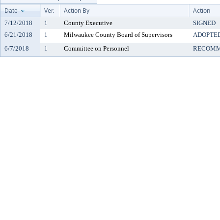
Date
Ver.
Action By
Action
7/12/2018
1
County Executive
SIGNED
6/21/2018
1
Milwaukee County Board of Supervisors
ADOPTE
6/7/2018
1
Committee on Personnel
RECOMM