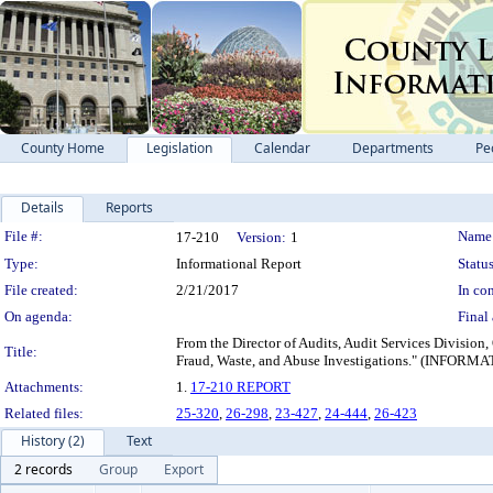
County Home
Legislation
Calendar
Departments
Pe
Details
Reports
Legislation Details
File #:
Name
17-210
Version:
1
Type:
Informational Report
Status
File created:
2/21/2017
In con
On agenda:
Final 
From the Director of Audits, Audit Services Division,
Title:
Fraud, Waste, and Abuse Investigations." (I
Attachments:
1.
17-210 REPORT
Related files:
25-320
,
26-298
,
23-427
,
24-444
,
26-423
History (2)
Text
2 records
Group
Export