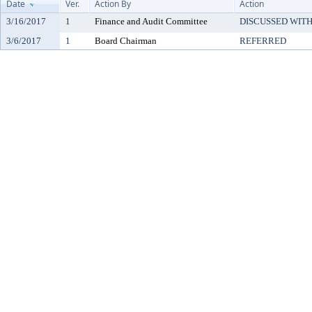
Date
Ver.
Action By
Action
3/16/2017
1
Finance and Audit Committee
DISCUSSED WITH
3/6/2017
1
Board Chairman
REFERRED