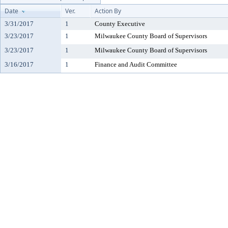
Date
Ver.
Action By
3/31/2017
1
County Executive
3/23/2017
1
Milwaukee County Board of Supervisors
3/23/2017
1
Milwaukee County Board of Supervisors
3/16/2017
1
Finance and Audit Committee