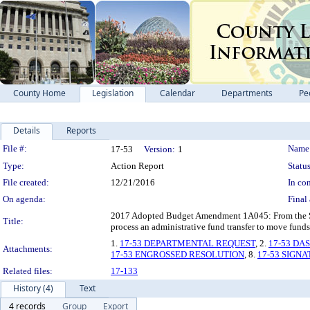
County Home
Legislation
Calendar
Departments
Pe
Details
Reports
Legislation Details
File #:
Name
17-53
Version:
1
Type:
Action Report
Status
File created:
12/21/2016
In con
On agenda:
Final 
2017 Adopted Budget Amendment 1A045: From the Super
Title:
process an administrative fund transfer to move fund
1.
17-53 DEPARTMENTAL REQUEST
, 2.
17-53 DA
Attachments:
17-53 ENGROSSED RESOLUTION
, 8.
17-53 SIGN
Related files:
17-133
History (4)
Text
4 records
Group
Export