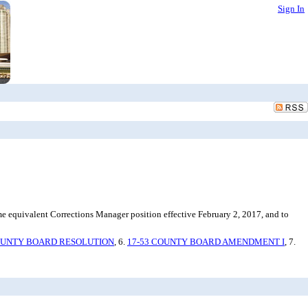
Sign In
 equivalent Corrections Manager position effective February 2, 2017, and to
OUNTY BOARD RESOLUTION
, 6.
17-53 COUNTY BOARD AMENDMENT I
, 7.