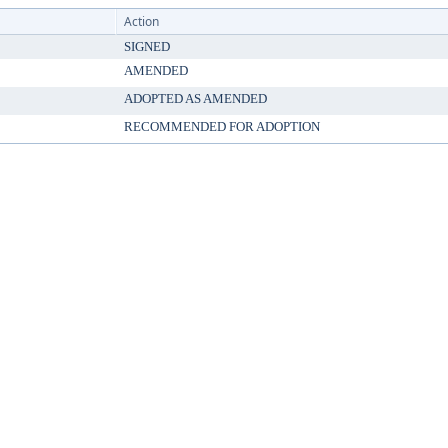
Action
SIGNED
AMENDED
ADOPTED AS AMENDED
RECOMMENDED FOR ADOPTION