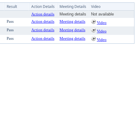
Result
Action Details
Meeting Details
Video
Action details
Meeting details
Not available
Pass
Action details
Meeting details
Video
Pass
Action details
Meeting details
Video
Pass
Action details
Meeting details
Video