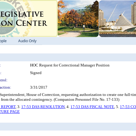
ople
Audio Only
:
HOC Request for Correctional Manager Position
:
Signed
trol:
action:
3/31/2017
intendent, House of Correction, requesting authorization to create one full-time
s from the allocated contingency. (Companion Personnel File No. 17-133)
S REPORT
, 3.
17-53 DAS RESOLUTION
, 4.
17-53 DAS FISCAL NOTE
, 5.
17-53 C
ATURE PAGE