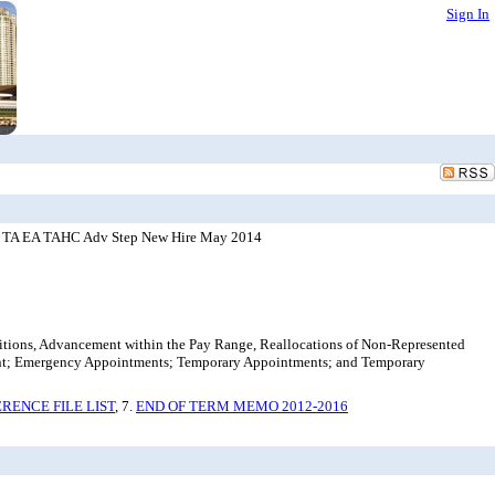
Sign In
DE TA EA TAHC Adv Step New Hire May 2014
ositions, Advancement within the Pay Range, Reallocations of Non-Represented
ent; Emergency Appointments; Temporary Appointments; and Temporary
RENCE FILE LIST
, 7.
END OF TERM MEMO 2012-2016