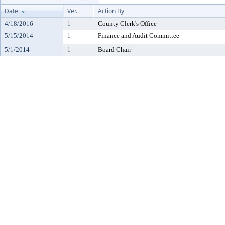
Date
Ver.
Action By
4/18/2016
1
County Clerk's Office
5/15/2014
1
Finance and Audit Committee
5/1/2014
1
Board Chair