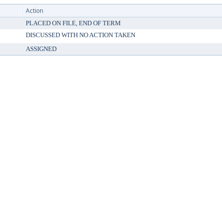
Action
PLACED ON FILE, END OF TERM
DISCUSSED WITH NO ACTION TAKEN
ASSIGNED