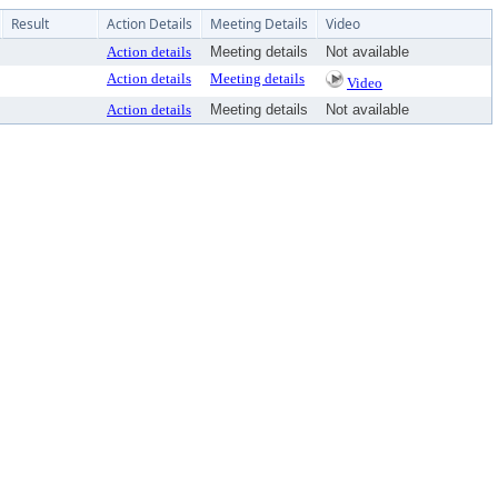
Result
Action Details
Meeting Details
Video
Action details
Meeting details
Not available
Action details
Meeting details
Video
Action details
Meeting details
Not available