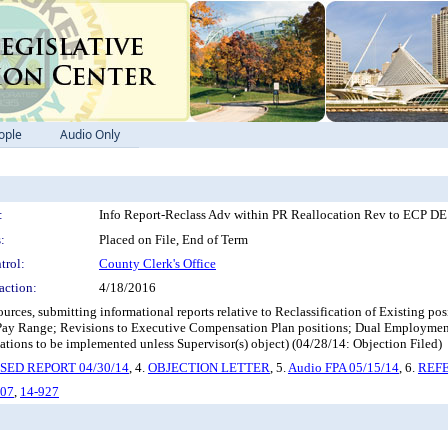
ople
Audio Only
:
Info Report-Reclass Adv within PR Reallocation Rev to ECP 
:
Placed on File, End of Term
trol:
County Clerk's Office
action:
4/18/2016
rces, submitting informational reports relative to Reclassification of Existing p
e Pay Range; Revisions to Executive Compensation Plan positions; Dual Employm
tions to be implemented unless Supervisor(s) object) (04/28/14: Objection Filed)
SED REPORT 04/30/14
, 4.
OBJECTION LETTER
, 5.
Audio FPA 05/15/14
, 6.
REFE
807
,
14-927