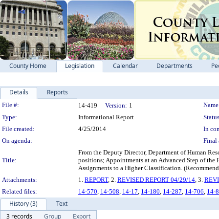
County Home
Legislation
Calendar
Departments
Pe
Details
Reports
Legislation Details
File #:
Name
14-419
Version:
1
Type:
Informational Report
Status
File created:
4/25/2014
In con
On agenda:
Final 
From the Deputy Director, Department of Human Resou
Title:
positions; Appointments at an Advanced Step of th
Assignments to a Higher Classification. (Recommenda
Attachments:
1.
REPORT
, 2.
REVISED REPORT 04/29/14
, 3.
REVI
Related files:
14-570
,
14-508
,
14-17
,
14-180
,
14-287
,
14-706
,
14-
History (3)
Text
3 records
Group
Export