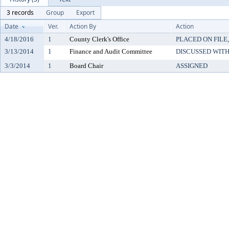
3 records
Group
Export
Date
Ver.
Action By
Action
4/18/2016
1
County Clerk's Office
PLACED ON FILE
3/13/2014
1
Finance and Audit Committee
DISCUSSED WITH
3/3/2014
1
Board Chair
ASSIGNED