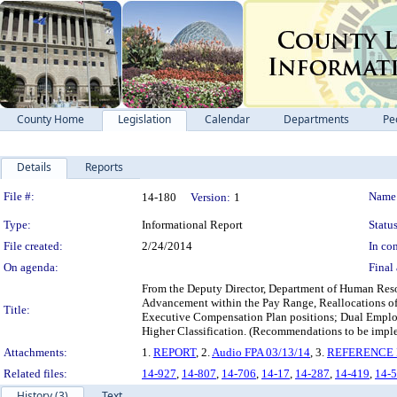
County Home
Legislation
Calendar
Departments
Pe
Details
Reports
Legislation Details
File #:
Name
14-180
Version:
1
Type:
Informational Report
Status
File created:
2/24/2014
In con
On agenda:
Final 
From the Deputy Director, Department of Human Resour
Advancement within the Pay Range, Reallocations of
Title:
Executive Compensation Plan positions; Dual Empl
Higher Classification. (Recommendations to be imple
Attachments:
1.
REPORT
, 2.
Audio FPA 03/13/14
, 3.
REFERENCE F
Related files:
14-927
,
14-807
,
14-706
,
14-17
,
14-287
,
14-419
,
14-
History (3)
Text