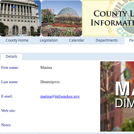
County Home
Legislation
Calendar
Departments
Pe
Details
Person Details
First name:
Marina
Last name:
Dimitrijevic
E-mail:
marina@milwaukee.gov
Web site:
Notes: