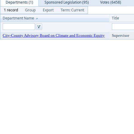
Departments (1)
Sponsored Legislation (95)
Votes (6458)
1 record
Group
Export
Term: Current
Department Name
Title
City-County Advisory Board on Climate and Economic Equity
Supervisor