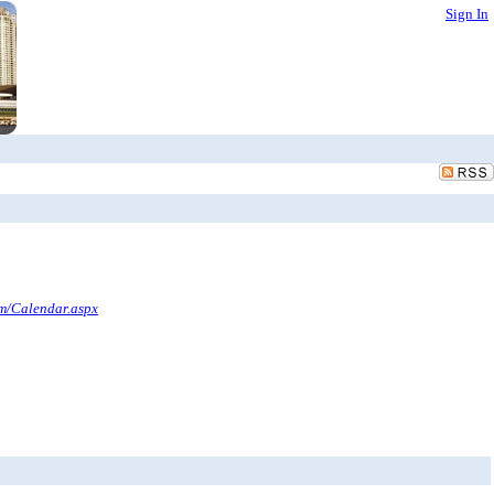
Sign In
om/Calendar.aspx