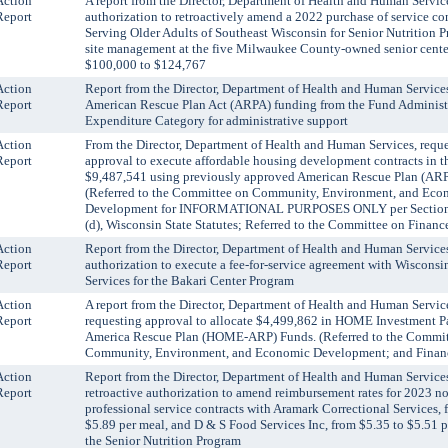
Action
A report from the Director, Department of Health and Human Servic
Report
authorization to retroactively amend a 2022 purchase of service co
Serving Older Adults of Southeast Wisconsin for Senior Nutrition 
site management at the five Milwaukee County-owned senior cente
$100,000 to $124,767
Action
Report from the Director, Department of Health and Human Services
Report
American Rescue Plan Act (ARPA) funding from the Fund Administ
Expenditure Category for administrative support
Action
From the Director, Department of Health and Human Services, requ
Report
approval to execute affordable housing development contracts in t
$9,487,541 using previously approved American Rescue Plan (ARP
(Referred to the Committee on Community, Environment, and Eco
Development for INFORMATIONAL PURPOSES ONLY per Section
(d), Wisconsin State Statutes; Referred to the Committee on Financ
Action
Report from the Director, Department of Health and Human Services
Report
authorization to execute a fee-for-service agreement with Wiscon
Services for the Bakari Center Program
Action
A report from the Director, Department of Health and Human Servi
Report
requesting approval to allocate $4,499,862 in HOME Investment Pa
America Rescue Plan (HOME-ARP) Funds. (Referred to the Commit
Community, Environment, and Economic Development; and Finan
Action
Report from the Director, Department of Health and Human Services
Report
retroactive authorization to amend reimbursement rates for 2023 n
professional service contracts with Aramark Correctional Services, 
$5.89 per meal, and D & S Food Services Inc, from $5.35 to $5.51 p
the Senior Nutrition Program