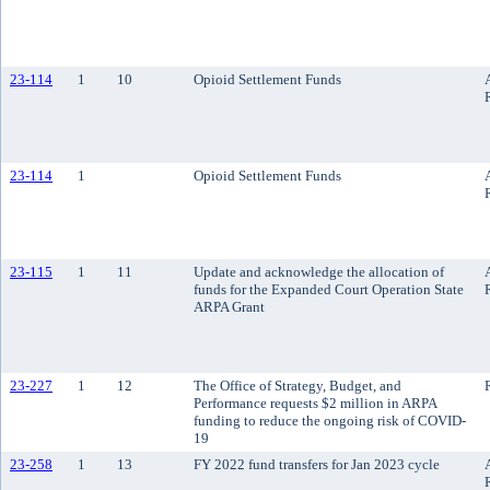
23-114
1
10
Opioid Settlement Funds
23-114
1
Opioid Settlement Funds
23-115
1
11
Update and acknowledge the allocation of
funds for the Expanded Court Operation State
ARPA Grant
23-227
1
12
The Office of Strategy, Budget, and
Performance requests $2 million in ARPA
funding to reduce the ongoing risk of COVID-
19
23-258
1
13
FY 2022 fund transfers for Jan 2023 cycle