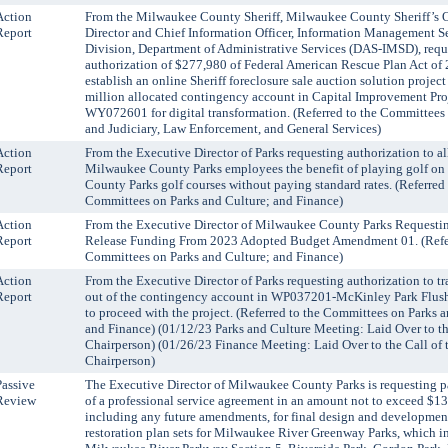
Action
From the Milwaukee County Sheriff, Milwaukee County Sheriff’s O
Report
Director and Chief Information Officer, Information Management S
Division, Department of Administrative Services (DAS-IMSD), requ
authorization of $277,980 of Federal American Rescue Plan Act of 
establish an online Sheriff foreclosure sale auction solution project
million allocated contingency account in Capital Improvement Pro
WY072601 for digital transformation. (Referred to the Committees
and Judiciary, Law Enforcement, and General Services)
Action
From the Executive Director of Parks requesting authorization to a
Report
Milwaukee County Parks employees the benefit of playing golf o
County Parks golf courses without paying standard rates. (Referred 
Committees on Parks and Culture; and Finance)
Action
From the Executive Director of Milwaukee County Parks Requesti
Report
Release Funding From 2023 Adopted Budget Amendment 01. (Refer
Committees on Parks and Culture; and Finance)
Action
From the Executive Director of Parks requesting authorization to tr
Report
out of the contingency account in WP037201-McKinley Park Flus
to proceed with the project. (Referred to the Committees on Parks 
and Finance) (01/12/23 Parks and Culture Meeting: Laid Over to th
Chairperson) (01/26/23 Finance Meeting: Laid Over to the Call of 
Chairperson)
Passive
The Executive Director of Milwaukee County Parks is requesting p
Review
of a professional service agreement in an amount not to exceed $1
including any future amendments, for final design and development
restoration plan sets for Milwaukee River Greenway Parks, which i