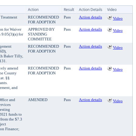
Action
Result
Action Details
Video
t Treatment
RECOMMENDED
Pass
Action details
Video
FOR ADOPTION
on for Waiver
APPROVED BY
Pass
Action details
Video
9.05(3)(a) for
STANDING
COMMITTEE
agement
RECOMMENDED
Pass
Action details
Video
SD),
FOR ADOPTION
th Baker Tilly,
,131.
tively amend
RECOMMENDED
Pass
Action details
Video
ine County
FOR ADOPTION
at. §§
ants.
cement, and
ffice and
AMENDED
Pass
Action details
Video
ervices
esting
2021 funds to
 from the $7.3
ject
 on Finance;