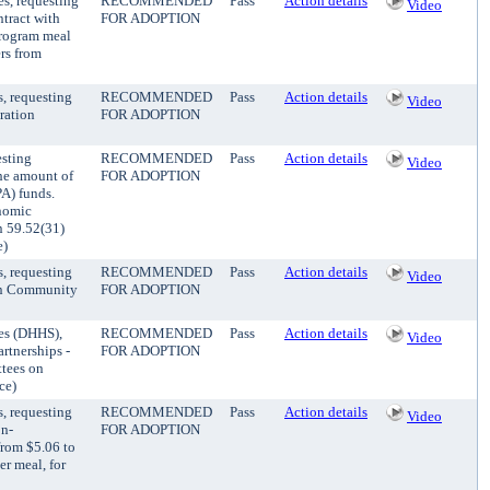
es, requesting
RECOMMENDED
Pass
Action details
Video
ntract with
FOR ADOPTION
Program meal
rs from
, requesting
RECOMMENDED
Pass
Action details
Video
ration
FOR ADOPTION
esting
RECOMMENDED
Pass
Action details
Video
he amount of
FOR ADOPTION
A) funds.
nomic
 59.52(31)
e)
, requesting
RECOMMENDED
Pass
Action details
Video
sin Community
FOR ADOPTION
ces (DHHS),
RECOMMENDED
Pass
Action details
Video
rtnerships -
FOR ADOPTION
tees on
ce)
, requesting
RECOMMENDED
Pass
Action details
Video
on-
FOR ADOPTION
from $5.06 to
er meal, for