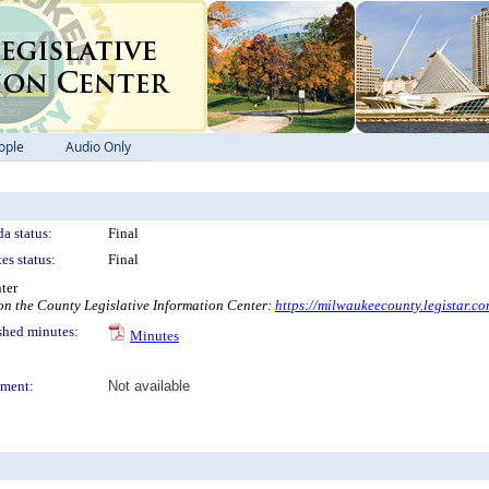
ople
Audio Only
a status:
Final
es status:
Final
ter
 the County Legislative Information Center:
https://milwaukeecounty.legistar.c
shed minutes:
Minutes
ment:
Not available