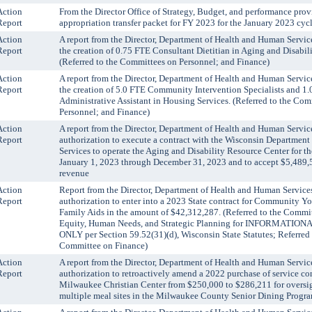
Action
From the Director Office of Strategy, Budget, and performance prov
Report
appropriation transfer packet for FY 2023 for the January 2023 cycl
Action
A report from the Director, Department of Health and Human Servic
Report
the creation of 0.75 FTE Consultant Dietitian in Aging and Disabili
(Referred to the Committees on Personnel; and Finance)
Action
A report from the Director, Department of Health and Human Servic
Report
the creation of 5.0 FTE Community Intervention Specialists and 1
Administrative Assistant in Housing Services. (Referred to the Com
Personnel; and Finance)
Action
A report from the Director, Department of Health and Human Servic
Report
authorization to execute a contract with the Wisconsin Department
Services to operate the Aging and Disability Resource Center for th
January 1, 2023 through December 31, 2023 and to accept $5,489,
revenue
Action
Report from the Director, Department of Health and Human Services
Report
authorization to enter into a 2023 State contract for Community Y
Family Aids in the amount of $42,312,287. (Referred to the Commi
Equity, Human Needs, and Strategic Planning for INFORMATIO
ONLY per Section 59.52(31)(d), Wisconsin State Statutes; Referred 
Committee on Finance)
Action
A report from the Director, Department of Health and Human Servic
Report
authorization to retroactively amend a 2022 purchase of service co
Milwaukee Christian Center from $250,000 to $286,211 for oversig
multiple meal sites in the Milwaukee County Senior Dining Progr