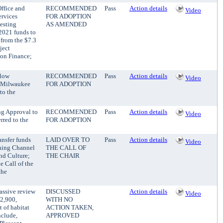
ffice and
RECOMMENDED
Pass
Action details
Video
ervices
FOR ADOPTION
esting
AS AMENDED
2021 funds to
 from the $7.3
ject
 on Finance;
llow
RECOMMENDED
Pass
Action details
Video
n Milwaukee
FOR ADOPTION
to the
ng Approval to
RECOMMENDED
Pass
Action details
Video
red to the
FOR ADOPTION
ansfer funds
LAID OVER TO
Pass
Action details
Video
hing Channel
THE CALL OF
and Culture;
THE CHAIR
e Call of the
the
assive review
DISCUSSED
Action details
Video
32,900,
WITH NO
 of habitat
ACTION TAKEN,
nclude,
APPROVED