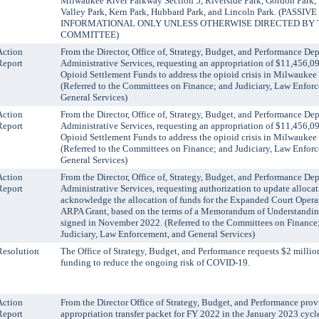
Milwaukee River Parkway Section 5, Riverside Park, Gordon Park, 
Valley Park, Kern Park, Hubbard Park, and Lincoln Park. (PASSI
INFORMATIONAL ONLY UNLESS OTHERWISE DIRECTED BY 
COMMITTEE)
Action
From the Director, Office of, Strategy, Budget, and Performance De
Report
Administrative Services, requesting an appropriation of $11,456,09
Opioid Settlement Funds to address the opioid crisis in Milwaukee
(Referred to the Committees on Finance; and Judiciary, Law Enfor
General Services)
Action
From the Director, Office of, Strategy, Budget, and Performance De
Report
Administrative Services, requesting an appropriation of $11,456,09
Opioid Settlement Funds to address the opioid crisis in Milwaukee
(Referred to the Committees on Finance; and Judiciary, Law Enfor
General Services)
Action
From the Director, Office of, Strategy, Budget, and Performance De
Report
Administrative Services, requesting authorization to update alloca
acknowledge the allocation of funds for the Expanded Court Opera
ARPA Grant, based on the terms of a Memorandum of Understand
signed in November 2022. (Referred to the Committees on Finance
Judiciary, Law Enforcement, and General Services)
Resolution
The Office of Strategy, Budget, and Performance requests $2 milli
funding to reduce the ongoing risk of COVID-19.
Action
From the Director Office of Strategy, Budget, and Performance prov
Report
appropriation transfer packet for FY 2022 in the January 2023 cycl