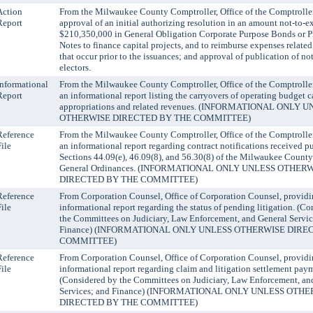
Action
From the Milwaukee County Comptroller, Office of the Comptroller
Report
approval of an initial authorizing resolution in an amount not-to-e
$210,350,000 in General Obligation Corporate Purpose Bonds or 
Notes to finance capital projects, and to reimburse expenses related
that occur prior to the issuances; and approval of publication of not
electors.
Informational
From the Milwaukee County Comptroller, Office of the Comptroller
Report
an informational report listing the carryovers of operating budget c
appropriations and related revenues. (INFORMATIONAL ONLY 
OTHERWISE DIRECTED BY THE COMMITTEE)
Reference
From the Milwaukee County Comptroller, Office of the Comptroller
File
an informational report regarding contract notifications received p
Sections 44.09(e), 46.09(8), and 56.30(8) of the Milwaukee Count
General Ordinances. (INFORMATIONAL ONLY UNLESS OTHER
DIRECTED BY THE COMMITTEE)
Reference
From Corporation Counsel, Office of Corporation Counsel, providi
File
informational report regarding the status of pending litigation. (C
the Committees on Judiciary, Law Enforcement, and General Servic
Finance) (INFORMATIONAL ONLY UNLESS OTHERWISE DIRE
COMMITTEE)
Reference
From Corporation Counsel, Office of Corporation Counsel, providi
File
informational report regarding claim and litigation settlement pay
(Considered by the Committees on Judiciary, Law Enforcement, an
Services; and Finance) (INFORMATIONAL ONLY UNLESS OTH
DIRECTED BY THE COMMITTEE)