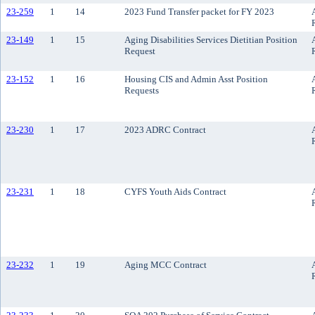
23-259
1
14
2023 Fund Transfer packet for FY 2023
23-149
1
15
Aging Disabilities Services Dietitian Position
Request
23-152
1
16
Housing CIS and Admin Asst Position
Requests
23-230
1
17
2023 ADRC Contract
23-231
1
18
CYFS Youth Aids Contract
23-232
1
19
Aging MCC Contract