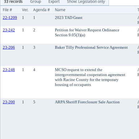
33 records
Group
Export
Show: Legislation only
File #
Ver.
Agenda #
Name
22-1209
1
1
2023 TAD Grant
23-242
1
2
Petition for Waiver Request Ordinance
Section 9.05(3)(a)
23-206
1
3
Baker Tilly Professional Service Agreement
23-248
1
4
MCSO request to extend the
intergovernmental cooperation agreement
with Racine County for the temporary
housing of occupants
23-200
1
5
ARPA Sheriff Foreclosure Sale Auction