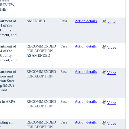
Pleasant
VE REVIEW;
THE
partment of
AMENDED
Pass
Action details
Video
4 of the
 County.
cement, and
partment of
RECOMMENDED
Pass
Action details
Video
4 of the
FOR ADOPTION
 County.
AS AMENDED
cement, and
partment of
RECOMMENDED
Pass
Action details
Video
tions and
FOR ADOPTION
tion State
ing (MOU)
; and
on in ARPA
RECOMMENDED
Pass
Action details
Video
FOR ADOPTION
iding an
RECOMMENDED
Pass
Action details
Video
e.
FOR ADOPTION