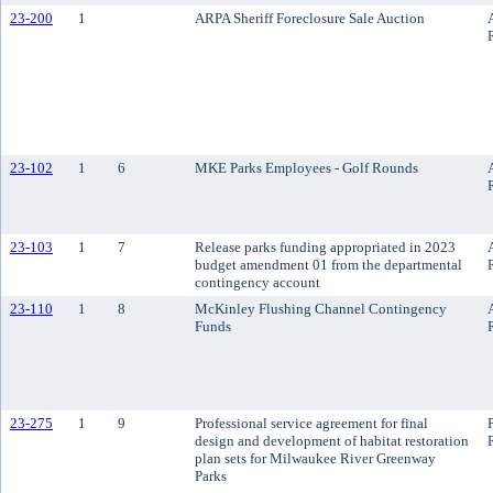
23-200
1
ARPA Sheriff Foreclosure Sale Auction
23-102
1
6
MKE Parks Employees - Golf Rounds
23-103
1
7
Release parks funding appropriated in 2023
budget amendment 01 from the departmental
contingency account
23-110
1
8
McKinley Flushing Channel Contingency
Funds
23-275
1
9
Professional service agreement for final
design and development of habitat restoration
plan sets for Milwaukee River Greenway
Parks