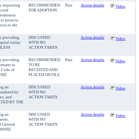
, requesting
RECOMMENDED
Pass
Action details
Video
xceed
FOR ADOPTION
Promissory
 to projects
ices to the
, providing
DISCUSSED
Action details
Video
apital outlay
WITH NO
UNLESS
ACTION TAKEN
, providing
RECOMMENDED
Pass
Action details
Video
ursuant to
TO BE
y Code of
RECEIVED AND
WISE
PLACED ON FILE
ng an
DISCUSSED
Action details
Video
onsidered by
WITH NO
es; and
ACTION TAKEN
CTED BY THE
ng an
DISCUSSED
Action details
Video
ments.
WITH NO
d General
ACTION TAKEN
ERWISE