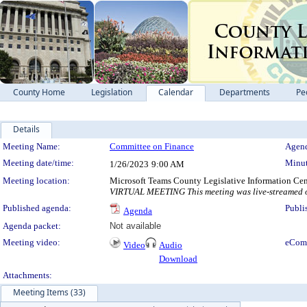
County Home
Legislation
Calendar
Departments
Pe
Details
Meeting Details
Meeting Name:
Committee on Finance
Agend
Meeting date/time:
Minut
1/26/2023
9:00 AM
Meeting location:
Microsoft Teams County Legislative Information Cen
VIRTUAL MEETING This meeting was live-streamed on
Published agenda:
Publi
Agenda
Agenda packet:
Not available
Meeting video:
eCom
Video
Audio
Download
Attachments:
Meeting Items (33)