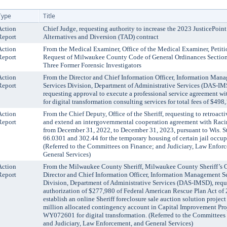
Type
Title
Action
Chief Judge, requesting authority to increase the 2023 JusticePoin
Report
Alternatives and Diversion (TAD) contract
Action
From the Medical Examiner, Office of the Medical Examiner, Petiti
Report
Request of Milwaukee County Code of General Ordinances Section 
Three Former Forensic Investigators
Action
From the Director and Chief Information Officer, Information Man
Report
Services Division, Department of Administrative Services (DAS-IM
requesting approval to execute a professional service agreement wi
for digital transformation consulting services for total fees of $498
Action
From the Chief Deputy, Office of the Sheriff, requesting to retroac
Report
and extend an intergovernmental cooperation agreement with Rac
from December 31, 2022, to December 31, 2023, pursuant to Wis. St
66.0301 and 302.44 for the temporary housing of certain jail occup
(Referred to the Committees on Finance; and Judiciary, Law Enfor
General Services)
Action
From the Milwaukee County Sheriff, Milwaukee County Sheriff’s O
Report
Director and Chief Information Officer, Information Management S
Division, Department of Administrative Services (DAS-IMSD), requ
authorization of $277,980 of Federal American Rescue Plan Act of 
establish an online Sheriff foreclosure sale auction solution project
million allocated contingency account in Capital Improvement Pro
WY072601 for digital transformation. (Referred to the Committees
and Judiciary, Law Enforcement, and General Services)