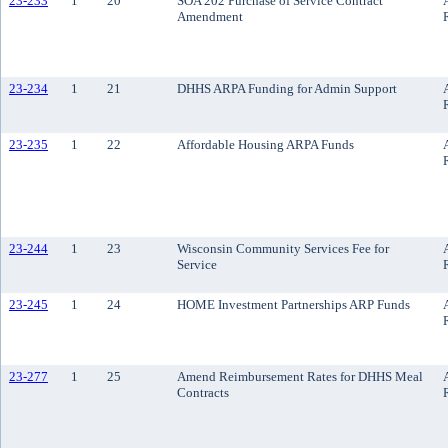
23-233
1
20
SOA 202 Purchase of Service Contract
Amendment
23-234
1
21
DHHS ARPA Funding for Admin Support
23-235
1
22
Affordable Housing ARPA Funds
23-244
1
23
Wisconsin Community Services Fee for
Service
23-245
1
24
HOME Investment Partnerships ARP Funds
23-277
1
25
Amend Reimbursement Rates for DHHS Meal
Contracts