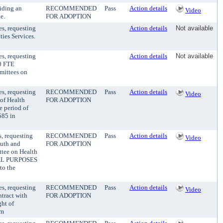
iding an
RECOMMENDED
Pass
Action details
Video
e.
FOR ADOPTION
es, requesting
Action details
Not available
ties Services.
es, requesting
Action details
Not available
.0 FTE
mittees on
es, requesting
RECOMMENDED
Pass
Action details
Video
 of Health
FOR ADOPTION
e period of
585 in
, requesting
RECOMMENDED
Pass
Action details
Video
outh and
FOR ADOPTION
ttee on Health
NAL PURPOSES
to the
es, requesting
RECOMMENDED
Pass
Action details
Video
ntract with
FOR ADOPTION
ht of
am