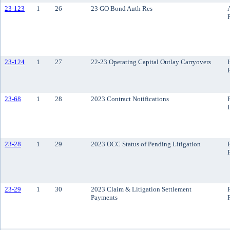
23-123
1
26
23 GO Bond Auth Res
23-124
1
27
22-23 Operating Capital Outlay Carryovers
23-68
1
28
2023 Contract Notifications
23-28
1
29
2023 OCC Status of Pending Litigation
23-29
1
30
2023 Claim & Litigation Settlement
Payments