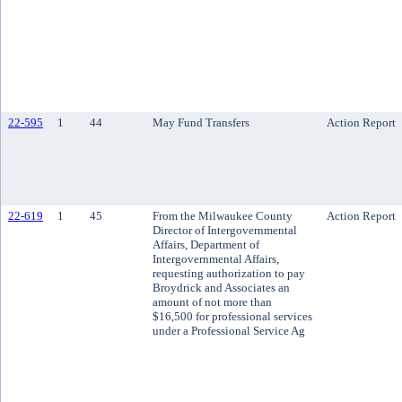
22-595
1
44
May Fund Transfers
Action Report
22-619
1
45
From the Milwaukee County
Action Report
Director of Intergovernmental
Affairs, Department of
Intergovernmental Affairs,
requesting authorization to pay
Broydrick and Associates an
amount of not more than
$16,500 for professional services
under a Professional Service Ag