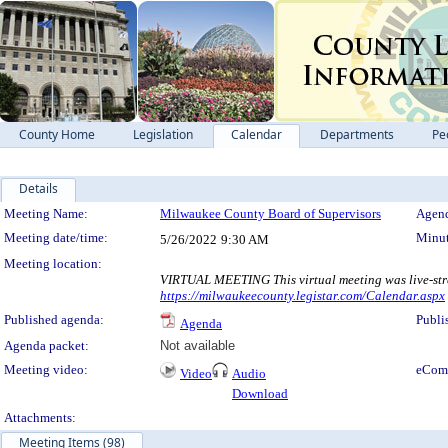
County Home
Legislation
Calendar
Departments
Pe
Details
Meeting Details
Meeting Name:
Milwaukee County Board of Supervisors
Agend
Meeting date/time:
Minut
5/26/2022
9:30 AM
Meeting location:
VIRTUAL MEETING This virtual meeting was live-str
https://milwaukeecounty.legistar.com/Calendar.aspx
Published agenda:
Publi
Agenda
Agenda packet:
Not available
Meeting video:
eCom
Video
Audio
Download
Attachments:
Meeting Items (98)