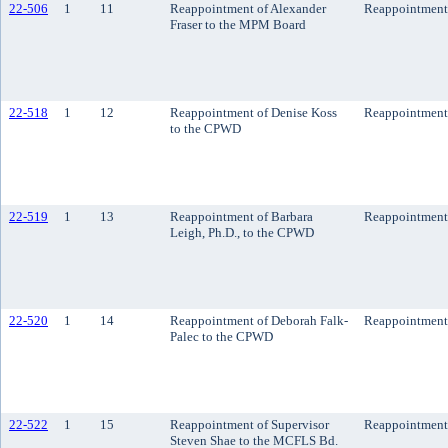
22-506
1
11
Reappointment of Alexander
Reappointment
Fraser to the MPM Board
22-518
1
12
Reappointment of Denise Koss
Reappointment
to the CPWD
22-519
1
13
Reappointment of Barbara
Reappointment
Leigh, Ph.D., to the CPWD
22-520
1
14
Reappointment of Deborah Falk-
Reappointment
Palec to the CPWD
22-522
1
15
Reappointment of Supervisor
Reappointment
Steven Shae to the MCFLS Bd.