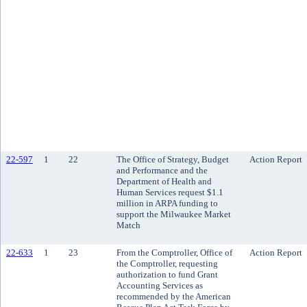
22-597
1
22
The Office of Strategy, Budget
Action Report
and Performance and the
Department of Health and
Human Services request $1.1
million in ARPA funding to
support the Milwaukee Market
Match
22-633
1
23
From the Comptroller, Office of
Action Report
the Comptroller, requesting
authorization to fund Grant
Accounting Services as
recommended by the American