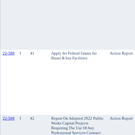
22-588
1
41
Apply for Federal Grants for
Action Report
Buses & bus Facilities
22-569
1
42
Report On Adopted 2022 Public
Action Report
Works Capital Projects
Requiring The Use Of Any
Professional Services Contract: