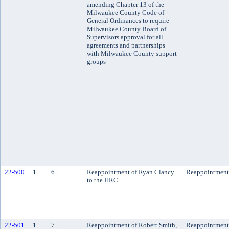
amending Chapter 13 of the
Milwaukee County Code of
General Ordinances to require
Milwaukee County Board of
Supervisors approval for all
agreements and partnerships
with Milwaukee County support
groups
22-500
1
6
Reappointment of Ryan Clancy
Reappointment
to the HRC
22-501
1
7
Reappointment of Robert Smith,
Reappointment