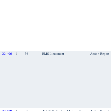
22-406
1
56
EMS Lieutenant
Action Report