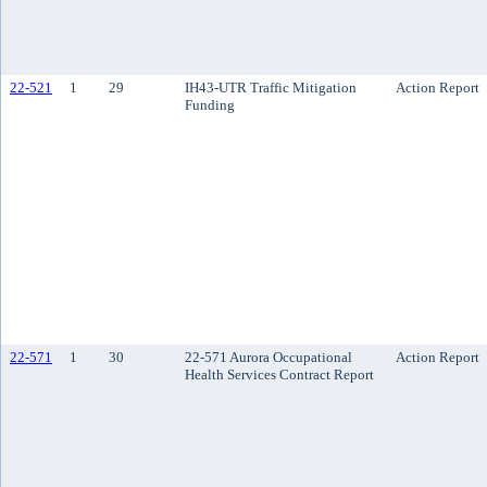
22-521
1
29
IH43-UTR Traffic Mitigation
Action Report
Funding
22-571
1
30
22-571 Aurora Occupational
Action Report
Health Services Contract Report