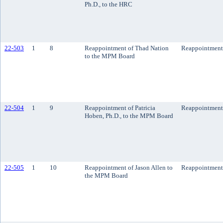
Ph.D., to the HRC
22-503
1
8
Reappointment of Thad Nation
Reappointment
to the MPM Board
22-504
1
9
Reappointment of Patricia
Reappointment
Hoben, Ph.D., to the MPM Board
22-505
1
10
Reappointment of Jason Allen to
Reappointment
the MPM Board