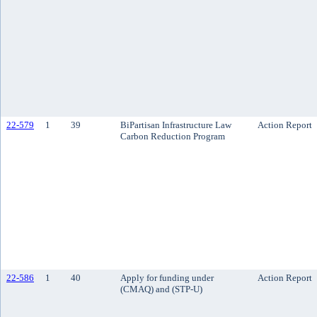
22-579
1
39
BiPartisan Infrastructure Law
Action Report
Carbon Reduction Program
22-586
1
40
Apply for funding under
Action Report
(CMAQ) and (STP-U)