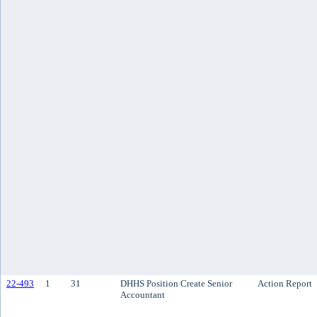
22-493
1
31
DHHS Position Create Senior
Action Report
Accountant