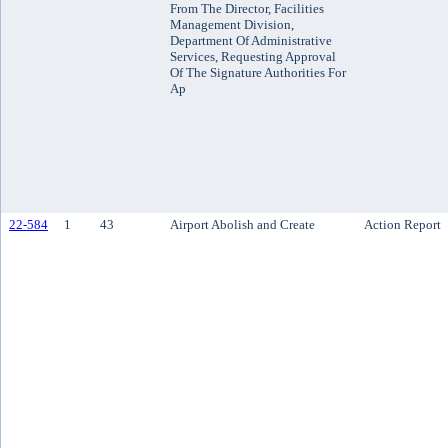
From The Director, Facilities
Management Division,
Department Of Administrative
Services, Requesting Approval
Of The Signature Authorities For
Ap
22-584
1
43
Airport Abolish and Create
Action Report