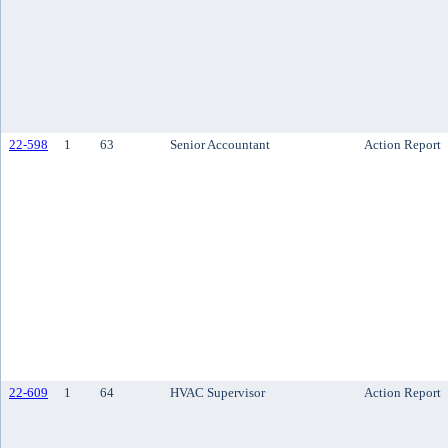
22-598
1
63
Senior Accountant
Action Report
22-609
1
64
HVAC Supervisor
Action Report