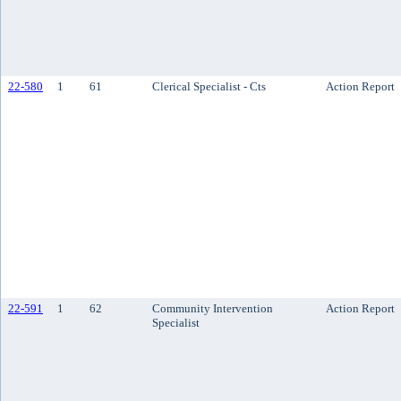
22-580
1
61
Clerical Specialist - Cts
Action Report
22-591
1
62
Community Intervention
Action Report
Specialist