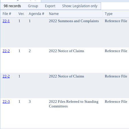
98 records
Group
Export
Show: Legislation only
File #
Ver.
Agenda #
Name
Type
22-1
1
1
2022 Summons and Complaints
Reference File
22-2
1
2
2022 Notice of Claims
Reference File
22-2
1
2022 Notice of Claims
Reference File
22-3
1
3
2022 Files Referred to Standing
Reference File
Committees