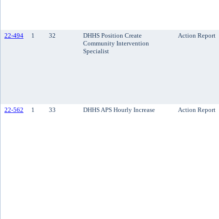
22-494
1
32
DHHS Position Create
Action Report
Community Intervention
Specialist
22-562
1
33
DHHS APS Hourly Increase
Action Report