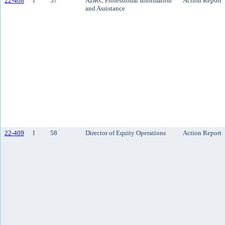
22-408
1
57
ADRC Professional Information
Action Report
and Assistance
22-409
1
58
Director of Equity Operations
Action Report