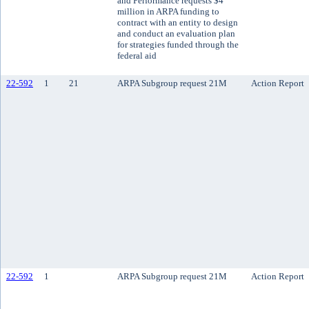
and Performance requests $4
million in ARPA funding to
contract with an entity to design
and conduct an evaluation plan
for strategies funded through the
federal aid
22-592
1
21
ARPA Subgroup request 21M
Action Report
22-592
1
ARPA Subgroup request 21M
Action Report