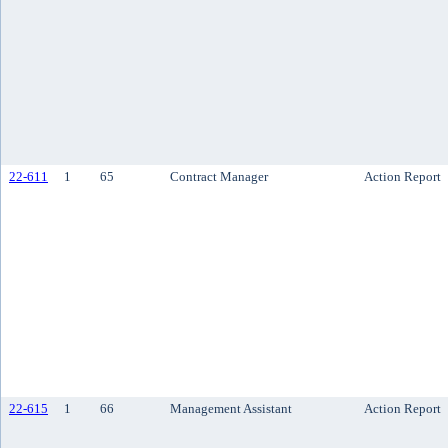
22-611
1
65
Contract Manager
Action Report
22-615
1
66
Management Assistant
Action Report