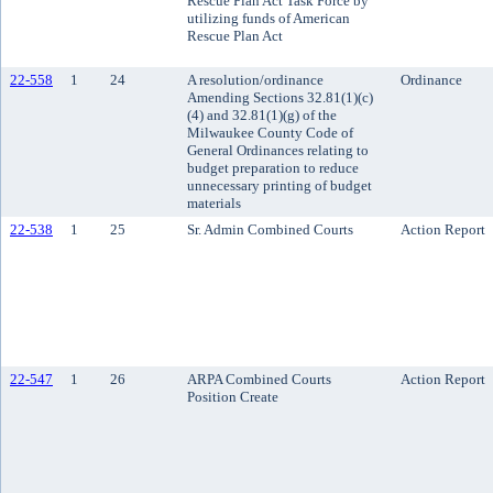
Rescue Plan Act Task Force by
utilizing funds of American
Rescue Plan Act
22-558
1
24
A resolution/ordinance
Ordinance
Amending Sections 32.81(1)(c)
(4) and 32.81(1)(g) of the
Milwaukee County Code of
General Ordinances relating to
budget preparation to reduce
unnecessary printing of budget
materials
22-538
1
25
Sr. Admin Combined Courts
Action Report
22-547
1
26
ARPA Combined Courts
Action Report
Position Create