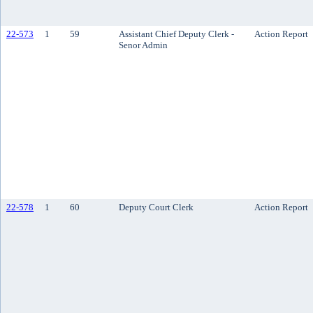
22-573
1
59
Assistant Chief Deputy Clerk -
Action Report
Senor Admin
22-578
1
60
Deputy Court Clerk
Action Report