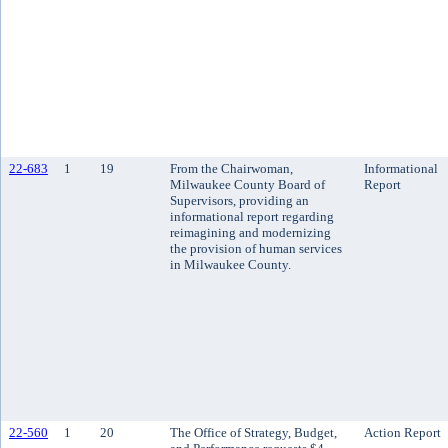
22-683
1
19
From the Chairwoman,
Informational
Milwaukee County Board of
Report
Supervisors, providing an
informational report regarding
reimagining and modernizing
the provision of human services
in Milwaukee County.
22-560
1
20
The Office of Strategy, Budget,
Action Report