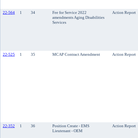
22-564
1
34
Fee for Service 2022
Action Report
amendments Aging Disabilities
Services
22-525
1
35
MCAP Contract Amendment
Action Report
22-352
1
36
Position Create - EMS
Action Report
Lieutenant - OEM