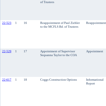
of Trustees
22-523
1
16
Reappointment of Paul Ziehler
Reappointment
to the MCFLS Bd. of Trustees
22-529
1
17
Appointment of Supervisor
Appointment
Sequanna Taylor to the COA
22-617
1
18
Coggs Construction Options
Informational
Report