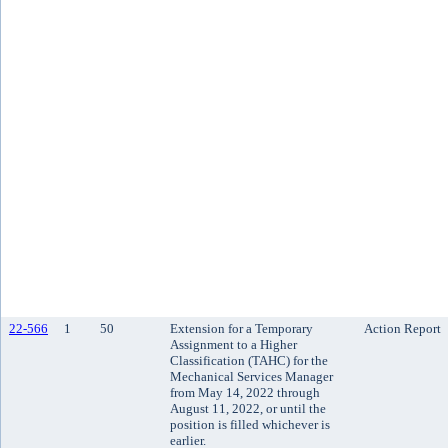
22-566
1
50
Extension for a Temporary
Action Report
Assignment to a Higher
Classification (TAHC) for the
Mechanical Services Manager
from May 14, 2022 through
August 11, 2022, or until the
position is filled whichever is
earlier.