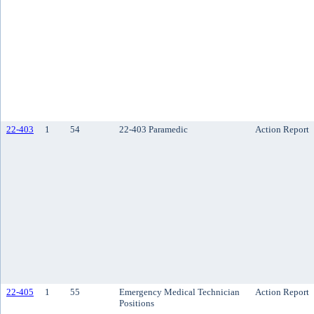
22-403
1
54
22-403 Paramedic
Action Report
22-405
1
55
Emergency Medical Technician
Action Report
Positions