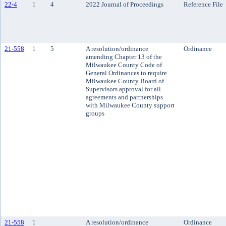
22-4
1
4
2022 Journal of Proceedings
Reference File
21-558
1
5
A resolution/ordinance
Ordinance
amending Chapter 13 of the
Milwaukee County Code of
General Ordinances to require
Milwaukee County Board of
Supervisors approval for all
agreements and partnerships
with Milwaukee County support
groups
21-558
1
A resolution/ordinance
Ordinance