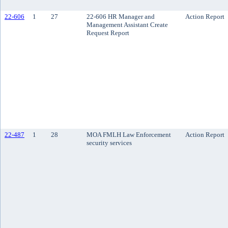
22-606
1
27
22-606 HR Manager and
Action Report
Management Assistant Create
Request Report
22-487
1
28
MOA FMLH Law Enforcement
Action Report
security services