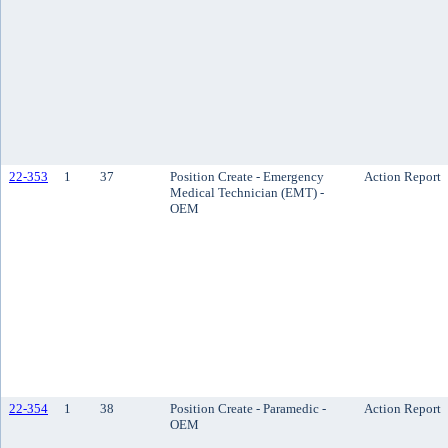
22-353
1
37
Position Create - Emergency
Action Report
Medical Technician (EMT) -
OEM
22-354
1
38
Position Create - Paramedic -
Action Report
OEM