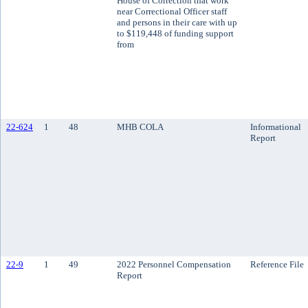
House of Correction that work
near Correctional Officer staff
and persons in their care with up
to $119,448 of funding support
from
22-624
1
48
MHB COLA
Informational
Report
22-9
1
49
2022 Personnel Compensation
Reference File
Report