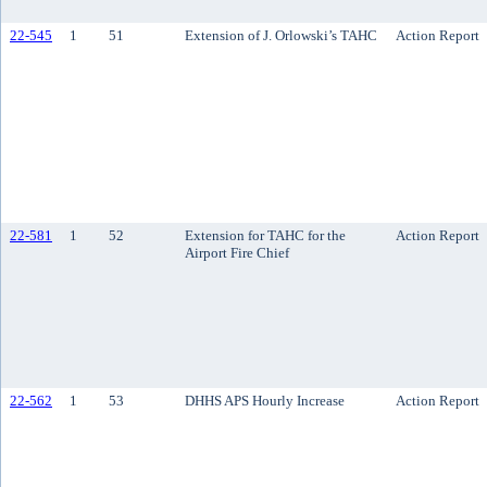
22-545
1
51
Extension of J. Orlowski’s TAHC
Action Report
22-581
1
52
Extension for TAHC for the
Action Report
Airport Fire Chief
22-562
1
53
DHHS APS Hourly Increase
Action Report