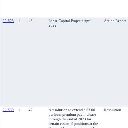
22-628
1
46
Lapse Capital Projects April
Action Report
2022
22-680
1
47
A resolution to extend a $3.00
Resolution
per hour premium pay increase
through the end of 2023 for
certain essential positions at the