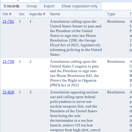
5 records
Group
Export
Show: Legislation only
File #
Ver.
Agenda #
Name
Type
T
21-702
1
1
A resolution calling upon the
Resolution
A
United States Senate to pass and
U
the President of the United
P
States to sign into law House
s
Resolution 1280, the George
1
Floyd Act of 2021, legislatively
2
reforming policing in the United
p
States
21-759
1
2
A resolution calling upon the
Resolution
A
United States Congress to pass
U
and the President to sign into
t
law House Resolution 842, the
R
Protect the Right to Organize
R
(PRO) Act of 2021
2
21-826
1
3
A resolution opposing nuclear
Resolution
A
war and calling upon federal
a
policymakers to never use
p
nuclear weapons first, end the
w
President of the United States
t
from being the sole
s
decisionmaker in a nuclear
l
launch, remove US nuclear
f
weapons from high alert, cancel
r