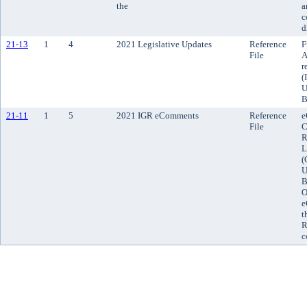
the
a
c
d
21-13
1
4
2021 Legislative Updates
Reference
F
File
A
r
(
U
B
21-11
1
5
2021 IGR eComments
Reference
e
File
C
R
L
(
U
B
O
e
t
R
c