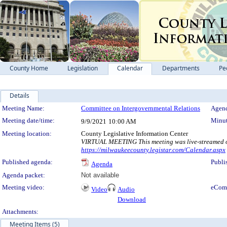
County Home
Legislation
Calendar
Departments
Pe
Details
Meeting Details
Meeting Name:
Committee on Intergovernmental Relations
Agend
Meeting date/time:
Minut
9/9/2021
10:00 AM
Meeting location:
County Legislative Information Center
VIRTUAL MEETING This meeting was live-streamed on
https://milwaukeecounty.legistar.com/Calendar.aspx
Published agenda:
Publi
Agenda
Agenda packet:
Not available
Meeting video:
eCom
Video
Audio
Download
Attachments:
Meeting Items (5)