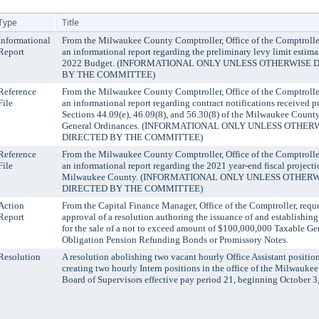
Type
Title
Informational
From the Milwaukee County Comptroller, Office of the Comptrolle
Report
an informational report regarding the preliminary levy limit estimat
2022 Budget. (INFORMATIONAL ONLY UNLESS OTHERWISE 
BY THE COMMITTEE)
Reference
From the Milwaukee County Comptroller, Office of the Comptrolle
File
an informational report regarding contract notifications received p
Sections 44.09(e), 46.09(8), and 56.30(8) of the Milwaukee Count
General Ordinances. (INFORMATIONAL ONLY UNLESS OTHER
DIRECTED BY THE COMMITTEE)
Reference
From the Milwaukee County Comptroller, Office of the Comptrolle
File
an informational report regarding the 2021 year-end fiscal projecti
Milwaukee County. (INFORMATIONAL ONLY UNLESS OTHER
DIRECTED BY THE COMMITTEE)
Action
From the Capital Finance Manager, Office of the Comptroller, requ
Report
approval of a resolution authoring the issuance of and establishin
for the sale of a not to exceed amount of $100,000,000 Taxable Ge
Obligation Pension Refunding Bonds or Promissory Notes.
Resolution
A resolution abolishing two vacant hourly Office Assistant positio
creating two hourly Intern positions in the office of the Milwauke
Board of Supervisors effective pay period 21, beginning October 3