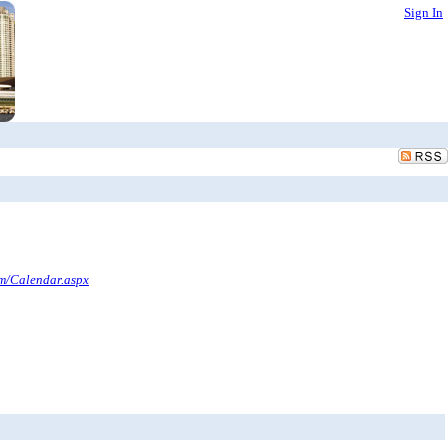
Sign In
om/Calendar.aspx