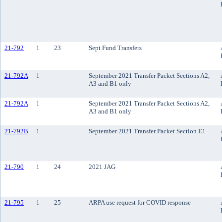
21-792
1
23
Sept Fund Transfers
21-792A
1
September 2021 Transfer Packet Sections A2,
A3 and B1 only
21-792A
1
September 2021 Transfer Packet Sections A2,
A3 and B1 only
21-792B
1
September 2021 Transfer Packet Section E1
21-790
1
24
2021 JAG
21-795
1
25
ARPA use request for COVID response