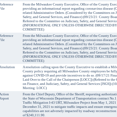
Reference
From the Milwaukee County Executive, Office of the County Exec
File
providing an informational report regarding coronavirus disease 
related Administrative Orders. (Considered by the Committees on J
Safety, and General Services, and Finance) (09/23/21: County Boa
Referred to the Committee on Judiciary, Safety, and General Servic
(INFORMATIONAL ONLY UNLESS OTHERWISE DIRECTED BY
COMMITTEE)
Reference
From the Milwaukee County Executive, Office of the County Exec
File
providing an informational report regarding coronavirus disease 
related Administrative Orders. (Considered by the Committees on J
Safety, and General Services, and Finance) (09/23/21: County Boa
Referred to the Committee on Judiciary, Safety, and General Servic
(INFORMATIONAL ONLY UNLESS OTHERWISE DIRECTED BY
COMMITTEE)
Resolution
A resolution calling upon the County Executive to establish a Mi
County policy requiring all Milwaukee County employees be full
against COVID-19 and provide incentives to do so. (09/17/21 Fin
Laid Over to the Call of the Chairperson [LOCC]) (Referred to the
on Finance, and Judiciary, Safety, and General Services [JSGS]) (
Meeting: LOCC)
Action
From the Chief Deputy, Office of the Sheriff, requesting authorizat
Report
the State of Wisconsin Department of Transportation contract No.1
Traffic Mitigation I-43 URT, Milwaukee Project from May 1, 2021
December 31, 2021 to mitigate traffic impacts and ensure emergen
capabilities are not adversely impacted by roadway reconstruction
of $240,111.90.