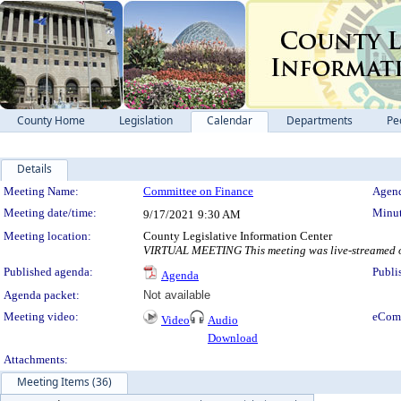
County Home
Legislation
Calendar
Departments
Pe
Details
Meeting Details
Meeting Name:
Committee on Finance
Agend
Meeting date/time:
Minut
9/17/2021
9:30 AM
Meeting location:
County Legislative Information Center
VIRTUAL MEETING This meeting was live-streamed on
Published agenda:
Publi
Agenda
Agenda packet:
Not available
Meeting video:
eCom
Video
Audio
Download
Attachments:
Meeting Items (36)