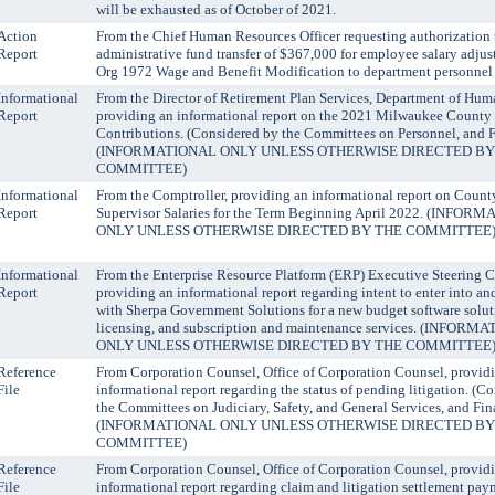
will be exhausted as of October of 2021.
Action
From the Chief Human Resources Officer requesting authorization 
Report
administrative fund transfer of $367,000 for employee salary adju
Org 1972 Wage and Benefit Modification to department personnel 
Informational
From the Director of Retirement Plan Services, Department of Hum
Report
providing an informational report on the 2021 Milwaukee County
Contributions. (Considered by the Committees on Personnel, and 
(INFORMATIONAL ONLY UNLESS OTHERWISE DIRECTED BY
COMMITTEE)
Informational
From the Comptroller, providing an informational report on Count
Report
Supervisor Salaries for the Term Beginning April 2022. (INFOR
ONLY UNLESS OTHERWISE DIRECTED BY THE COMMITTEE
Informational
From the Enterprise Resource Platform (ERP) Executive Steering 
Report
providing an informational report regarding intent to enter into a
with Sherpa Government Solutions for a new budget software solut
licensing, and subscription and maintenance services. (INFORM
ONLY UNLESS OTHERWISE DIRECTED BY THE COMMITTEE
Reference
From Corporation Counsel, Office of Corporation Counsel, provid
File
informational report regarding the status of pending litigation. (C
the Committees on Judiciary, Safety, and General Services, and Fin
(INFORMATIONAL ONLY UNLESS OTHERWISE DIRECTED BY
COMMITTEE)
Reference
From Corporation Counsel, Office of Corporation Counsel, provid
File
informational report regarding claim and litigation settlement pay