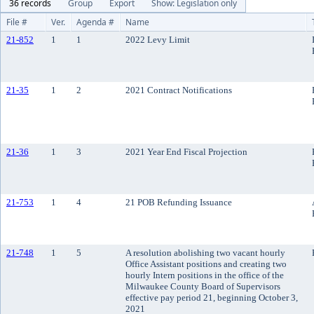
36 records
Group
Export
Show: Legislation only
File #
Ver.
Agenda #
Name
21-852
1
1
2022 Levy Limit
21-35
1
2
2021 Contract Notifications
21-36
1
3
2021 Year End Fiscal Projection
21-753
1
4
21 POB Refunding Issuance
21-748
1
5
A resolution abolishing two vacant hourly
Office Assistant positions and creating two
hourly Intern positions in the office of the
Milwaukee County Board of Supervisors
effective pay period 21, beginning October 3,
2021