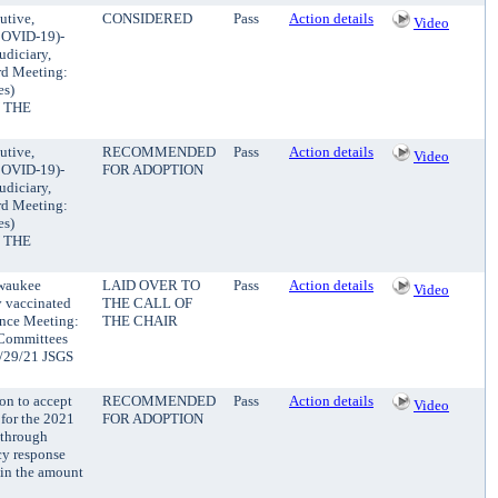
utive,
CONSIDERED
Pass
Action details
Video
(COVID-19)-
udiciary,
rd Meeting:
es)
 THE
utive,
RECOMMENDED
Pass
Action details
Video
(COVID-19)-
FOR ADOPTION
udiciary,
rd Meeting:
es)
 THE
lwaukee
LAID OVER TO
Pass
Action details
Video
y vaccinated
THE CALL OF
ance Meeting:
THE CHAIR
 Committees
10/29/21 JSGS
ion to accept
RECOMMENDED
Pass
Action details
Video
 for the 2021
FOR ADOPTION
 through
cy response
 in the amount