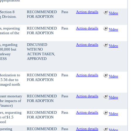
appropriation
 Section 8
RECOMMENDED
Pass
Action details
Video
 Division.
FOR ADOPTION
s, requesting
RECOMMENDED
Pass
Action details
Video
ration of the
FOR ADOPTION
, regarding
DISCUSSED
Action details
Video
00,000 but
WITH NO
Parkway
ACTION TAKEN,
LESS
APPROVED
horization to
RECOMMENDED
Pass
Action details
Video
15.56 due to
FOR ADOPTION
damaged north
grant monetary
RECOMMENDED
Pass
Action details
Video
the impacts of
FOR ADOPTION
Finance)
es, requesting
RECOMMENDED
Pass
Action details
Video
n of $1.5
FOR ADOPTION
pool
questing
RECOMMENDED
Pass
Action details
Video