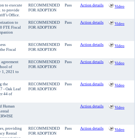
ion to execute
RECOMMENDED
Pass
Action details
Video
. to provide
FOR ADOPTION
iff’s Office.
rization to
RECOMMENDED
Pass
Action details
Video
.0 FTE Fiscal
FOR ADOPTION
ompanion
ness
RECOMMENDED
Pass
Action details
Video
the Fiscal
FOR ADOPTION
n agreement
RECOMMENDED
Pass
Action details
Video
chool of
FOR ADOPTION
 1, 2021 to
g the
RECOMMENDED
Pass
Action details
Video
7 - Oak Leaf
FOR ADOPTION
er 44 of
and Human
Action details
Video
Rental
HERWISE
es, providing
RECOMMENDED
Pass
Action details
Video
ncy Rental
FOR ADOPTION