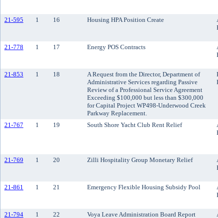
21-595
1
16
Housing HPA Position Create
21-778
1
17
Energy POS Contracts
21-853
1
18
A Request from the Director, Department of
Administrative Services regarding Passive
Review of a Professional Service Agreement
Exceeding $100,000 but less than $300,000
for Capital Project WP498-Underwood Creek
Parkway Replacement.
21-767
1
19
South Shore Yacht Club Rent Relief
21-769
1
20
Zilli Hospitality Group Monetary Relief
21-861
1
21
Emergency Flexible Housing Subsidy Pool
21-794
1
22
Voya Leave Administration Board Report