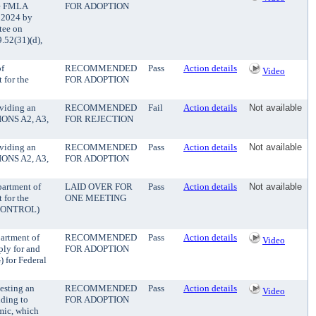
ase FMLA
FOR ADOPTION
, 2024 by
tee on
52(31)(d),
of
RECOMMENDED
Pass
Action details
Video
 for the
FOR ADOPTION
oviding an
RECOMMENDED
Fail
Action details
Not available
TIONS A2, A3,
FOR REJECTION
oviding an
RECOMMENDED
Pass
Action details
Not available
TIONS A2, A3,
FOR ADOPTION
partment of
LAID OVER FOR
Pass
Action details
Not available
 for the
ONE MEETING
 CONTROL)
partment of
RECOMMENDED
Pass
Action details
Video
ply for and
FOR ADOPTION
) for Federal
esting an
RECOMMENDED
Pass
Action details
Video
nding to
FOR ADOPTION
mic, which