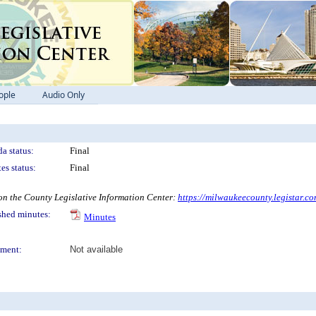
ople
Audio Only
a status:
Final
es status:
Final
 the County Legislative Information Center:
https://milwaukeecounty.legistar.c
shed minutes:
Minutes
ment:
Not available