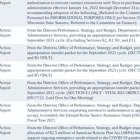
Report
authorization to execute contract extensions with Voya to purch
administration effective January 1st, 2022 through December 31st
recommending adoption of the following, (Referred to the Commit
Personnel for INFORMATIONAL PURPOSES ONLY, per Section 59.
Wisconsin State Statutes; Referred to the Committee on Finance)
Action
From the Director Performance, Strategy, and Budget, Department 
Report
Administrative Services, providing an appropriation transfer packet
September 2021 cycle. (Excluding Sections A2, A3, B1, and E1)
Action
From the Director, Office of Performance, Strategy, and Budget, pr
Report
appropriation transfer packet for the September 2021 cycle. (SEC
and B1 ONLY)
Action
From the Director, Office of Performance, Strategy, and Budget, pr
Report
appropriation transfer packet for the September 2021 cycle. (SEC
and B1 ONLY)
Action
From the Director, Office of Performance, Strategy, and Budget, De
Report
Administrative Services, providing an appropriation transfer packet
September 2021 cycle. (SECTION E1 ONLY - VITAL RECORDS
(09/17/21: Laid Over for One Meeting)
Action
From the Director, Office of Performance, Strategy and Budget, De
Report
Administrative Services, requesting retroactive authorization to ap
accept, if awarded, the Edward Byrne Justice Assistance Grant (JAG
Fiscal Year 2021.
Action
From the Director Office of Performance, Strategy, and Budget requ
Report
allocation of $2.5 million of American Rescue Plan Act (ARPA) fu
support ongoing emergency needs related to the COVID-19 pande