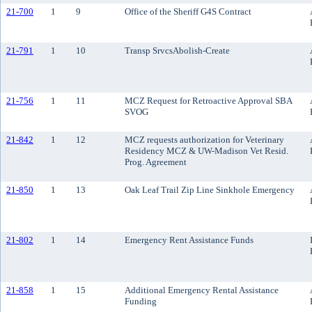
21-700
1
9
Office of the Sheriff G4S Contract
21-791
1
10
Transp SrvcsAbolish-Create
21-756
1
11
MCZ Request for Retroactive Approval SBA
SVOG
21-842
1
12
MCZ requests authorization for Veterinary
Residency MCZ & UW-Madison Vet Resid.
Prog. Agreement
21-850
1
13
Oak Leaf Trail Zip Line Sinkhole Emergency
21-802
1
14
Emergency Rent Assistance Funds
21-858
1
15
Additional Emergency Rental Assistance
Funding