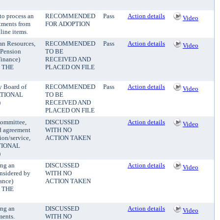
to process an
RECOMMENDED
Pass
Action details
Video
stments from
FOR ADOPTION
line items.
an Resources,
RECOMMENDED
Pass
Action details
Video
 Pension
TO BE
Finance)
RECEIVED AND
 THE
PLACED ON FILE
y Board of
RECOMMENDED
Pass
Action details
Video
MATIONAL
TO BE
)
RECEIVED AND
PLACED ON FILE
Committee,
DISCUSSED
Action details
Video
nd agreement
WITH NO
ion/service,
ACTION TAKEN
ATIONAL
)
ing an
DISCUSSED
Action details
Video
onsidered by
WITH NO
ance)
ACTION TAKEN
 THE
ing an
DISCUSSED
Action details
Video
ments.
WITH NO