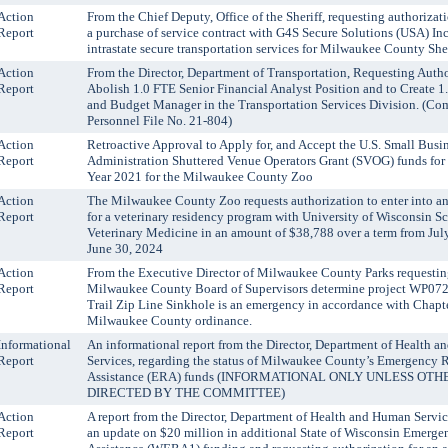
Action
From the Chief Deputy, Office of the Sheriff, requesting authorizat
Report
a purchase of service contract with G4S Secure Solutions (USA) Inc
intrastate secure transportation services for Milwaukee County Sher
Action
From the Director, Department of Transportation, Requesting Autho
Report
Abolish 1.0 FTE Senior Financial Analyst Position and to Create 1
and Budget Manager in the Transportation Services Division. (C
Personnel File No. 21-804)
Action
Retroactive Approval to Apply for, and Accept the U.S. Small Busi
Report
Administration Shuttered Venue Operators Grant (SVOG) funds for 
Year 2021 for the Milwaukee County Zoo
Action
The Milwaukee County Zoo requests authorization to enter into a
Report
for a veterinary residency program with University of Wisconsin S
Veterinary Medicine in an amount of $38,788 over a term from July
June 30, 2024
Action
From the Executive Director of Milwaukee County Parks requestin
Report
Milwaukee County Board of Supervisors determine project WP072
Trail Zip Line Sinkhole is an emergency in accordance with Chapt
Milwaukee County ordinance.
Informational
An informational report from the Director, Department of Health 
Report
Services, regarding the status of Milwaukee County’s Emergency 
Assistance (ERA) funds (INFORMATIONAL ONLY UNLESS OT
DIRECTED BY THE COMMITTEE)
Action
A report from the Director, Department of Health and Human Servic
Report
an update on $20 million in additional State of Wisconsin Emerge