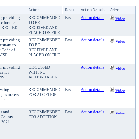
Action
Result
Action Details
Video
r, providing
RECOMMENDED
Pass
Action details
Video
e for the
TO BE
DIRECTED
RECEIVED AND
PLACED ON FILE
r, providing
RECOMMENDED
Pass
Action details
Video
ursuant to
TO BE
y Code of
RECEIVED AND
WISE
PLACED ON FILE
r, providing
DISCUSSED
Action details
Video
on for
WITH NO
WISE
ACTION TAKEN
esting
RECOMMENDED
Pass
Action details
Video
g parameters
FOR ADOPTION
neral
ns and
RECOMMENDED
Pass
Action details
Video
e County
FOR ADOPTION
, 2021