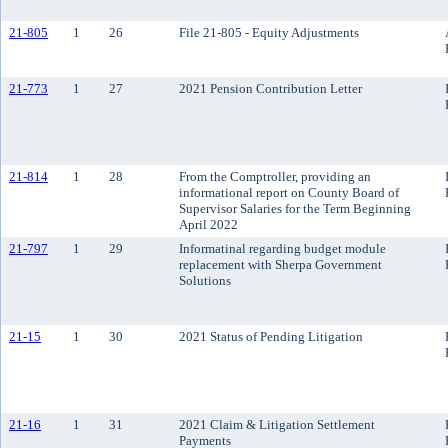
21-805
1
26
File 21-805 - Equity Adjustments
21-773
1
27
2021 Pension Contribution Letter
21-814
1
28
From the Comptroller, providing an
informational report on County Board of
Supervisor Salaries for the Term Beginning
April 2022
21-797
1
29
Informatinal regarding budget module
replacement with Sherpa Government
Solutions
21-15
1
30
2021 Status of Pending Litigation
21-16
1
31
2021 Claim & Litigation Settlement
Payments