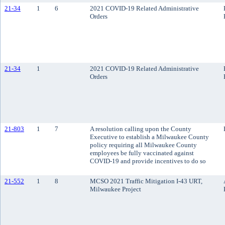
21-34
1
6
2021 COVID-19 Related Administrative
Orders
21-34
1
2021 COVID-19 Related Administrative
Orders
21-803
1
7
A resolution calling upon the County
Executive to establish a Milwaukee County
policy requiring all Milwaukee County
employees be fully vaccinated against
COVID-19 and provide incentives to do so
21-552
1
8
MCSO 2021 Traffic Mitigation I-43 URT,
Milwaukee Project