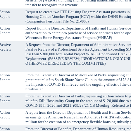
Assistance (WERA1) funding and requesting authorization for an 
transfer to recognize this revenue
Action
Request to create two FTE Housing Program Assistant positions in
Report
Housing Choice Voucher Program (HCV) within the DHHS Housing
(Companion Personnel File No. 21-806)
Action
Report from the Director, Department of Health and Human Service
Report
authorization to enter into purchase of service contracts for the ope
Wisconsin Home Energy Assistance Program (WHEAP)
Passive
A Request from the Director, Department of Administrative Services
Review
Passive Review of a Professional Service Agreement Exceeding $1
less than $300,000 for Capital Project WP498-Underwood Creek 
Replacement. (PASSIVE REVIEW; INFORMATIONAL ONLY UN
OTHERWISE DIRECTED BY THE COMMITTEE)
Action
From the Executive Director of Milwaukee of Parks, requesting aut
Report
grant rent relief to South Shore Yacht Club in the amount of $78,8
the impacts of COVID-19 in 2020 and the ongoing effects of the 
breakwater.
Action
From the Executive Director of Parks, requesting authorization to 
Report
relief to Zilli Hospitality Group in the amount of $120,000 due to 
COVID-19 in 2020 and 2021. (09/23/21 CB Meeting: Referred to 
Action
A report from the Director, Department of Health and Human Servic
Report
an emergency American Rescue Plan Act of 2021 (ARPA) allocatio
million for the creation of an emergency flexible housing subsidy 
Action
From the Director of Benefits, Department of Human Resources, re