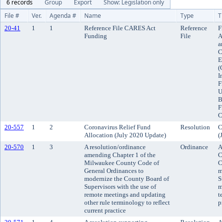
6 records
Group
Export
Show: Legislation only
File #
Ver.
Agenda #
Name
Type
T
20-41
1
1
Reference File CARES Act
Reference
F
Funding
File
A
a
C
E
(
I
F
U
B
F
C
20-557
1
2
Coronavirus Relief Fund
Resolution
C
Allocation (July 2020 Update)
(
20-570
1
3
A resolution/ordinance
Ordinance
A
amending Chapter 1 of the
C
Milwaukee County Code of
C
General Ordinances to
m
modernize the County Board of
S
Supervisors with the use of
m
remote meetings and updating
t
other rule terminology to reflect
p
current practice