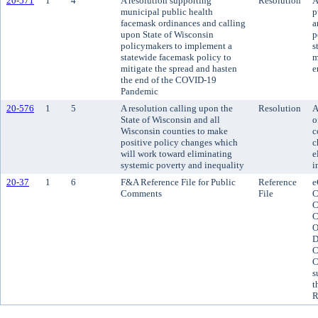
20-571
1
4
A resolution supporting
Resolution
A
municipal public health
p
facemask ordinances and calling
a
upon State of Wisconsin
p
policymakers to implement a
s
statewide facemask policy to
m
mitigate the spread and hasten
e
the end of the COVID-19
Pandemic
20-576
1
5
A resolution calling upon the
Resolution
A
State of Wisconsin and all
o
Wisconsin counties to make
c
positive policy changes which
c
will work toward eliminating
e
systemic poverty and inequality
i
20-37
1
6
F&A Reference File for Public
Reference
e
Comments
File
C
C
C
O
D
C
C
s
t
R