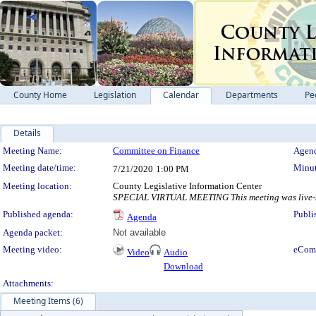
County Home
Legislation
Calendar
Departments
Pe
Details
Meeting Details
Meeting Name:
Committee on Finance
Agend
Meeting date/time:
Minut
7/21/2020
1:00 PM
Meeting location:
County Legislative Information Center
SPECIAL VIRTUAL MEETING This meeting was live-st
Published agenda:
Publi
Agenda
Agenda packet:
Not available
Meeting video:
eCom
Video
Audio
Download
Attachments:
Meeting Items (6)