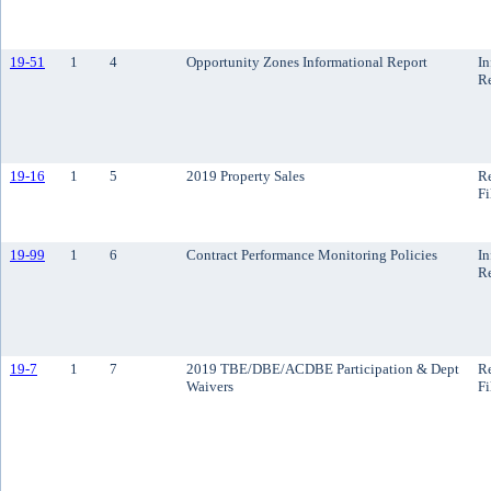
19-51
1
4
Opportunity Zones Informational Report
In
R
19-16
1
5
2019 Property Sales
Re
Fi
19-99
1
6
Contract Performance Monitoring Policies
In
R
19-7
1
7
2019 TBE/DBE/ACDBE Participation & Dept
Re
Waivers
Fi