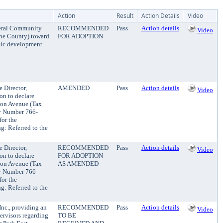
Action
Result
Action Details
Video
ederal Community
RECOMMENDED
Pass
Action details
Video
the County) toward
FOR ADOPTION
mic development
 Director,
AMENDED
Pass
Action details
Video
on to declare
son Avenue (Tax
y Number 766-
for the
: Referred to the
 Director,
RECOMMENDED
Pass
Action details
Video
on to declare
FOR ADOPTION
son Avenue (Tax
AS AMENDED
y Number 766-
for the
: Referred to the
nc., providing an
RECOMMENDED
Pass
Action details
Video
ervisors regarding
TO BE