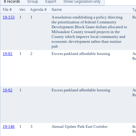
8 records
Group
Export
Show: Legislation only
File #
Ver.
Agenda #
Name
T
19-153
1
1
A resolution establishing a policy directing
Re
the prioritization of federal Community
Development Block Grant dollars allocated to
Milwaukee County toward projects in the
County which improve local community and
economic development rather than routine
pub
19-92
1
2
Excess parkland affordable housing
A
R
19-92
1
Excess parkland affordable housing
A
R
19-146
1
3
Annual Update Park East Corridor
In
R