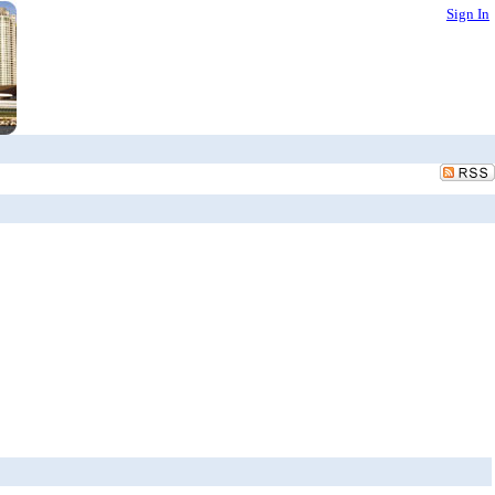
Sign In