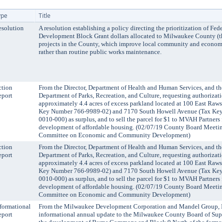
ype
Title
solution
A resolution establishing a policy directing the prioritization of F
Development Block Grant dollars allocated to Milwaukee County (
projects in the County, which improve local community and econo
rather than routine public works maintenance.
ction
From the Director, Department of Health and Human Services, and the
eport
Department of Parks, Recreation, and Culture, requesting authorizati
approximately 4.4 acres of excess parkland located at 100 East Raw
Key Number 766-9989-02) and 7170 South Howell Avenue (Tax Ke
0010-000) as surplus, and to sell the parcel for $1 to MVAH Partners 
development of affordable housing. (02/07/19 County Board Meeting
Committee on Economic and Community Development)
ction
From the Director, Department of Health and Human Services, and the
eport
Department of Parks, Recreation, and Culture, requesting authorizati
approximately 4.4 acres of excess parkland located at 100 East Raw
Key Number 766-9989-02) and 7170 South Howell Avenue (Tax Ke
0010-000) as surplus, and to sell the parcel for $1 to MVAH Partners 
development of affordable housing. (02/07/19 County Board Meeting
Committee on Economic and Community Development)
formational
From the Milwaukee Development Corporation and Mandel Group, I
eport
informational annual update to the Milwaukee County Board of Sup