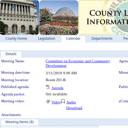
County Home
Legislation
Calendar
Departments
Pe
Details
Meeting Details
Meeting Name:
Committee on Economic and Community
Agend
Development
Meeting date/time:
Minut
3/11/2019
9:00 AM
Meeting location:
Room 201-B
Published agenda:
Publi
Agenda
Agenda packet:
Not available
Meeting video:
eCom
Video
Audio
Download
Attachments:
Meeting Items (8)