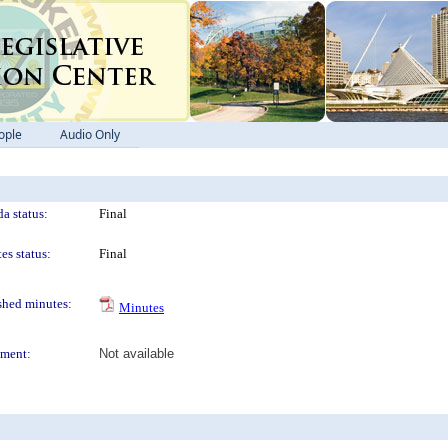
ople
Audio Only
a status:
Final
es status:
Final
shed minutes:
Minutes
ment:
Not available