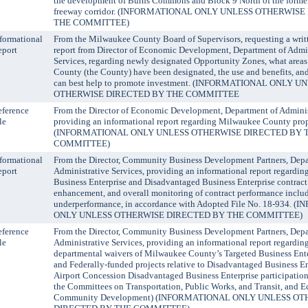
the development of Burns Commons and Block 9 North of the former
freeway corridor. (INFORMATIONAL ONLY UNLESS OTHERWIS
THE COMMITTEE)
formational
From the Milwaukee County Board of Supervisors, requesting a writ
eport
report from Director of Economic Development, Department of Admin
Services, regarding newly designated Opportunity Zones, what area
County (the County) have been designated, the use and benefits, a
can best help to promote investment. (INFORMATIONAL ONLY U
OTHERWISE DIRECTED BY THE COMMITTEE
ference
From the Director of Economic Development, Department of Administ
le
providing an informational report regarding Milwaukee County prope
(INFORMATIONAL ONLY UNLESS OTHERWISE DIRECTED BY 
COMMITTEE)
formational
From the Director, Community Business Development Partners, Depa
eport
Administrative Services, providing an informational report regardin
Business Enterprise and Disadvantaged Business Enterprise contract
enhancement, and overall monitoring of contract performance includ
underperformance, in accordance with Adopted File No. 18-934.
ONLY UNLESS OTHERWISE DIRECTED BY THE COMMITTEE)
ference
From the Director, Community Business Development Partners, Depa
le
Administrative Services, providing an informational report regardin
departmental waivers of Milwaukee County’s Targeted Business Ente
and Federally-funded projects relative to Disadvantaged Business En
Airport Concession Disadvantaged Business Enterprise participatio
the Committees on Transportation, Public Works, and Transit, and 
Community Development) (INFORMATIONAL ONLY UNLESS O