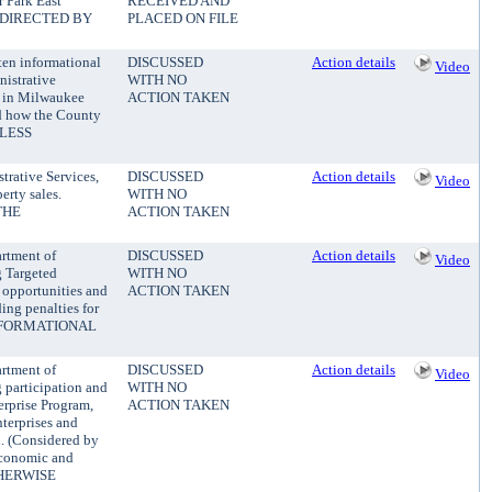
 Park East
RECEIVED AND
E DIRECTED BY
PLACED ON FILE
ten informational
DISCUSSED
Action details
Video
istrative
WITH NO
s in Milwaukee
ACTION TAKEN
nd how the County
NLESS
rative Services,
DISCUSSED
Action details
Video
rty sales.
WITH NO
THE
ACTION TAKEN
rtment of
DISCUSSED
Action details
Video
g Targeted
WITH NO
 opportunities and
ACTION TAKEN
ing penalties for
 (INFORMATIONAL
rtment of
DISCUSSED
Action details
Video
g participation and
WITH NO
rprise Program,
ACTION TAKEN
terprises and
n. (Considered by
Economic and
THERWISE