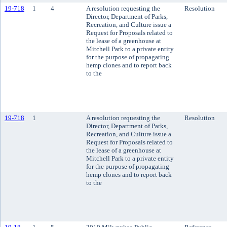
19-718
1
4
A resolution requesting the
Resolution
Director, Department of Parks,
Recreation, and Culture issue a
Request for Proposals related to
the lease of a greenhouse at
Mitchell Park to a private entity
for the purpose of propagating
hemp clones and to report back
to the
19-718
1
A resolution requesting the
Resolution
Director, Department of Parks,
Recreation, and Culture issue a
Request for Proposals related to
the lease of a greenhouse at
Mitchell Park to a private entity
for the purpose of propagating
hemp clones and to report back
to the