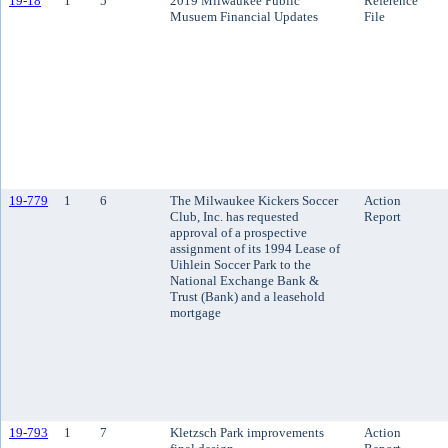
19-18
1
5
2019 Milwaukee Public
Reference
Musuem Financial Updates
File
19-779
1
6
The Milwaukee Kickers Soccer
Action
Club, Inc. has requested
Report
approval of a prospective
assignment of its 1994 Lease of
Uihlein Soccer Park to the
National Exchange Bank &
Trust (Bank) and a leasehold
mortgage
19-793
1
7
Kletzsch Park improvements
Action