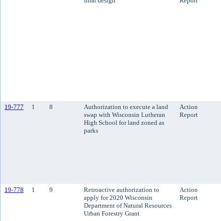
final design
Report
19-777
1
8
Authorization to execute a land
Action
swap with Wisconsin Lutheran
Report
High School for land zoned as
parks
19-778
1
9
Retroactive authorization to
Action
apply for 2020 Wisconsin
Report
Department of Natural Resources
Urban Forestry Grant