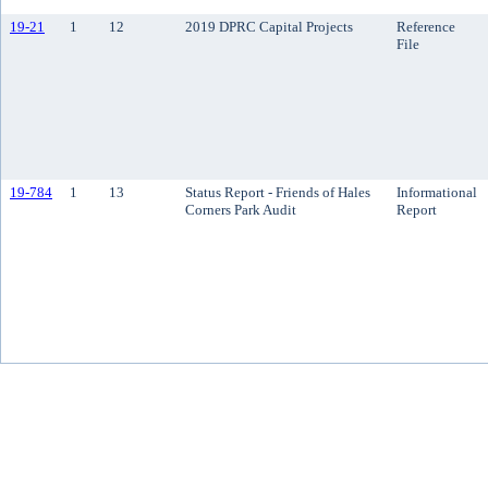
19-21
1
12
2019 DPRC Capital Projects
Reference
File
19-784
1
13
Status Report - Friends of Hales
Informational
Corners Park Audit
Report