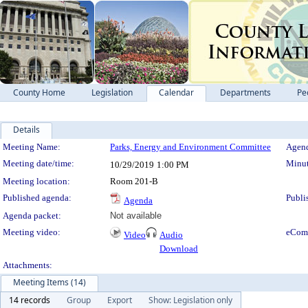
County Home
Legislation
Calendar
Departments
Pe
Details
Meeting Details
Meeting Name:
Parks, Energy and Environment Committee
Agend
Meeting date/time:
Minut
10/29/2019
1:00 PM
Meeting location:
Room 201-B
Published agenda:
Publi
Agenda
Agenda packet:
Not available
Meeting video:
eCom
Video
Audio
Download
Attachments:
Meeting Items (14)
14 records
Group
Export
Show: Legislation only