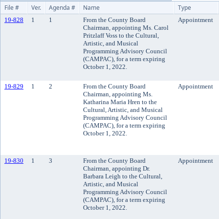
File #
Ver.
Agenda #
Name
Type
19-828
1
1
From the County Board
Appointment
Chairman, appointing Ms. Carol
Pritzlaff Voss to the Cultural,
Artistic, and Musical
Programming Advisory Council
(CAMPAC), for a term expiring
October 1, 2022.
19-829
1
2
From the County Board
Appointment
Chairman, appointing Ms.
Katharina Maria Hren to the
Cultural, Artistic, and Musical
Programming Advisory Council
(CAMPAC), for a term expiring
October 1, 2022.
19-830
1
3
From the County Board
Appointment
Chairman, appointing Dr.
Barbara Leigh to the Cultural,
Artistic, and Musical
Programming Advisory Council
(CAMPAC), for a term expiring
October 1, 2022.