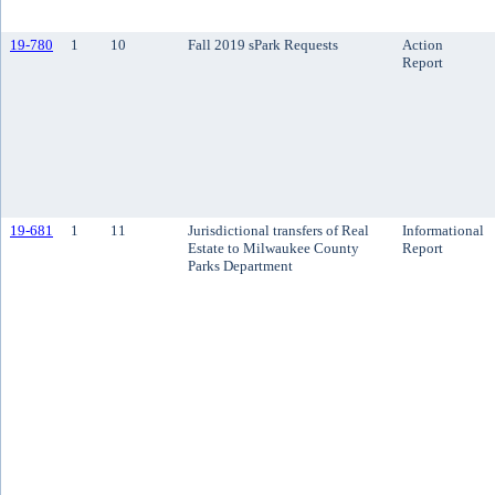
19-780
1
10
Fall 2019 sPark Requests
Action
Report
19-681
1
11
Jurisdictional transfers of Real
Informational
Estate to Milwaukee County
Report
Parks Department