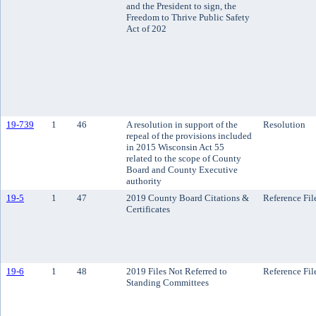
and the President to sign, the
Freedom to Thrive Public Safety
Act of 202
19-739
1
46
A resolution in support of the
Resolution
repeal of the provisions included
in 2015 Wisconsin Act 55
related to the scope of County
Board and County Executive
authority
19-5
1
47
2019 County Board Citations &
Reference Fil
Certificates
19-6
1
48
2019 Files Not Referred to
Reference Fil
Standing Committees