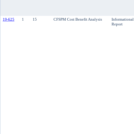
19-625
1
15
CFSPM Cost Benefit Analysis
Informational
Report