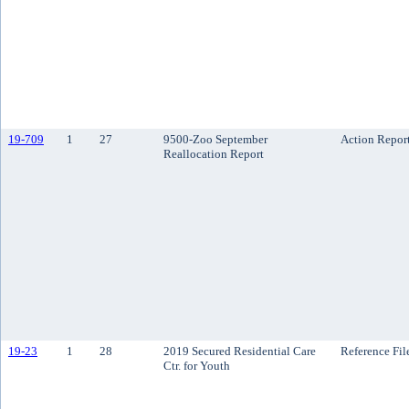
19-709
1
27
9500-Zoo September
Action Repor
Reallocation Report
19-23
1
28
2019 Secured Residential Care
Reference Fil
Ctr. for Youth