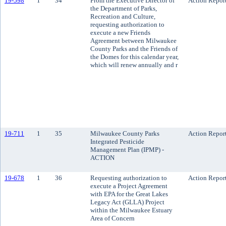
19-598
1
34
From the Executive Director of
Action Repor
the Department of Parks,
Recreation and Culture,
requesting authorization to
execute a new Friends
Agreement between Milwaukee
County Parks and the Friends of
the Domes for this calendar year,
which will renew annually and r
19-711
1
35
Milwaukee County Parks
Action Repor
Integrated Pesticide
Management Plan (IPMP) -
ACTION
19-678
1
36
Requesting authorization to
Action Repor
execute a Project Agreement
with EPA for the Great Lakes
Legacy Act (GLLA) Project
within the Milwaukee Estuary
Area of Concern