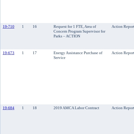
19-710
1
16
Request for 1 FTE, Area of
Action Repor
Concern Program Supervisor for
Parks – ACTION
19-673
1
17
Energy Assistance Purchase of
Action Repor
Service
19-684
1
18
2019 AMCA Labor Contract
Action Repor