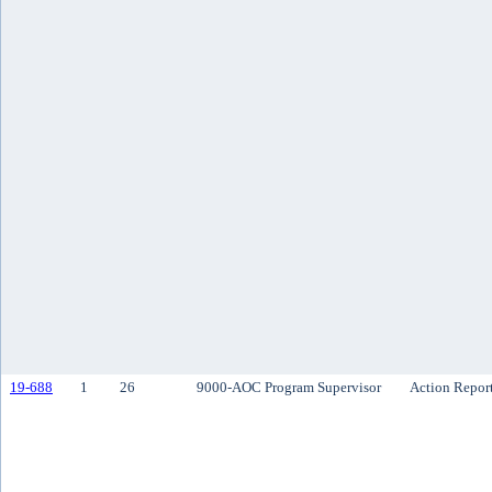
19-688
1
26
9000-AOC Program Supervisor
Action Repor