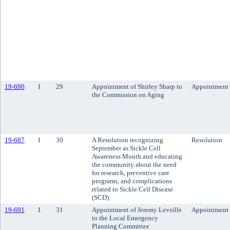
19-690
1
29
Appointment of Shirley Sharp to
Appointment
the Commission on Aging
19-687
1
30
A Resolution recognizing
Resolution
September as Sickle Cell
Awareness Month and educating
the community about the need
for research, preventive care
programs, and complications
related to Sickle Cell Disease
(SCD)
19-691
1
31
Appointment of Jeremy Leveille
Appointment
to the Local Emergency
Planning Committee