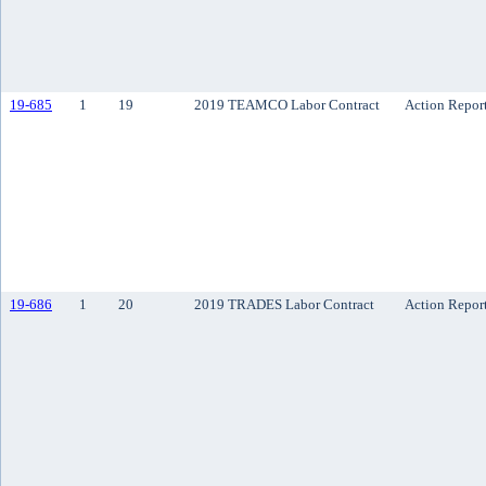
19-685
1
19
2019 TEAMCO Labor Contract
Action Repor
19-686
1
20
2019 TRADES Labor Contract
Action Repor