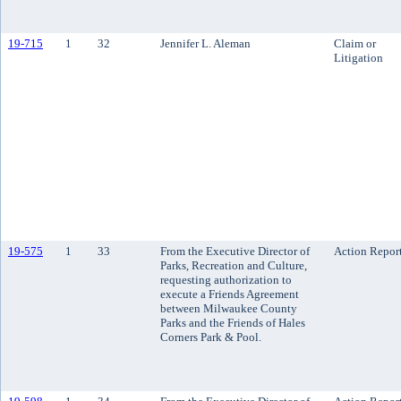
19-715
1
32
Jennifer L. Aleman
Claim or
Litigation
19-575
1
33
From the Executive Director of
Action Repor
Parks, Recreation and Culture,
requesting authorization to
execute a Friends Agreement
between Milwaukee County
Parks and the Friends of Hales
Corners Park & Pool.