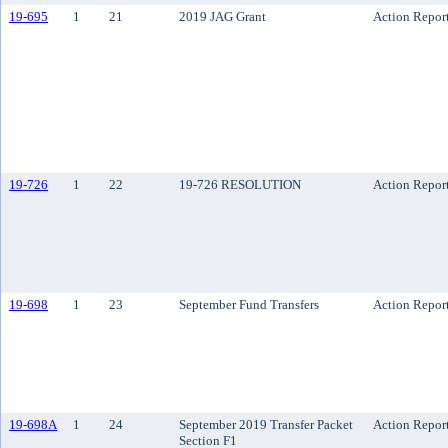
19-695
1
21
2019 JAG Grant
Action Repor
19-726
1
22
19-726 RESOLUTION
Action Repor
19-698
1
23
September Fund Transfers
Action Repor
19-698A
1
24
September 2019 Transfer Packet
Action Repor
Section F1