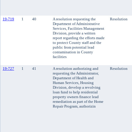
19-719
1
40
A resolution requesting the
Resolution
Department of Administrative
Services, Facilities Management
Division, provide a written
report regarding the efforts made
to protect County staff and the
public from potential lead
contamination in County
facilities
19-727
1
41
A resolution authorizing and
Resolution
requesting the Administrator,
Department of Health and
Human Services, Housing
Division, develop a revolving
loan fund to help residential
property owners finance lead
remediation as part of the Home
Repair Program, authorizin