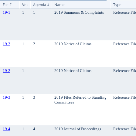
File #
Ver.
Agenda #
Name
Type
19-1
1
1
2019 Summons & Complaints
Reference Fil
19-2
1
2
2019 Notice of Claims
Reference Fil
19-2
1
2019 Notice of Claims
Reference Fil
19-3
1
3
2019 Files Referred to Standing
Reference Fil
Committees
19-4
1
4
2019 Journal of Proceedings
Reference Fil