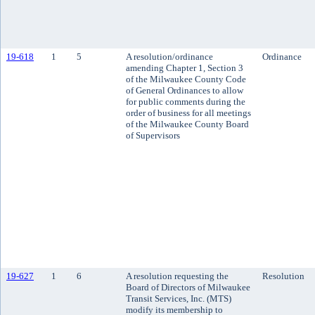
19-618
1
5
A resolution/ordinance
Ordinance
amending Chapter 1, Section 3
of the Milwaukee County Code
of General Ordinances to allow
for public comments during the
order of business for all meetings
of the Milwaukee County Board
of Supervisors
19-627
1
6
A resolution requesting the
Resolution
Board of Directors of Milwaukee
Transit Services, Inc. (MTS)
modify its membership to