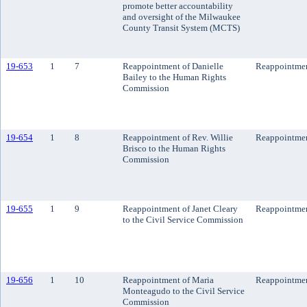
promote better accountability
and oversight of the Milwaukee
County Transit System (MCTS)
19-653
1
7
Reappointment of Danielle
Reappointme
Bailey to the Human Rights
Commission
19-654
1
8
Reappointment of Rev. Willie
Reappointme
Brisco to the Human Rights
Commission
19-655
1
9
Reappointment of Janet Cleary
Reappointme
to the Civil Service Commission
19-656
1
10
Reappointment of Maria
Reappointme
Monteagudo to the Civil Service
Commission