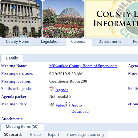
County Home
Legislation
Calendar
Departments
Pe
Details
Meeting Details
Meeting Name:
Milwaukee County Board of Supervisors
Agend
Meeting date/time:
Minut
9/19/2019
9:30 AM
Meeting location:
Courthouse Room 200
Published agenda:
Publi
Agenda
Agenda packet:
Not available
Meeting video:
eCom
Video
Audio
Download
Attachments:
Meeting Items (50)
50 records
Group
Export
Show: Legislation only