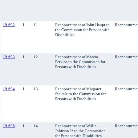
19-692
1
11
Reappointment of John Haupt to
Reappointme
the Commission for Persons with
Disabilities
19-693
1
12
Reappointment of Marcia
Reappointme
Perkins to the Commission for
Persons with Disabilities
19-694
1
13
Reappointment of Margaret
Reappointme
Steimle to the Commission for
Persons with Disabilities
19-696
1
14
Reappointment of Willie
Reappointme
Johnson Jr. to the Commission
for Persons with Disabilities