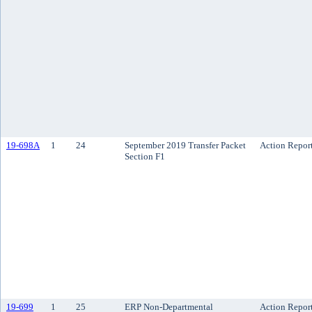
19-698A
1
24
September 2019 Transfer Packet
Action Repor
Section F1
19-699
1
25
ERP Non-Departmental
Action Repor