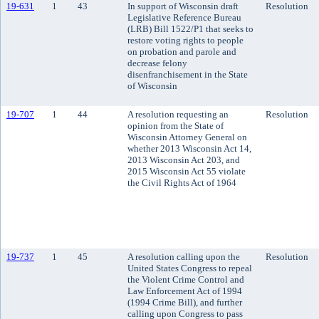
19-631
1
43
In support of Wisconsin draft
Resolution
Legislative Reference Bureau
(LRB) Bill 1522/P1 that seeks to
restore voting rights to people
on probation and parole and
decrease felony
disenfranchisement in the State
of Wisconsin
19-707
1
44
A resolution requesting an
Resolution
opinion from the State of
Wisconsin Attorney General on
whether 2013 Wisconsin Act 14,
2013 Wisconsin Act 203, and
2015 Wisconsin Act 55 violate
the Civil Rights Act of 1964
19-737
1
45
A resolution calling upon the
Resolution
United States Congress to repeal
the Violent Crime Control and
Law Enforcement Act of 1994
(1994 Crime Bill), and further
calling upon Congress to pass