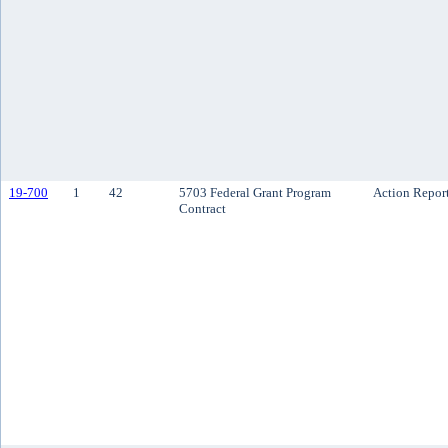
19-700
1
42
5703 Federal Grant Program
Action Repor
Contract