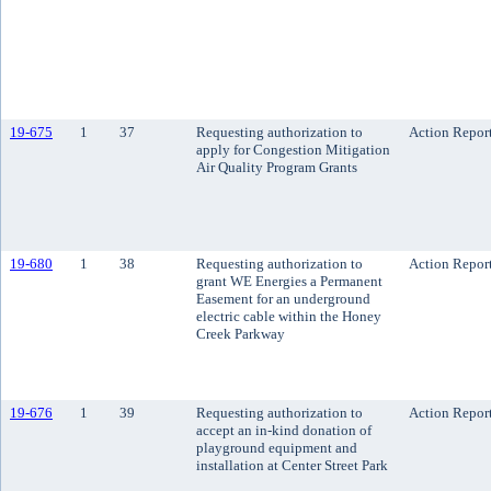
19-675
1
37
Requesting authorization to
Action Repor
apply for Congestion Mitigation
Air Quality Program Grants
19-680
1
38
Requesting authorization to
Action Repor
grant WE Energies a Permanent
Easement for an underground
electric cable within the Honey
Creek Parkway
19-676
1
39
Requesting authorization to
Action Repor
accept an in-kind donation of
playground equipment and
installation at Center Street Park