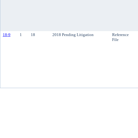
18-9
1
18
2018 Pending Litigation
Reference
File