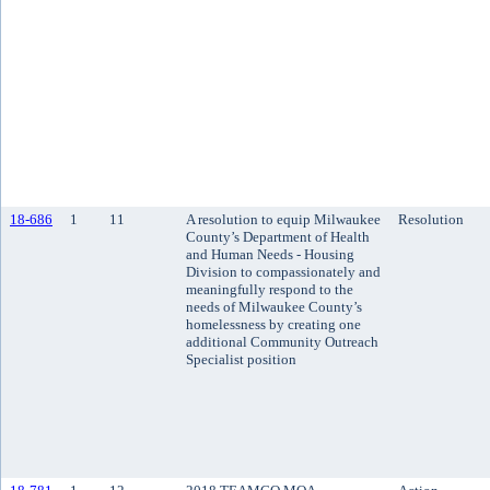
18-686
1
11
A resolution to equip Milwaukee
Resolution
County’s Department of Health
and Human Needs - Housing
Division to compassionately and
meaningfully respond to the
needs of Milwaukee County’s
homelessness by creating one
additional Community Outreach
Specialist position