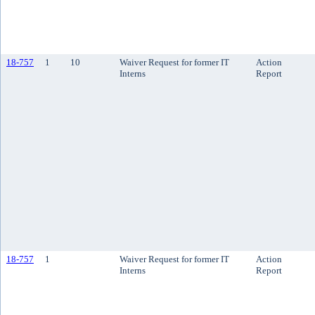
18-757
1
10
Waiver Request for former IT
Action
Interns
Report
18-757
1
Waiver Request for former IT
Action
Interns
Report