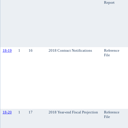
Report
18-19
1
16
2018 Contract Notifications
Reference
File
18-20
1
17
2018 Year-end Fiscal Projection
Reference
File