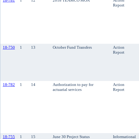
18-781
1
12
2018 TEAMCO MOA
Action
Report
18-750
1
13
October Fund Transfers
Action
Report
18-782
1
14
Authorization to pay for
Action
actuarial services
Report
18-755
1
15
June 30 Project Status
Informational