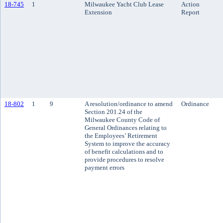
18-745
1
Milwaukee Yacht Club Lease
Action
Extension
Report
18-802
1
9
A resolution/ordinance to amend
Ordinance
Section 201.24 of the
Milwaukee County Code of
General Ordinances relating to
the Employees’ Retirement
System to improve the accuracy
of benefit calculations and to
provide procedures to resolve
payment errors