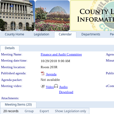
County Home
Legislation
Calendar
Departments
Pe
Details
Meeting Details
Meeting Name:
Finance and Audit Committee
Agend
Meeting date/time:
Minut
10/29/2018
9:00 AM
Meeting location:
Room 203R
Published agenda:
Publi
Agenda
Agenda packet:
Not available
Meeting video:
eCom
Video
Audio
Download
Attachments:
Meeting Items (20)
20 records
Group
Export
Show: Legislation only