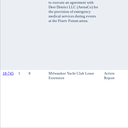
to execute an agreement with
Deer District LLC (ArenaCo) for
the provision of emergency
medical services during events
at the Fiserv Forum arena.
18-745
1
8
Milwaukee Yacht Club Lease
Action
Extension
Report