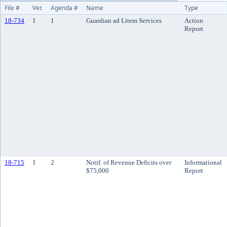
File #
Ver.
Agenda #
Name
Type
18-734
1
1
Guardian ad Litem Services
Action
Report
18-715
1
2
Notif. of Revenue Deficits over
Informational
$75,000
Report