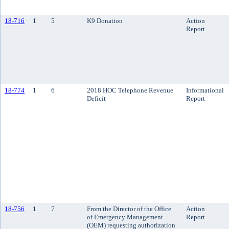
18-716
1
5
K9 Donation
Action
Report
18-774
1
6
2018 HOC Telephone Revenue
Informational
Deficit
Report
18-756
1
7
From the Director of the Office
Action
of Emergency Management
Report
(OEM) requesting authorization