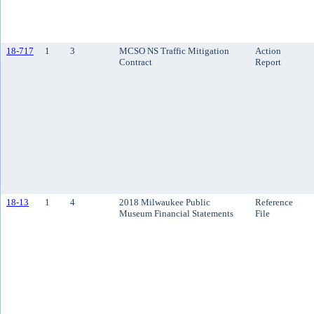
18-717
1
3
MCSO NS Traffic Mitigation
Action
Contract
Report
18-13
1
4
2018 Milwaukee Public
Reference
Museum Financial Statements
File