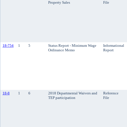
Property Sales
File
18-754
1
5
Status Report - Minimum Wage
Informational
Ordinance Memo
Report
18-8
1
6
2018 Departmental Waivers and
Reference
TEP participation
File