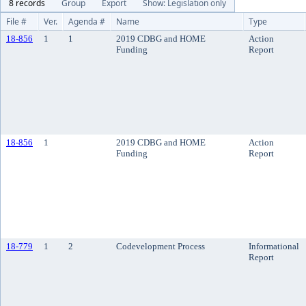
8 records
Group
Export
Show: Legislation only
File #
Ver.
Agenda #
Name
Type
18-856
1
1
2019 CDBG and HOME
Action
Funding
Report
18-856
1
2019 CDBG and HOME
Action
Funding
Report
18-779
1
2
Codevelopment Process
Informational
Report