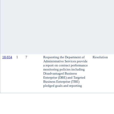
18-934
1
7
Requesting the Department of
Resolution
Administrative Services provide
a report on contract performance
monitoring policies including
Disadvantaged Business
Enterprise (DBE) and Targeted
Business Enterprise (TBE)
pledged goals and reporting