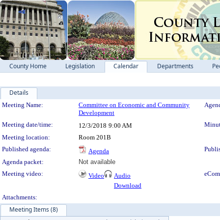
County Home
Legislation
Calendar
Departments
Pe
Details
Meeting Details
Meeting Name:
Committee on Economic and Community
Agend
Development
Meeting date/time:
Minut
12/3/2018
9:00 AM
Meeting location:
Room 201B
Published agenda:
Publi
Agenda
Agenda packet:
Not available
Meeting video:
eCom
Video
Audio
Download
Attachments:
Meeting Items (8)