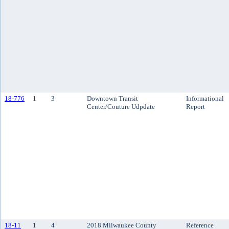
18-776
1
3
Downtown Transit
Informational
Center/Couture Udpdate
Report
18-11
1
4
2018 Milwaukee County
Reference