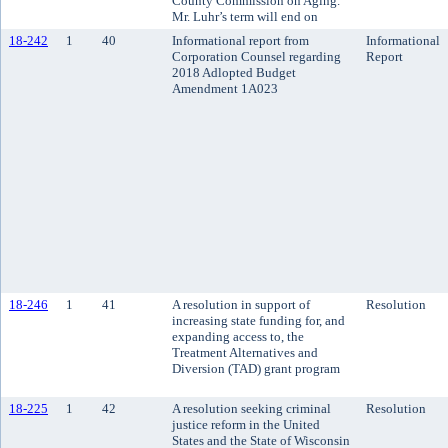
County Commission on Aging.
Mr. Luhr’s term will end on
18-242
1
40
Informational report from
Informational
Corporation Counsel regarding
Report
2018 Adlopted Budget
Amendment 1A023
18-246
1
41
A resolution in support of
Resolution
increasing state funding for, and
expanding access to, the
Treatment Alternatives and
Diversion (TAD) grant program
18-225
1
42
A resolution seeking criminal
Resolution
justice reform in the United
States and the State of Wisconsin