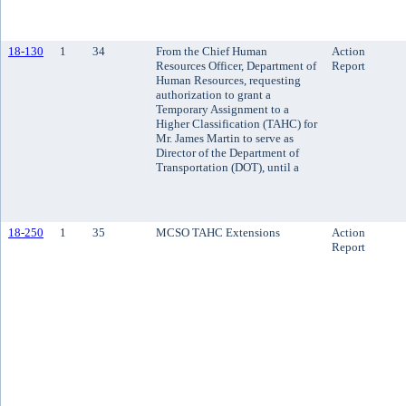
18-130
1
34
From the Chief Human
Action
Resources Officer, Department of
Report
Human Resources, requesting
authorization to grant a
Temporary Assignment to a
Higher Classification (TAHC) for
Mr. James Martin to serve as
Director of the Department of
Transportation (DOT), until a
18-250
1
35
MCSO TAHC Extensions
Action
Report