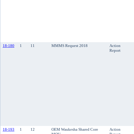
18-180
1
11
MMMS Request 2018
Action
Report
18-193
1
12
OEM Waukesha Shared Core
Action