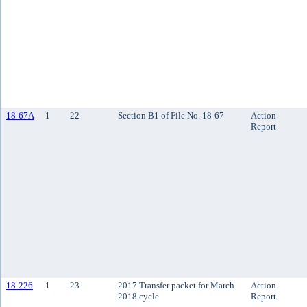
18-67A
1
22
Section B1 of File No. 18-67
Action
Report
18-226
1
23
2017 Transfer packet for March
Action
2018 cycle
Report