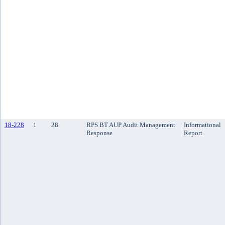
18-228
1
28
RPS BT AUP Audit Management
Informational
Response
Report