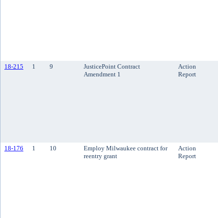
18-215
1
9
JusticePoint Contract
Action
Amendment 1
Report
18-176
1
10
Employ Milwaukee contract for
Action
reentry grant
Report