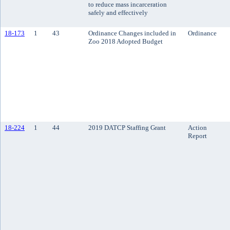
to reduce mass incarceration
safely and effectively
18-173
1
43
Ordinance Changes included in
Ordinance
Zoo 2018 Adopted Budget
18-224
1
44
2019 DATCP Staffing Grant
Action
Report