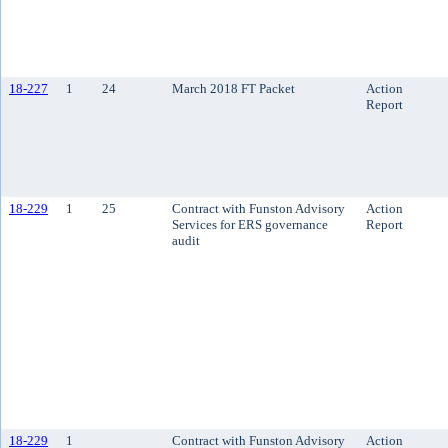
18-227
1
24
March 2018 FT Packet
Action
Report
18-229
1
25
Contract with Funston Advisory
Action
Services for ERS governance
Report
audit
18-229
1
Contract with Funston Advisory
Action