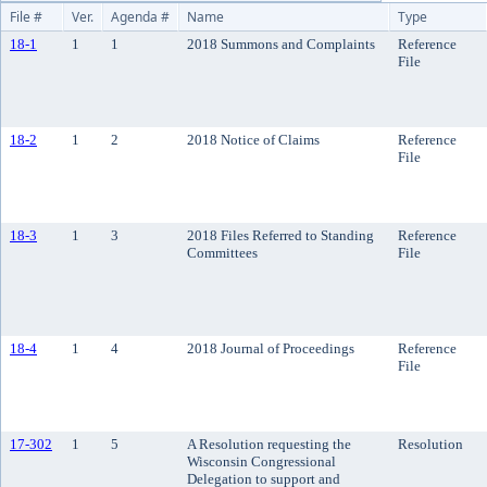
File #
Ver.
Agenda #
Name
Type
18-1
1
1
2018 Summons and Complaints
Reference
File
18-2
1
2
2018 Notice of Claims
Reference
File
18-3
1
3
2018 Files Referred to Standing
Reference
Committees
File
18-4
1
4
2018 Journal of Proceedings
Reference
File
17-302
1
5
A Resolution requesting the
Resolution
Wisconsin Congressional
Delegation to support and