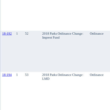
18-192
1
52
2018 Parks Ordinance Change:
Ordinance
Imprest Fund
18-194
1
53
2018 Parks Ordinance Change:
Ordinance
LMD