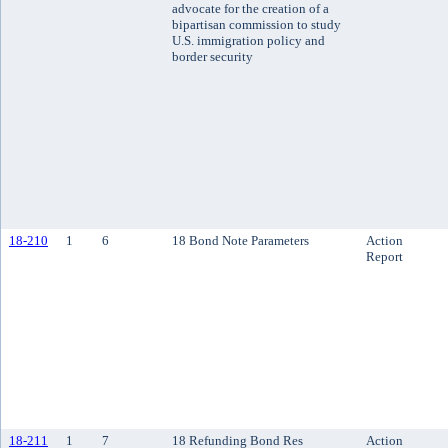
advocate for the creation of a
bipartisan commission to study
U.S. immigration policy and
border security
18-210
1
6
18 Bond Note Parameters
Action
Report
18-211
1
7
18 Refunding Bond Res
Action