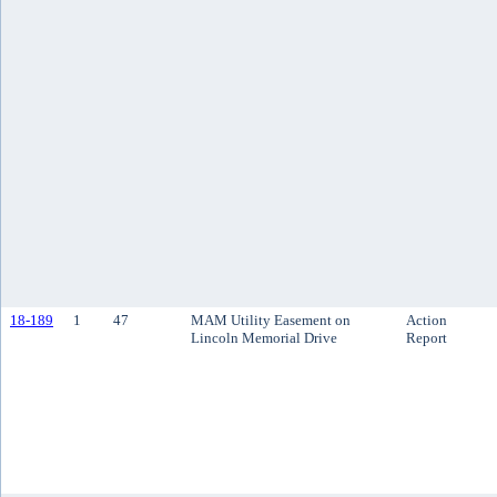
18-189
1
47
MAM Utility Easement on
Action
Lincoln Memorial Drive
Report