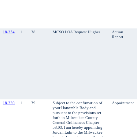
18-254
1
38
MCSO LOA Request Hughes
Action
Report
18-230
1
39
Subject to the confirmation of
Appointment
your Honorable Body and
pursuant to the provisions set
forth in Milwaukee County
General Ordinances Chapter
53.03, I am hereby appointing
Jordan Luhr to the Milwaukee