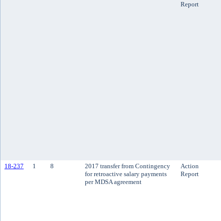
Report
18-237
1
8
2017 transfer from Contingency
Action
for retroactive salary payments
Report
per MDSA agreement