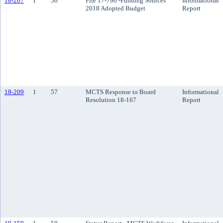
18-207
1
56
File 17-790 -Funding Sources
Informational
2018 Adopted Budget
Report
18-209
1
57
MCTS Response to Board
Informational
Resolution 18-167
Report