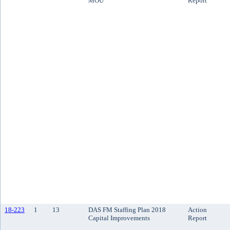
MOU
Report
18-223
1
13
DAS FM Staffing Plan 2018
Action
Capital Improvements
Report