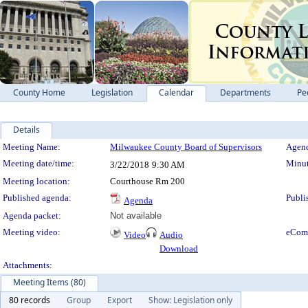
County Home
Legislation
Calendar
Departments
Pe
Details
Meeting Details
Meeting Name:
Milwaukee County Board of Supervisors
Agend
Meeting date/time:
Minut
3/22/2018
9:30 AM
Meeting location:
Courthouse Rm 200
Published agenda:
Publi
Agenda
Agenda packet:
Not available
Meeting video:
eCom
Video
Audio
Download
Attachments:
Meeting Items (80)
80 records
Group
Export
Show: Legislation only