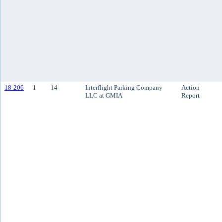
18-206
1
14
Interflight Parking Company
Action
LLC at GMIA
Report