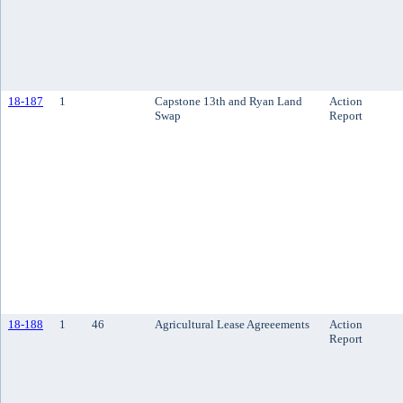
18-187
1
Capstone 13th and Ryan Land
Action
Swap
Report
18-188
1
46
Agricultural Lease Agreeements
Action
Report