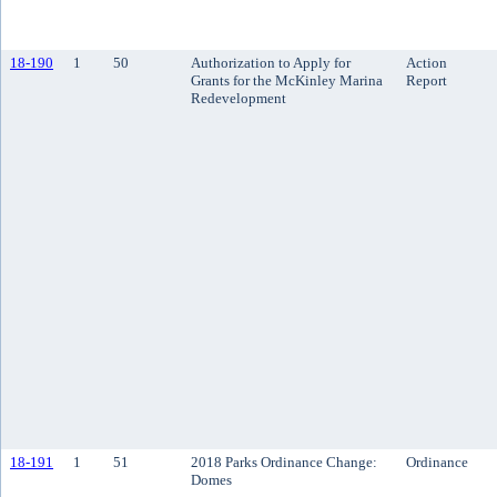
18-190
1
50
Authorization to Apply for
Action
Grants for the McKinley Marina
Report
Redevelopment
18-191
1
51
2018 Parks Ordinance Change:
Ordinance
Domes