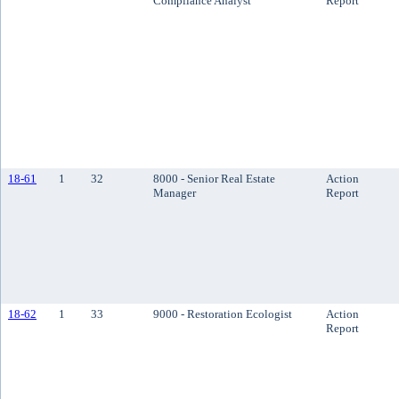
Compliance Analyst
Report
18-61
1
32
8000 - Senior Real Estate
Action
Manager
Report
18-62
1
33
9000 - Restoration Ecologist
Action
Report