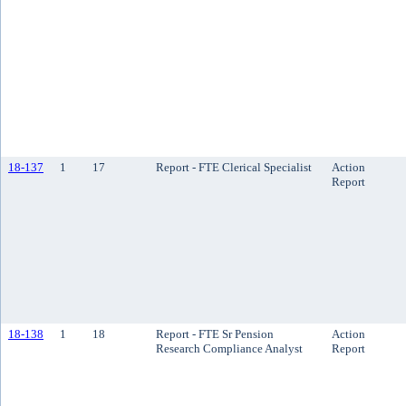
18-137
1
17
Report - FTE Clerical Specialist
Action
Report
18-138
1
18
Report - FTE Sr Pension
Action
Research Compliance Analyst
Report