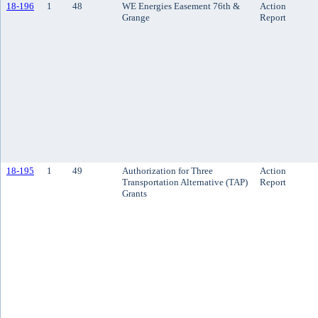
18-196
1
48
WE Energies Easement 76th &
Action
Grange
Report
18-195
1
49
Authorization for Three
Action
Transportation Alternative (TAP)
Report
Grants