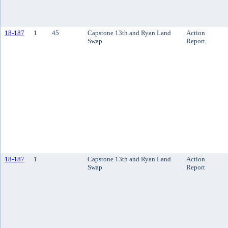
18-187
1
45
Capstone 13th and Ryan Land
Action
Swap
Report
18-187
1
Capstone 13th and Ryan Land
Action
Swap
Report