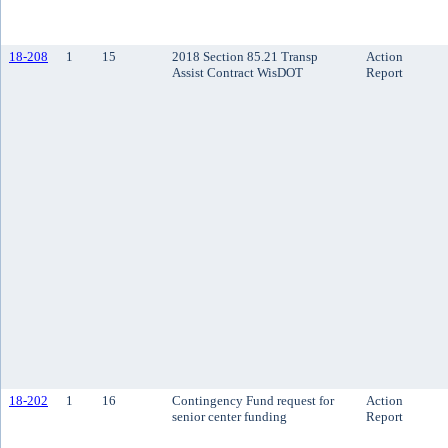
18-208
1
15
2018 Section 85.21 Transp
Action
Assist Contract WisDOT
Report
18-202
1
16
Contingency Fund request for
Action
senior center funding
Report