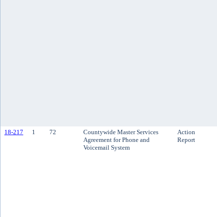
18-217
1
72
Countywide Master Services
Action
Agreement for Phone and
Report
Voicemail System