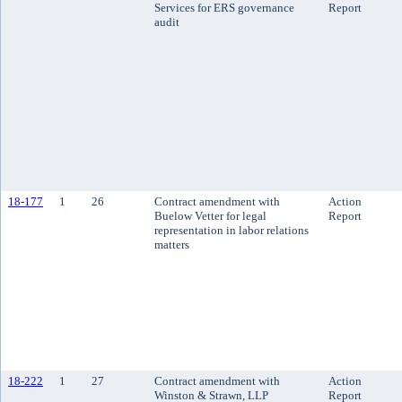
Services for ERS governance
Report
audit
18-177
1
26
Contract amendment with
Action
Buelow Vetter for legal
Report
representation in labor relations
matters
18-222
1
27
Contract amendment with
Action
Winston & Strawn, LLP
Report