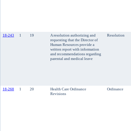
18-243
1
19
A resolution authorizing and
Resolution
requesting that the Director of
Human Resources provide a
written report with information
and recommendations regarding
parental and medical leave
18-268
1
20
Health Care Ordinance
Ordinance
Revisions