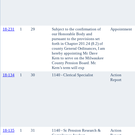
18-231
1
29
Subject to the confirmation of
Appointment
our Honorable Body and
pursuant to the provisions set
forth in Chapter 201.24 (8.2) of
county General Ordinances, I am
hereby appointing Mr. Dave
Kern to serve on the Milwaukee
County Pension Board. Mr.
Kern’s term will exp
18-134
1
30
1140 - Clerical Specialist
Action
Report
18-135
1
31
1140 - Sr. Pension Research &
Action