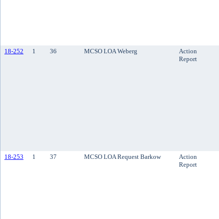
18-252
1
36
MCSO LOA Weberg
Action
Report
18-253
1
37
MCSO LOA Request Barkow
Action
Report