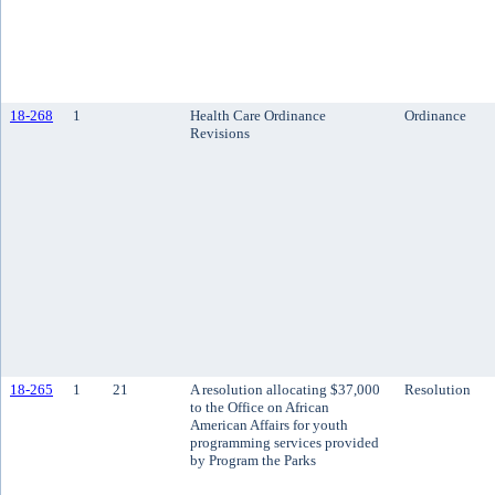
18-268
1
Health Care Ordinance
Ordinance
Revisions
18-265
1
21
A resolution allocating $37,000
Resolution
to the Office on African
American Affairs for youth
programming services provided
by Program the Parks