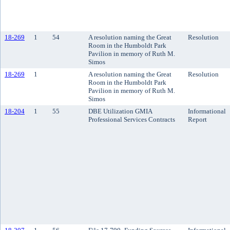
18-269
1
54
A resolution naming the Great
Resolution
Room in the Humboldt Park
Pavilion in memory of Ruth M.
Simos
18-269
1
A resolution naming the Great
Resolution
Room in the Humboldt Park
Pavilion in memory of Ruth M.
Simos
18-204
1
55
DBE Utilization GMIA
Informational
Professional Services Contracts
Report