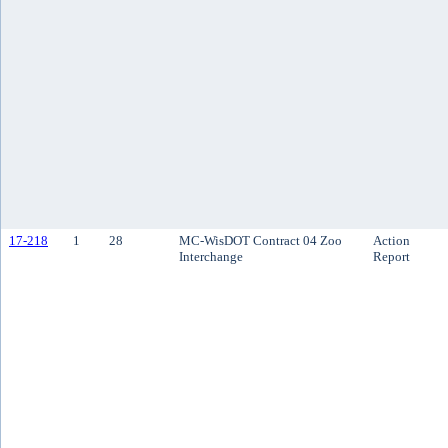
17-218
1
28
MC-WisDOT Contract 04 Zoo
Action
Interchange
Report