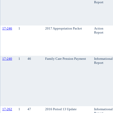
Report
17-246
1
2017 Appropriation Packet
Action
Report
17-240
1
46
Family Care Pension Payment
Informational
Report
17-262
1
47
2016 Period 13 Update
Informational