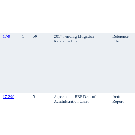
17-9
1
50
2017 Pending Litigation
Reference
Reference File
File
17-209
1
51
Agreement - RRF Dept of
Action
Administration Grant
Report