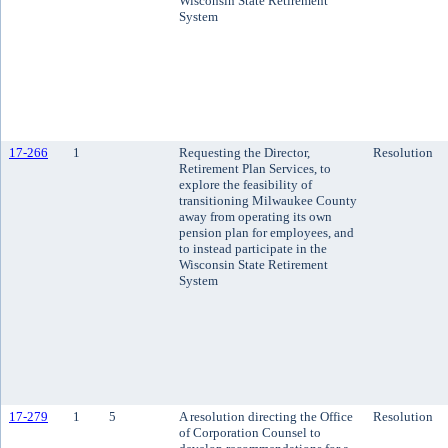
Wisconsin State Retirement
System
17-266
1
Requesting the Director,
Resolution
Retirement Plan Services, to
explore the feasibility of
transitioning Milwaukee County
away from operating its own
pension plan for employees, and
to instead participate in the
Wisconsin State Retirement
System
17-279
1
5
A resolution directing the Office
Resolution
of Corporation Counsel to