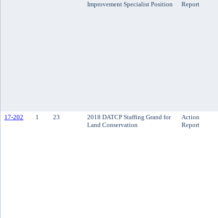
Improvement Specialist Position
Report
17-202
1
23
2018 DATCP Staffing Grand for
Action
Land Conservation
Report