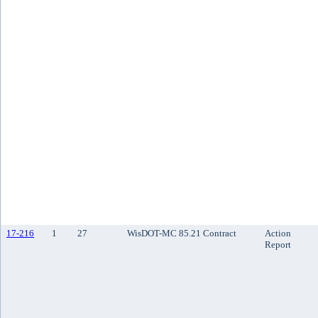
17-216
1
27
WisDOT-MC 85.21 Contract
Action
Report