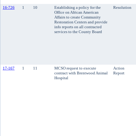
16-726
1
10
Establishing a policy for the
Resolution
Office on African American
Affairs to create Community
Restoration Centers and provide
info reports on all contracted
services to the County Board
17-167
1
11
MCSO request to execute
Action
contract with Brentwood Animal
Report
Hospital