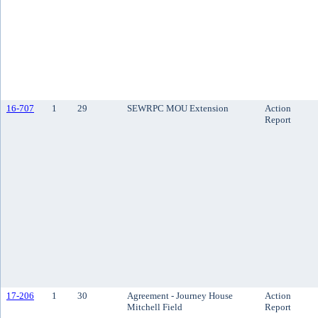
16-707
1
29
SEWRPC MOU Extension
Action
Report
17-206
1
30
Agreement - Journey House
Action
Mitchell Field
Report