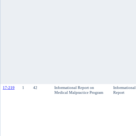
17-219
1
42
Informational Report on
Informational
Medical Malpractice Program
Report