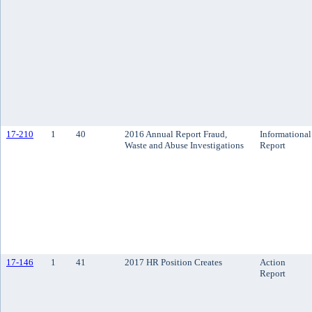
17-210
1
40
2016 Annual Report Fraud,
Informational
Waste and Abuse Investigations
Report
17-146
1
41
2017 HR Position Creates
Action
Report