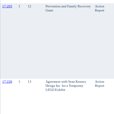
17-205
1
12
Prevention and Family Recovery
Action
Grant
Report
17-226
1
13
Agreement with Sean Kenney
Action
Design Inc. for a Temporary
Report
LEGO Exhibit