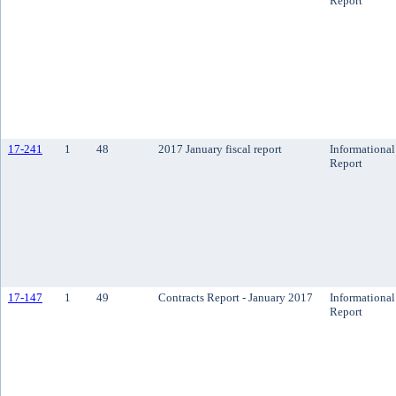
Report
17-241
1
48
2017 January fiscal report
Informational
Report
17-147
1
49
Contracts Report - January 2017
Informational
Report