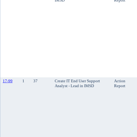
IMSD
Report
17-99
1
37
Create IT End User Support
Action
Analyst - Lead in IMSD
Report