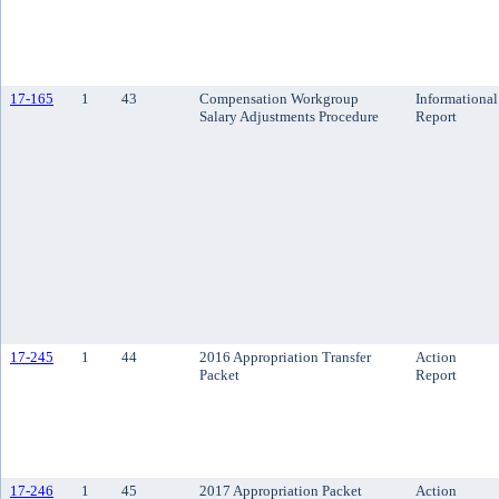
17-165
1
43
Compensation Workgroup
Informational
Salary Adjustments Procedure
Report
17-245
1
44
2016 Appropriation Transfer
Action
Packet
Report
17-246
1
45
2017 Appropriation Packet
Action