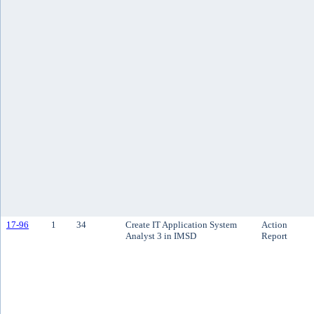
17-96
1
34
Create IT Application System
Action
Analyst 3 in IMSD
Report