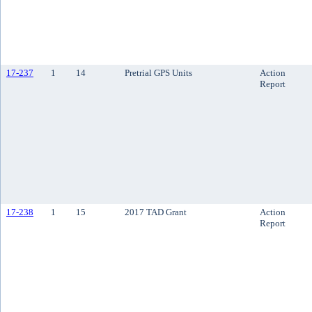
17-237
1
14
Pretrial GPS Units
Action
Report
17-238
1
15
2017 TAD Grant
Action
Report