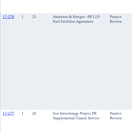
17-276
1
25
Anderson & Kreiger - PR LLP
Passive
Fuel Facilities Agreement
Review
17-277
1
26
Zoo Interchange Project PR
Passive
Supplemental Transit Service
Review