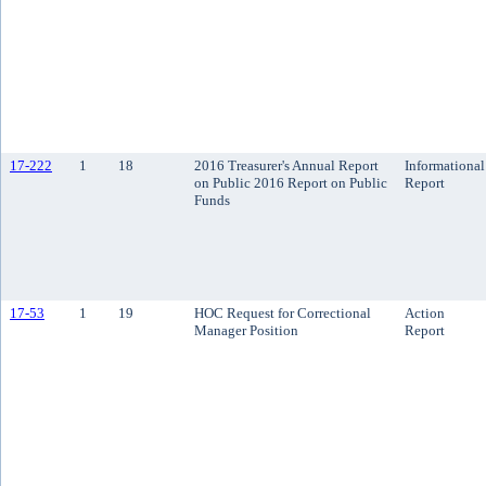
17-222
1
18
2016 Treasurer's Annual Report
Informational
on Public 2016 Report on Public
Report
Funds
17-53
1
19
HOC Request for Correctional
Action
Manager Position
Report