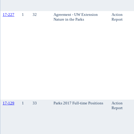
17-227
1
32
Agreement - UW Extension
Action
Nature in the Parks
Report
17-129
1
33
Parks 2017 Full-time Positions
Action
Report