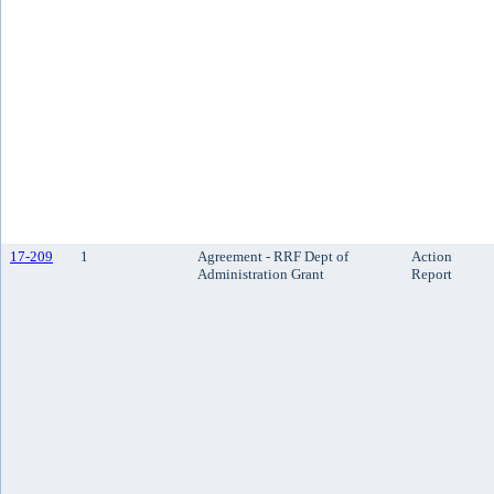
17-209
1
Agreement - RRF Dept of
Action
Administration Grant
Report