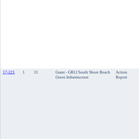
17-221
1
31
Grant - GRLI South Shore Beach
Action
Green Infrastructure
Report