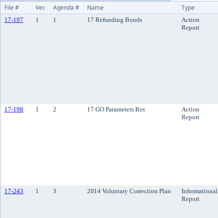
File #
Ver.
Agenda #
Name
Type
17-197
1
1
17 Refunding Bonds
Action
Report
17-198
1
2
17 GO Parameters Res
Action
Report
17-243
1
3
2014 Voluntary Correction Plan
Informational
Report