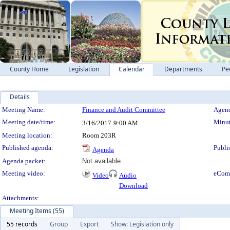
County Home
Legislation
Calendar
Departments
Pe
Details
Meeting Details
Meeting Name:
Finance and Audit Committee
Agend
Meeting date/time:
Minut
3/16/2017
9:00 AM
Meeting location:
Room 203R
Published agenda:
Publi
Agenda
Agenda packet:
Not available
Meeting video:
eCom
Video
Audio
Download
Attachments:
Meeting Items (55)
55 records
Group
Export
Show: Legislation only