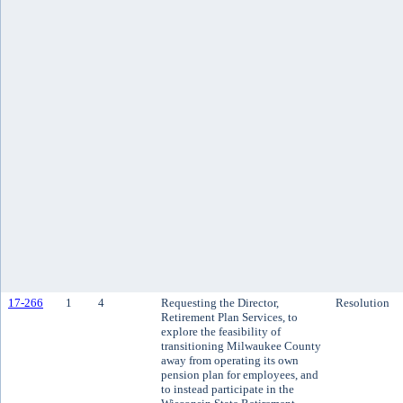
17-266
1
4
Requesting the Director,
Resolution
Retirement Plan Services, to
explore the feasibility of
transitioning Milwaukee County
away from operating its own
pension plan for employees, and
to instead participate in the