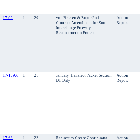
17-90
1
20
von Briesen & Roper 2nd
Action
Contract Amendment for Zoo
Report
Interchange Freeway
Reconstruction Project
17-109A
1
21
January Transfect Packet Section
Action
D1 Only
Report
17-68
1
22
Request to Create Continuous
Action