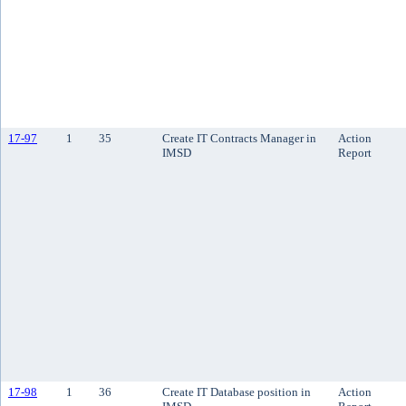
17-97
1
35
Create IT Contracts Manager in
Action
IMSD
Report
17-98
1
36
Create IT Database position in
Action