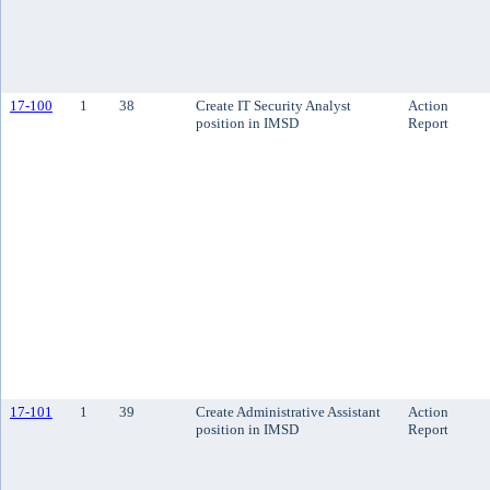
17-100
1
38
Create IT Security Analyst
Action
position in IMSD
Report
17-101
1
39
Create Administrative Assistant
Action
position in IMSD
Report