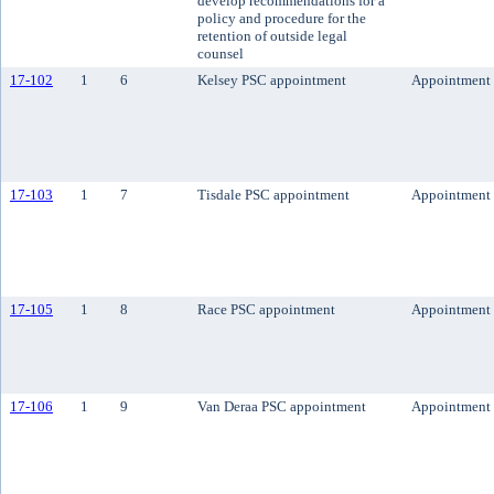
develop recommendations for a
policy and procedure for the
retention of outside legal
counsel
17-102
1
6
Kelsey PSC appointment
Appointment
17-103
1
7
Tisdale PSC appointment
Appointment
17-105
1
8
Race PSC appointment
Appointment
17-106
1
9
Van Deraa PSC appointment
Appointment