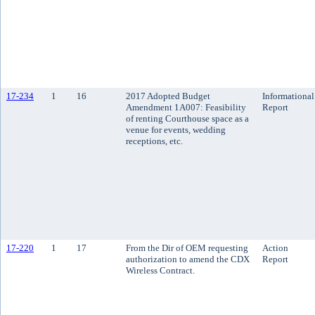
17-234
1
16
2017 Adopted Budget
Informational
Amendment 1A007: Feasibility
Report
of renting Courthouse space as a
venue for events, wedding
receptions, etc.
17-220
1
17
From the Dir of OEM requesting
Action
authorization to amend the CDX
Report
Wireless Contract.