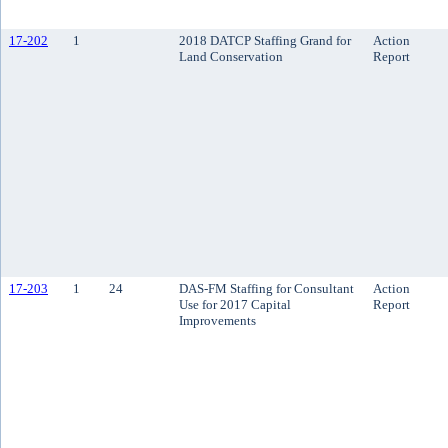
17-202
1
2018 DATCP Staffing Grand for
Action
Land Conservation
Report
17-203
1
24
DAS-FM Staffing for Consultant
Action
Use for 2017 Capital
Report
Improvements